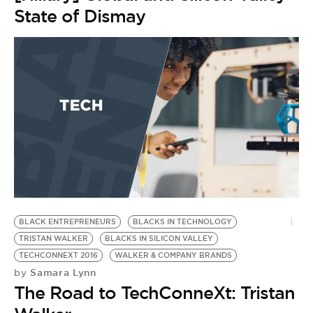
State of Dismay
BLACK ENTREPRENEURS
BLACKS IN TECHNOLOGY
TRISTAN WALKER
BLACKS IN SILICON VALLEY
TECHCONNEXT 2016
WALKER & COMPANY BRANDS
Samara Lynn
by
The Road to TechConneXt: Tristan