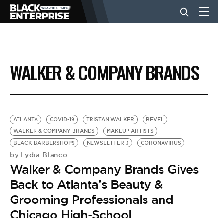
BUSINESS
WALKER & COMPANY BRANDS
NEWS
LIFESTYLE
ATLANTA
COVID-19
TRISTAN WALKER
BEVEL
WALKER & COMPANY BRANDS
MAKEUP ARTISTS
BLACK BARBERSHOPS
NEWSLETTER 3
CORONAVIRUS
EVENTS
Lydia Blanco
by
Walker & Company Brands Gives
VIDEOS
Back to Atlanta’s Beauty &
Grooming Professionals and
Chicago High-School