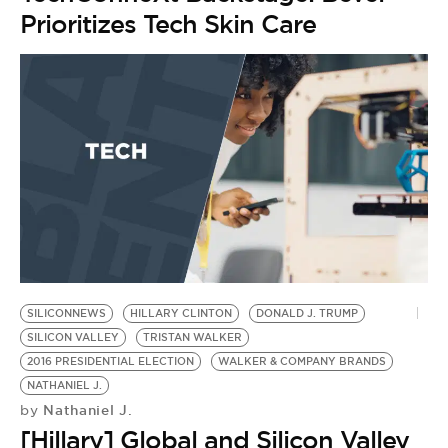
Prioritizes Tech Skin Care
SILICONNEWS
HILLARY CLINTON
DONALD J. TRUMP
SILICON VALLEY
TRISTAN WALKER
2016 PRESIDENTIAL ELECTION
WALKER & COMPANY BRANDS
NATHANIEL J.
Nathaniel J.
by
[Hillary] Global and Silicon Valley