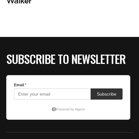
Walker
SUBSCRIBE TO NEWSLETTER