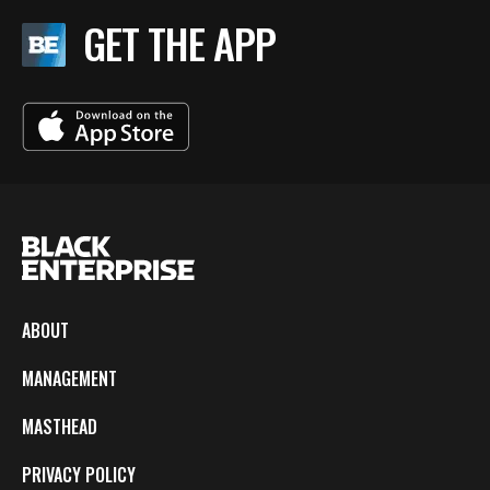
GET THE APP
ABOUT
MANAGEMENT
MASTHEAD
PRIVACY POLICY