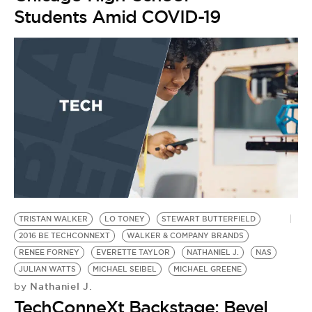
BE EXTRAS
Students Amid COVID-19
TRISTAN WALKER
LO TONEY
STEWART BUTTERFIELD
2016 BE TECHCONNEXT
WALKER & COMPANY BRANDS
RENEE FORNEY
EVERETTE TAYLOR
NATHANIEL J.
NAS
JULIAN WATTS
MICHAEL SEIBEL
MICHAEL GREENE
Nathaniel J.
by
TechConneXt Backstage: Bevel