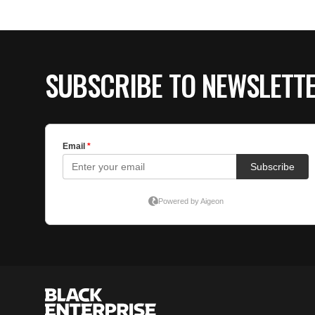
SUBSCRIBE TO NEWSLETT