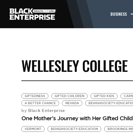
BUSINESS
WELLESLEY COLLEGE
GIFTEDNESS
GIFTED CHILDREN
GIFTED KIDS
CARN
A BETTER CHANCE
NEVADA
BEHIGHSOCIETY-EDUCATI
Black Enterprise
by
One Mother’s Journey with Her Gifted Chil
VERMONT
BEHIGHSOCIETY-EDUCATION
BROOKINGS IN