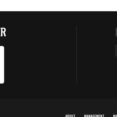
ER
ABOUT
MANAGEMENT
M