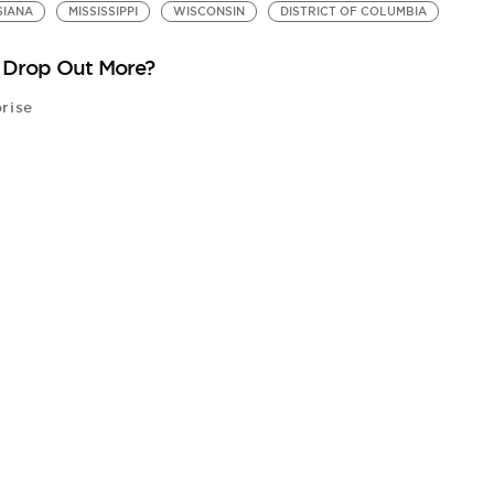
SIANA
MISSISSIPPI
WISCONSIN
DISTRICT OF COLUMBIA
y Drop Out More?
rise