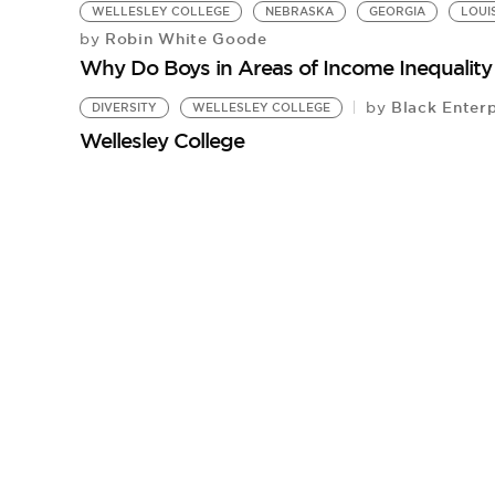
WELLESLEY COLLEGE
NEBRASKA
GEORGIA
LOUI
Robin White Goode
by
Why Do Boys in Areas of Income Inequalit
Black Enterp
by
DIVERSITY
WELLESLEY COLLEGE
Wellesley College