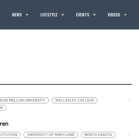
NEWS
LIFESTYLE
EVENTS
VIDEOS
EGIE MELLON UNIVERSITY
WELLESLEY COLLEGE
ON
dren
STITUTION
UNIVERSITY OF MARYLAND
NORTH DAKOTA