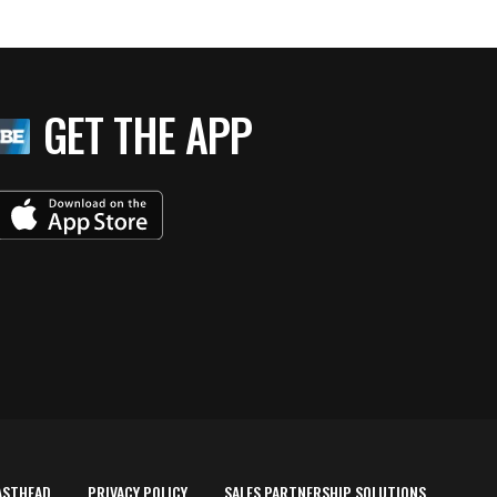
GET THE APP
ASTHEAD
PRIVACY POLICY
SALES PARTNERSHIP SOLUTIONS