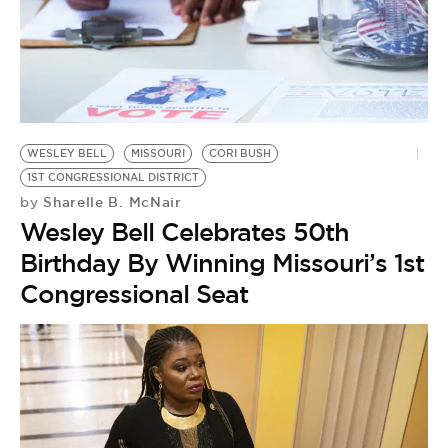
WESLEY BELL
MISSOURI
CORI BUSH
1ST CONGRESSIONAL DISTRICT
Sharelle B. McNair
by
Wesley Bell Celebrates 50th
Birthday By Winning Missouri’s 1st
Congressional Seat