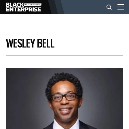
BUSINESS
WESLEY BELL
NEWS
LIFESTYLE
EVENTS
VIDEOS