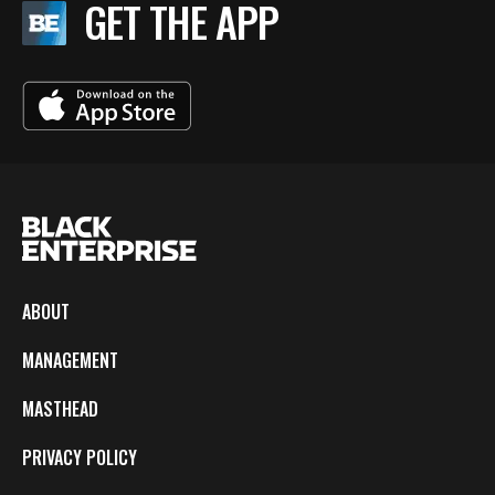
GET THE APP
ABOUT
MANAGEMENT
MASTHEAD
PRIVACY POLICY