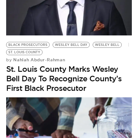
BE EXTRAS
BLACK PROSECUTORS
WESLEY BELL DAY
WESLEY BELL
ST. LOUIS COUNTY
Nahlah Abdur-Rahman
by
St. Louis County Marks Wesley
Bell Day To Recognize County’s
First Black Prosecutor