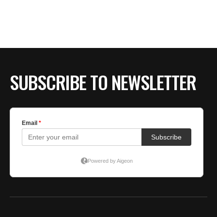
SUBSCRIBE TO NEWSLETTER