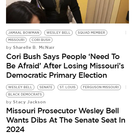
JAMAAL BOWMAN
WESLEY BELL
SQUAD MEMBER
MISSOURI
CORI BUSH
Sharelle B. McNair
by
Cori Bush Says People ‘Need To
Be Afraid’ After Losing Missouri’s
Democratic Primary Election
WESLEY BELL
SENATE
ST. LOUIS
FERGUSON MISSOURI
BLACK DEMOCRATS
Stacy Jackson
by
Missouri Prosecutor Wesley Bell
Wants Dibs At The Senate Seat In
2024