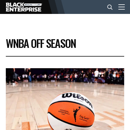
BUSINESS
WNBA OFF SEASON
NEWS
LIFESTYLE
EVENTS
VIDEOS