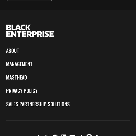
ABOUT
MANAGEMENT
MASTHEAD
PRIVACY POLICY
SALES PARTNERSHIP SOLUTIONS