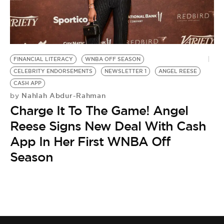
FINANCIAL LITERACY
WNBA OFF SEASON
CELEBRITY ENDORSEMENTS
NEWSLETTER 1
ANGEL REESE
CASH APP
Nahlah Abdur-Rahman
by
Charge It To The Game! Angel
Reese Signs New Deal With Cash
App In Her First WNBA Off
Season