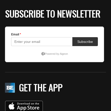
SUBSCRIBE TO NEWSLETTER
GET THE APP