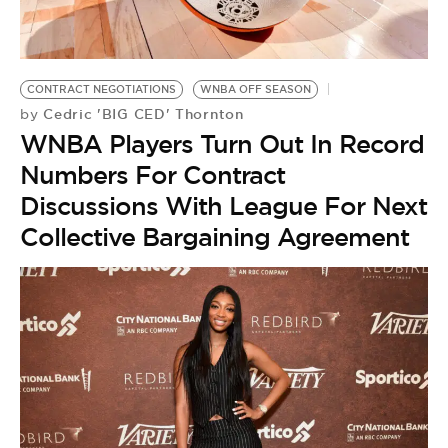
BE EXTRAS
CONTRACT NEGOTIATIONS
WNBA OFF SEASON
Cedric 'BIG CED' Thornton
by
WNBA Players Turn Out In Record
Numbers For Contract
Discussions With League For Next
Collective Bargaining Agreement