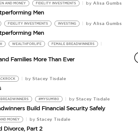
Alisa Gumbs
by
N AND MONEY
FIDELITY INVESTMENTS
utperforming Men
Alisa Gumbs
by
FIDELITY INVESTMENTS
INVESTING
utperforming Men
H
WEALTHFORLIFE
FEMALE BREADWINNERS
F
by
nd Families More Than Ever
Fi
Stacey Tisdale
by
ACKROCK
s
Stacey Tisdale
by
 BREADWINNERS
#MYSUM180
winners Build Financial Security Safely
Stacey Tisdale
by
AND MONEY
ivorce, Part 2