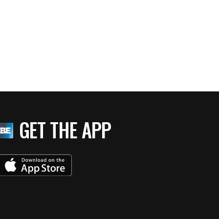
GET THE APP