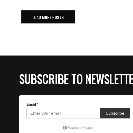
LOAD MORE POSTS
SUBSCRIBE TO NEWSLETT