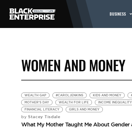
BUSINESS
WOMEN AND MONEY
WEALTH GAP
#CAROLJENKINS
KIDS AND MONEY
MOTHER'S DAY
WEALTH FOR LIFE
INCOME INEQUALITY
FINANCIAL LITERACY
GIRLS AND MONEY
Stacey Tisdale
by
What My Mother Taught Me About Gender