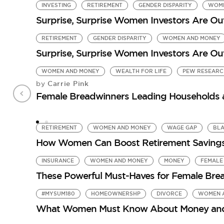
INVESTING
RETIREMENT
GENDER DISPARITY
WOME
Surprise, Surprise Women Investors Are O
RETIREMENT
GENDER DISPARITY
WOMEN AND MONEY
Surprise, Surprise Women Investors Are O
WOMEN AND MONEY
WEALTH FOR LIFE
PEW RESEARC
Carrie Pink
by
Female Breadwinners Leading Households a
RETIREMENT
WOMEN AND MONEY
WAGE GAP
BL
How Women Can Boost Retirement Saving
INSURANCE
WOMEN AND MONEY
MONEY
FEMALE
These Powerful Must-Haves for Female Bread
#MYSUM180
HOMEOWNERSHP
DIVORCE
WOMEN 
What Women Must Know About Money and D