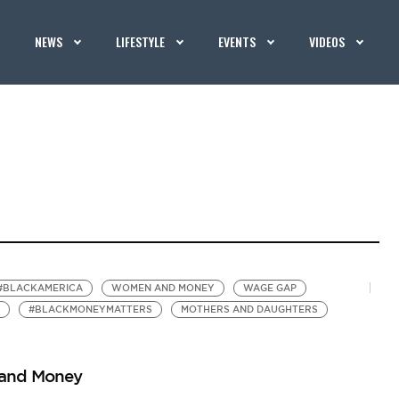
NEWS
LIFESTYLE
EVENTS
VIDEOS
#BLACKAMERICA
WOMEN AND MONEY
WAGE GAP
#BLACKMONEYMATTERS
MOTHERS AND DAUGHTERS
 and Money