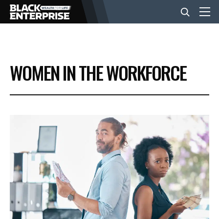
BUSINESS
WOMEN IN THE WORKFORCE
NEWS
LIFESTYLE
EVENTS
VIDEOS