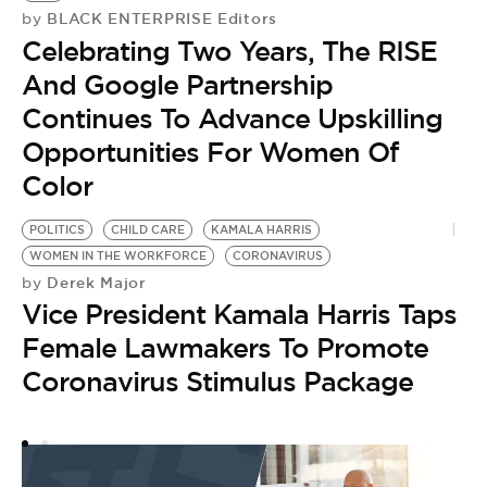
BLACK ENTERPRISE Editors
by
Celebrating Two Years, The RISE
And Google Partnership
Continues To Advance Upskilling
Opportunities For Women Of
Color
POLITICS
CHILD CARE
KAMALA HARRIS
WOMEN IN THE WORKFORCE
CORONAVIRUS
Derek Major
by
Vice President Kamala Harris Taps
Female Lawmakers To Promote
Coronavirus Stimulus Package