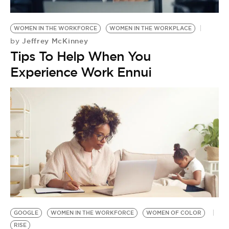
WOMEN IN THE WORKFORCE
WOMEN IN THE WORKPLACE
Jeffrey McKinney
by
Tips To Help When You
Experience Work Ennui
GOOGLE
WOMEN IN THE WORKFORCE
WOMEN OF COLOR
RISE