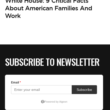
White House: 9 Critical Facts
About American Families And
Work
SUBSCRIBE TO NEWSLETTER