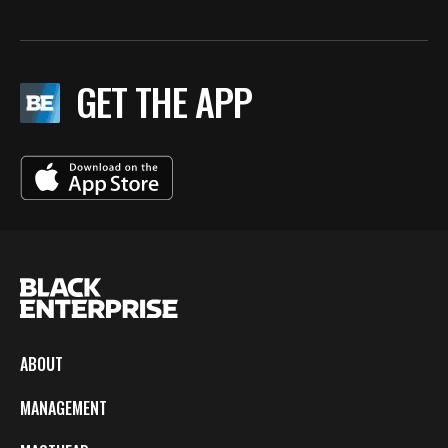
GET THE APP
ABOUT
MANAGEMENT