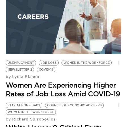
W
by
T
R
C
H
UNEMPLOYMENT
JOB LOSS
WOMEN IN THE WORKFORCE
NEWSLETTER 2
COVID-19
Lydia Blanco
by
Women Are Experiencing Higher
Rates of Job Loss Amid COVID-19
STAY AT HOME DADS
COUNCIL OF ECONOMIC ADVISERS
WOMEN IN THE WORKFORCE
Richard Spiropoulos
by