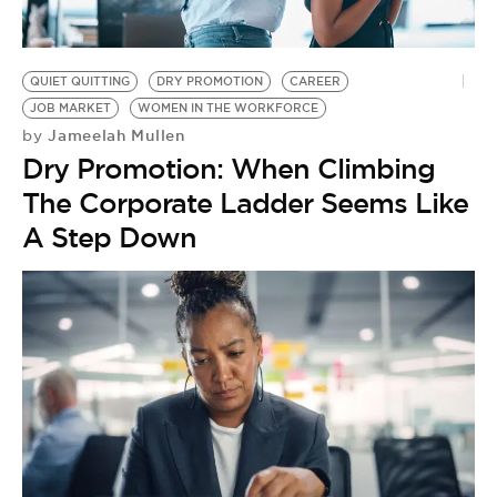
BE EXTRAS
QUIET QUITTING
DRY PROMOTION
CAREER
JOB MARKET
WOMEN IN THE WORKFORCE
Jameelah Mullen
by
Dry Promotion: When Climbing
The Corporate Ladder Seems Like
A Step Down