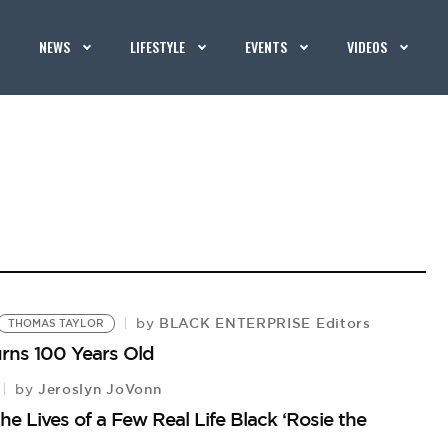
NEWS
LIFESTYLE
EVENTS
VIDEOS
BLACK ENTERPRISE Editors
by
THOMAS TAYLOR
urns 100 Years Old
Jeroslyn JoVonn
by
he Lives of a Few Real Life Black ‘Rosie the