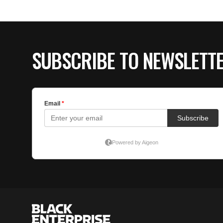
SUBSCRIBE TO NEWSLETT