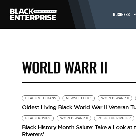
BUSINESS
WORLD WARR II
BLACK VETERANS
NEWSLETTER 1
WORLD WARR II
Oldest Living Black World War II Veteran T
BLACK ROSIES
WORLD WARR II
ROSIE THE RIVETER
Black History Month Salute: Take a Look at t
Riveters’