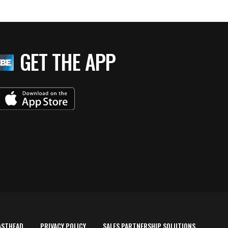
GET THE APP
ASTHEAD
PRIVACY POLICY
SALES PARTNERSHIP SOLUTIONS