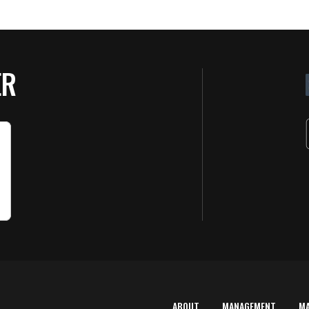
ER
ABOUT
MANAGEMENT
M