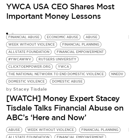
YWCA USA CEO Shares Most
D
Important Money Lessons
H
FINANCIAL ABUSE
ECONOMIC ABUSE
ABUSE
WEEK WITHOUT VIOLENCE
FINANCIAL PLANNING
ALLSTATE FOUNDATION
FINANCIAL EMPOWERMENT
#YWCAWWV
RUTGERS UNIVERSITY
CLICKTOEMPOWER.ORG
YWCA
THE NATIONAL NETWORK TO END DOMESTIC VIOLENCE
NNEDV
DOMESTIC VIOLENCE
DOMESTIC ABUSE
Stacey Tisdale
by
[WATCH] Money Expert Stacey
Tisdale Talks Financial Abuse on
ABC’s ‘Here and Now’
ABUSE
WEEK WITHOUT VIOLENCE
FINANCIAL PLANNING
ALLSTATE FOUNDATION
FINANCIAL EMPOWERMENT