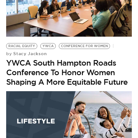
RACIAL EQUITY
YWCA
CONFERENCE FOR WOMEN
Stacy Jackson
by
YWCA South Hampton Roads
Conference To Honor Women
Shaping A More Equitable Future