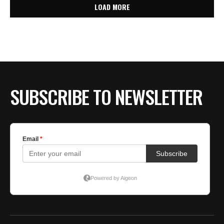
LOAD MORE
SUBSCRIBE TO NEWSLETTER