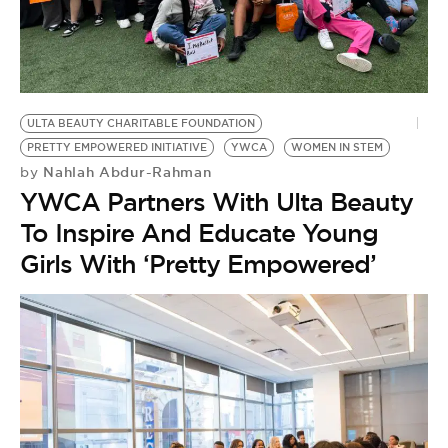
BE EXTRAS
ULTA BEAUTY CHARITABLE FOUNDATION
PRETTY EMPOWERED INITIATIVE
YWCA
WOMEN IN STEM
Nahlah Abdur-Rahman
by
YWCA Partners With Ulta Beauty
To Inspire And Educate Young
Girls With ‘Pretty Empowered’