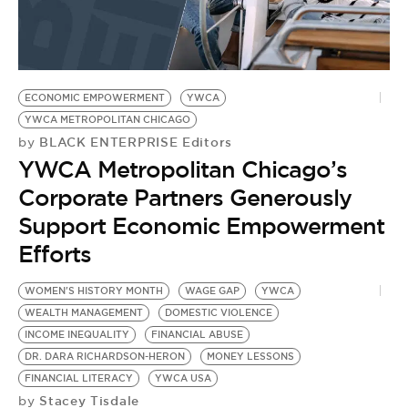
ECONOMIC EMPOWERMENT
YWCA
YWCA METROPOLITAN CHICAGO
BLACK ENTERPRISE Editors
by
YWCA Metropolitan Chicago’s
Corporate Partners Generously
Support Economic Empowerment
Efforts
WOMEN'S HISTORY MONTH
WAGE GAP
YWCA
W
WEALTH MANAGEMENT
DOMESTIC VIOLENCE
W
INCOME INEQUALITY
FINANCIAL ABUSE
D
DR. DARA RICHARDSON-HERON
MONEY LESSONS
P
by
FINANCIAL LITERACY
YWCA USA
[
Stacey Tisdale
by