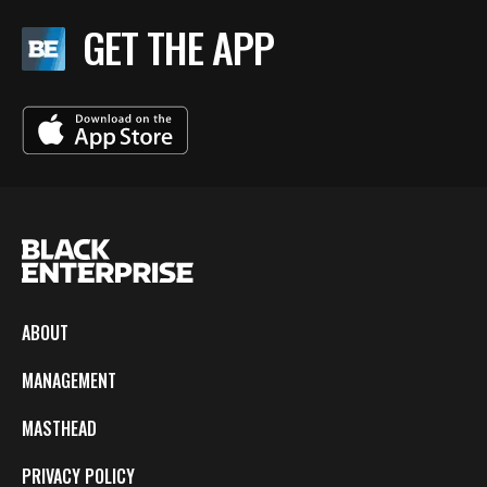
GET THE APP
ABOUT
MANAGEMENT
MASTHEAD
PRIVACY POLICY