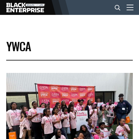
BUSINESS
YWCA
NEWS
LIFESTYLE
EVENTS
VIDEOS