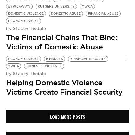
#YWCAWWV
RUTGERS UNIVERSITY
YWCA
DOMESTIC VIOLENCE
DOMESTIC ABUSE
FINANCIAL ABUSE
ECONOMIC ABUSE
Stacey Tisdale
by
The Financial Chains That Bind:
Victims of Domestic Abuse
ECONOMIC ABUSE
FINANCES
FINANCIAL SECURITY
YWCA
DOMESTIC VIOLENCE
Stacey Tisdale
by
Helping Domestic Violence
Victims Create Financial Security
LOAD MORE POSTS