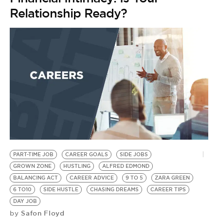
BE EXTRAS
Relationship Ready?
PART-TIME JOB
CAREER GOALS
SIDE JOBS
GROWN ZONE
HUSTLING
ALFRED EDMOND
BALANCING ACT
CAREER ADVICE
9 TO 5
ZARA GREEN
6 TO10
SIDE HUSTLE
CHASING DREAMS
CAREER TIPS
DAY JOB
Safon Floyd
by