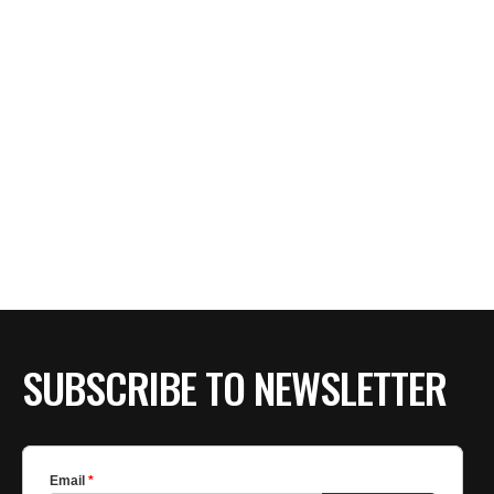
SUBSCRIBE TO NEWSLETTER