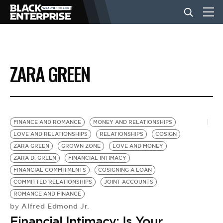
BUSINESS
ZARA GREEN
NEWS
LIFESTYLE
FINANCE AND ROMANCE
MONEY AND RELATIONSHIPS
LOVE AND RELATIONSHIPS
RELATIONSHIPS
COSIGN
ZARA GREEN
GROWN ZONE
LOVE AND MONEY
EVENTS
ZARA D. GREEN
FINANCIAL INTIMACY
FINANCIAL COMMITMENTS
COSIGNING A LOAN
COMMITTED RELATIONSHIPS
JOINT ACCOUNTS
VIDEOS
ROMANCE AND FINANCE
Alfred Edmond Jr.
by
Financial Intimacy: Is Your