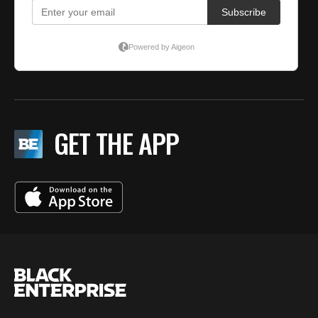
GET THE APP