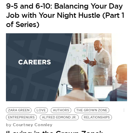
9-5 and 6-10: Balancing Your Day
Job with Your Night Hustle (Part 1
of Series)
ZARA GREEN
LOVE
AUTHORS
THE GROWN ZONE
ENTREPRENURS
ALFRED EDMOND JR.
RELATIONSHIPS
Courtney Connley
by