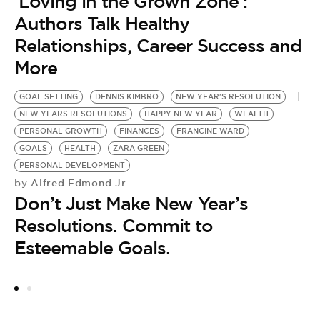
‘Loving in the Grown Zone’:
Authors Talk Healthy
Relationships, Career Success and
More
GOAL SETTING
DENNIS KIMBRO
NEW YEAR'S RESOLUTION
NEW YEARS RESOLUTIONS
HAPPY NEW YEAR
WEALTH
PERSONAL GROWTH
FINANCES
FRANCINE WARD
GOALS
HEALTH
ZARA GREEN
PERSONAL DEVELOPMENT
Alfred Edmond Jr.
by
Don’t Just Make New Year’s
Resolutions. Commit to
Esteemable Goals.
C
M
D