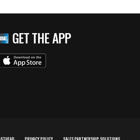
GET THE APP
ASTHEAD
PRIVACY POLICY
SALES PARTNERSHIP SOLUTIONS