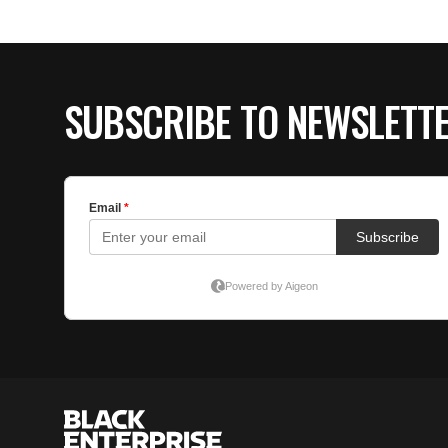
SUBSCRIBE TO NEWSLETT