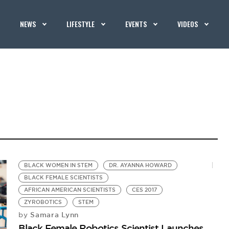
NEWS
LIFESTYLE
EVENTS
VIDEOS
BLACK WOMEN IN STEM
DR. AYANNA HOWARD
BLACK FEMALE SCIENTISTS
AFRICAN AMERICAN SCIENTISTS
CES 2017
ZYROBOTICS
STEM
Samara Lynn
by
Black Female Robotics Scientist Launches