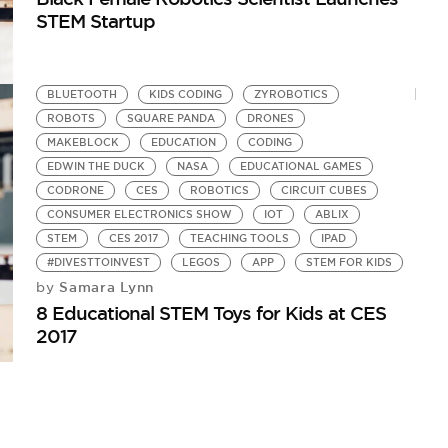
STEM Startup
BLUETOOTH
KIDS CODING
ZYROBOTICS
ROBOTS
SQUARE PANDA
DRONES
MAKEBLOCK
EDUCATION
CODING
EDWIN THE DUCK
NASA
EDUCATIONAL GAMES
CODRONE
CES
ROBOTICS
CIRCUIT CUBES
CONSUMER ELECTRONICS SHOW
IOT
ABLIX
STEM
CES 2017
TEACHING TOOLS
IPAD
#DIVESTTOINVEST
LEGOS
APP
STEM FOR KIDS
Samara Lynn
by
8 Educational STEM Toys for Kids at CES
2017