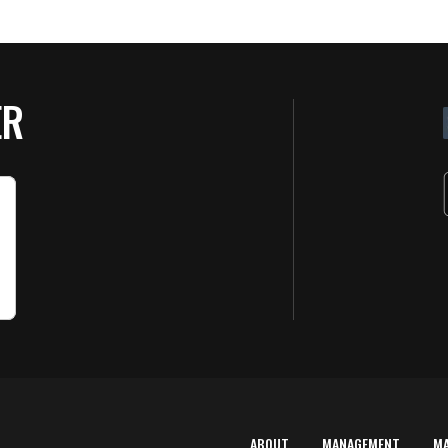
ER
ABOUT
MANAGEMENT
M