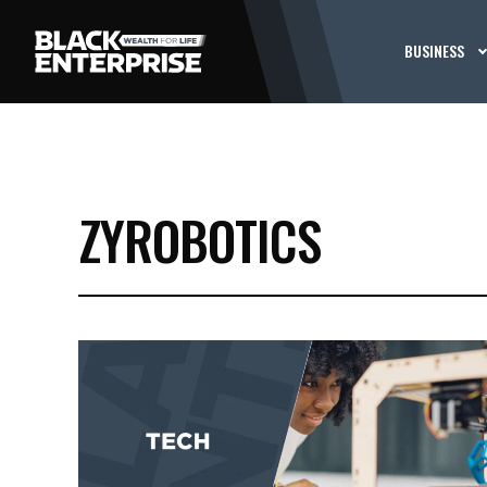
BUSINESS
ZYROBOTICS