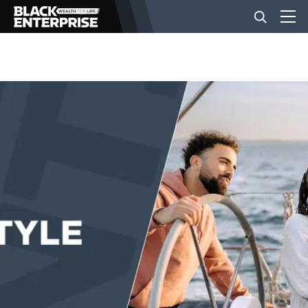
BUSINESS
NEWS
LIFESTYLE
EVENTS
VIDEOS