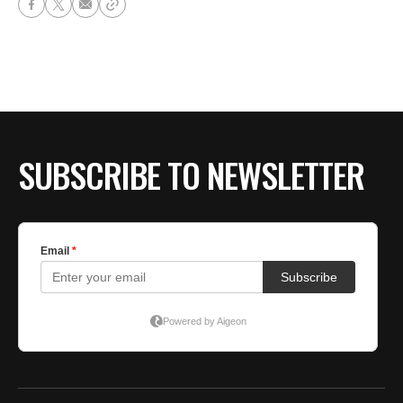
SUBSCRIBE TO NEWSLETTER