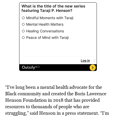
“I’ve long been a mental health advocate for the
Black community and created the Boris Lawrence
Henson Foundation in 2018 that has provided
resources to thousands of people who are
struggling,” said Henson in a press statement. “I’m