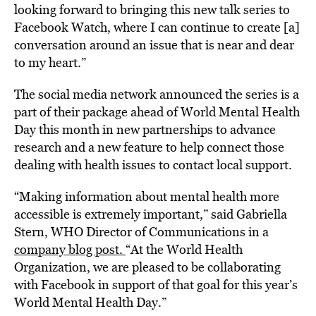
looking forward to bringing this new talk series to
Facebook Watch, where I can continue to create [a]
conversation around an issue that is near and dear
to my heart.”
The social media network announced the series is a
part of their package ahead of World Mental Health
Day this month in new partnerships to advance
research and a new feature to help connect those
dealing with health issues to contact local support.
“Making information about mental health more
accessible is extremely important,” said Gabriella
Stern, WHO Director of Communications in a
company blog post.
“At the World Health
Organization, we are pleased to be collaborating
with Facebook in support of that goal for this year’s
World Mental Health Day.”