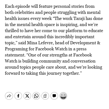
Each episode will feature personal stories from
both celebrities and people struggling with mental
health issues every week “The work Taraji has done
in the mental health space is inspiring, and we’re
thrilled to have her come to our platform to educate
and entertain around this incredibly important
topic,” said Mina Lefevre, head of Development &
Programing for Facebook Watch in a press
statement. “One of our strengths at Facebook
Watch is building community and conversation
around topics people care about, and we’re looking
forward to taking this journey together.”