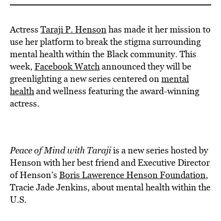
Actress
Taraji P. Henson
has made it her mission to
use her platform to break the stigma surrounding
mental health within the Black community. This
week,
Facebook Watch
announced they will be
greenlighting a new series centered on
mental
health
and wellness featuring the award-winning
actress.
Peace of Mind with Taraji
is a new series hosted by
Henson with her best friend and Executive Director
of Henson’s
Boris Lawerence Henson Foundation
,
Tracie Jade Jenkins, about mental health within the
U.S.