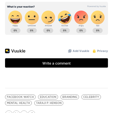
FACEBOOK WATCH
EDUCATION
BRANDING
CELEBRITY
MENTAL HEALTH
TARAJI P. HENSON