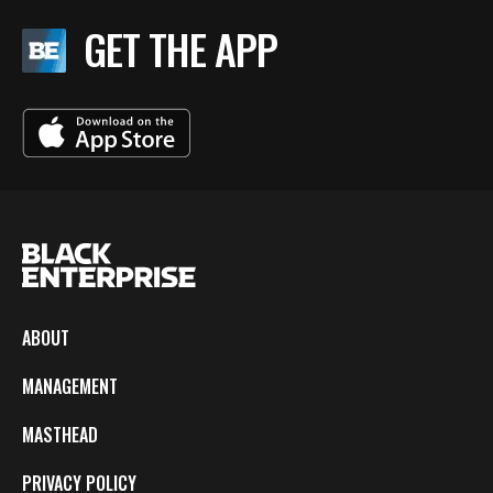
GET THE APP
ABOUT
MANAGEMENT
MASTHEAD
PRIVACY POLICY