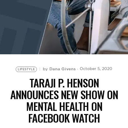
BE EXTRAS
Dana Givens
October 5, 2020
by
LIFESTYLE
TARAJI P. HENSON
ANNOUNCES NEW SHOW ON
MENTAL HEALTH ON
FACEBOOK WATCH