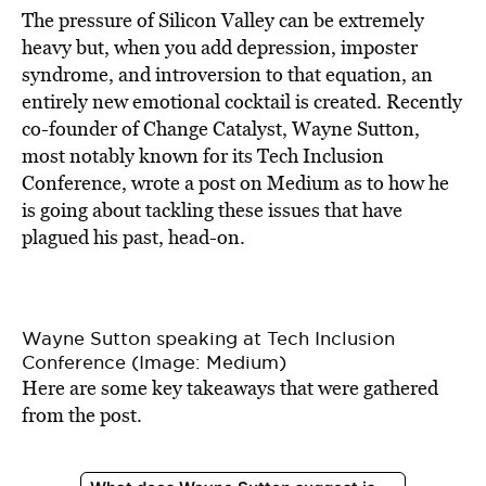
The pressure of Silicon Valley can be extremely
heavy but, when you add depression, imposter
syndrome, and introversion to that equation, an
entirely new emotional cocktail is created. Recently
co-founder of Change Catalyst, Wayne Sutton,
most notably known for its Tech Inclusion
Conference, wrote a post on Medium as to how he
is going about tackling these issues that have
plagued his past, head-on.
Wayne Sutton speaking at Tech Inclusion
Conference (Image: Medium)
Here are some key takeaways that were gathered
from the post.