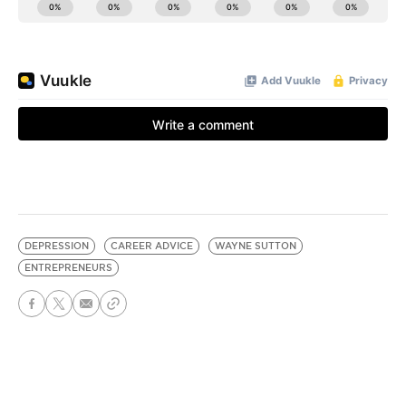
DEPRESSION
CAREER ADVICE
WAYNE SUTTON
ENTREPRENEURS