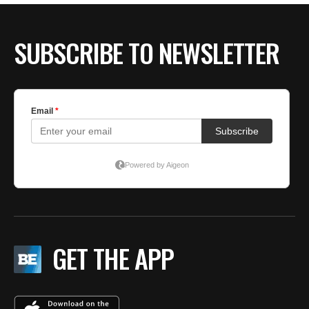
SUBSCRIBE TO NEWSLETTER
GET THE APP