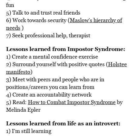
fun
5) Talk to and trust real friends
6) Work towards security (
Maslow’s hierarchy of
needs
)
7) Seek professional help, therapist
Lessons learned from Impostor Syndrome:
1) Create a mental confidence exercise
2) Surround yourself with positive quotes (
Holstee
manifesto
)
3) Meet with peers and people who are in
positions/careers you can learn from
4) Create an accountability network
5) Read:
How to Combat Impostor Syndrome
by
Melinda Epler
Lessons learned from life as an introvert:
1) I’m still learning