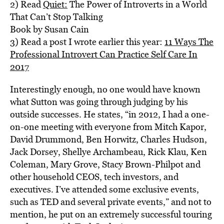
2) Read
Quiet:
The Power of Introverts in a World
That Can’t Stop Talking
Book by Susan Cain
3) Read a post I wrote earlier this year:
11 Ways The
Professional Introvert Can Practice Self Care In
2017
Interestingly enough, no one would have known
what Sutton was going through judging by his
outside successes. He states, “in 2012, I had a one-
on-one meeting with everyone from Mitch Kapor,
David Drummond, Ben Horwitz, Charles Hudson,
Jack Dorsey, Shellye Archambeau, Rick Klau, Ken
Coleman, Mary Grove, Stacy Brown-Philpot and
other household CEOS, tech investors, and
executives. I’ve attended some exclusive events,
such as TED and several private events,” and not to
mention, he put on an extremely successful touring