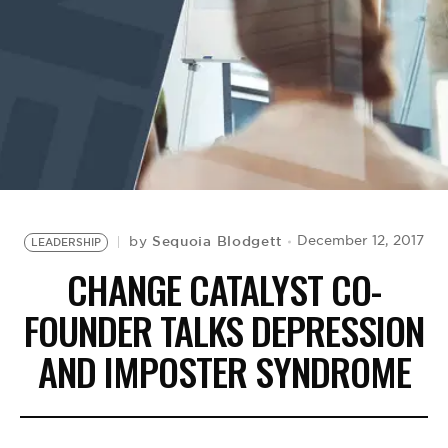
BE EXTRAS
Sequoia Blodgett
December 12, 2017
by
LEADERSHIP
CHANGE CATALYST CO-
FOUNDER TALKS DEPRESSION
AND IMPOSTER SYNDROME