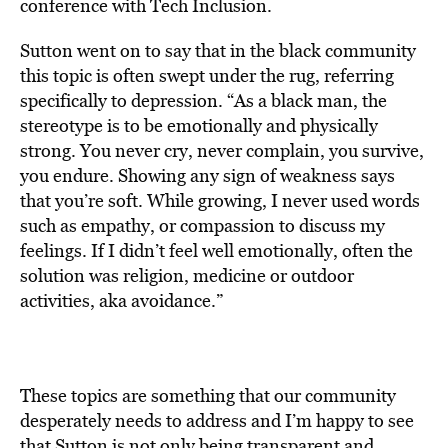
conference with Tech Inclusion.
Sutton went on to say that in the black community
this topic is often swept under the rug, referring
specifically to depression. “As a black man, the
stereotype is to be emotionally and physically
strong. You never cry, never complain, you survive,
you endure. Showing any sign of weakness says
that you’re soft. While growing, I never used words
such as empathy, or compassion to discuss my
feelings. If I didn’t feel well emotionally, often the
solution was religion, medicine or outdoor
activities, aka avoidance.”
These topics are something that our community
desperately needs to address and I’m happy to see
that Sutton is not only being transparent and