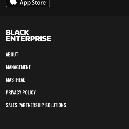
ABOUT
MANAGEMENT
MASTHEAD
PRIVACY POLICY
SALES PARTNERSHIP SOLUTIONS