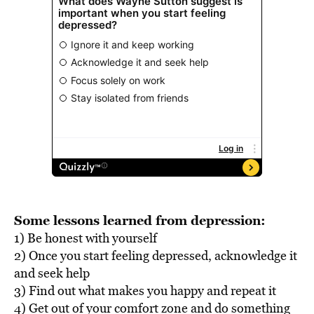
Some lessons learned from depression:
1) Be honest with yourself
2) Once you start feeling depressed, acknowledge it
and seek help
3) Find out what makes you happy and repeat it
4) Get out of your comfort zone and do something