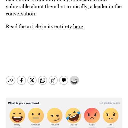
vulnerable about them but ironically, a leader in the
conversation.
Read the article in its entirety
here
.