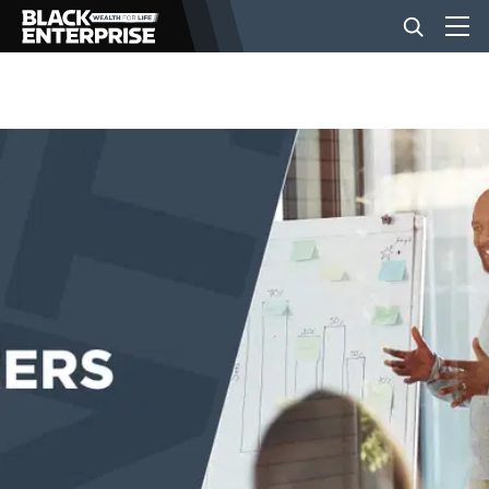
BUSINESS
NEWS
LIFESTYLE
EVENTS
VIDEOS