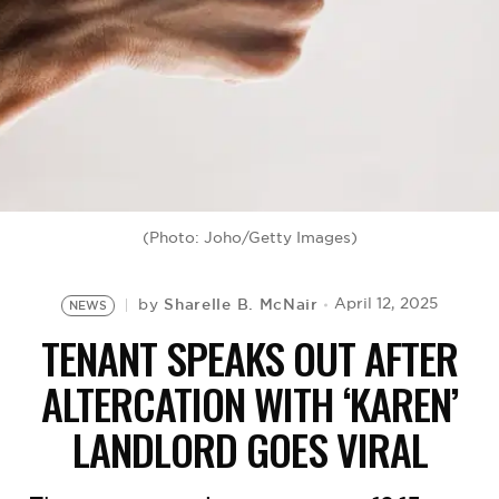
BE EXTRAS
(Photo: Joho/Getty Images)
Sharelle B. McNair
April 12, 2025
by
NEWS
TENANT SPEAKS OUT AFTER
ALTERCATION WITH ‘KAREN’
LANDLORD GOES VIRAL