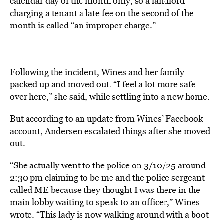
calendar day of the month only, so a landlord
charging a tenant a late fee on the second of the
month is called “an improper charge.”
Following the incident, Wines and her family
packed up and moved out. “I feel a lot more safe
over here,” she said, while settling into a new home.
But according to an update from Wines’ Facebook
account, Andersen escalated things
after she moved
out
.
“She actually went to the police on 3/10/25 around
2:30 pm claiming to be me and the police sergeant
called ME because they thought I was there in the
main lobby waiting to speak to an officer,” Wines
wrote. “This lady is now walking around with a boot