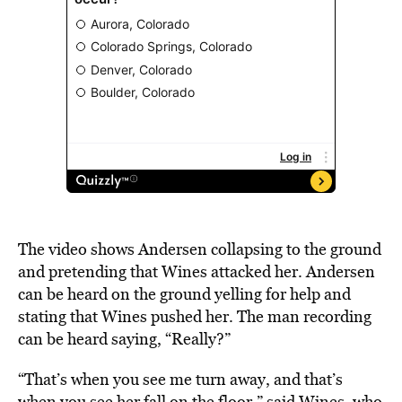
The video shows Andersen collapsing to the ground
and pretending that Wines attacked her. Andersen
can be heard on the ground yelling for help and
stating that Wines pushed her. The man recording
can be heard saying, “Really?”
“That’s when you see me turn away, and that’s
when you see her fall on the floor,” said Wines, who