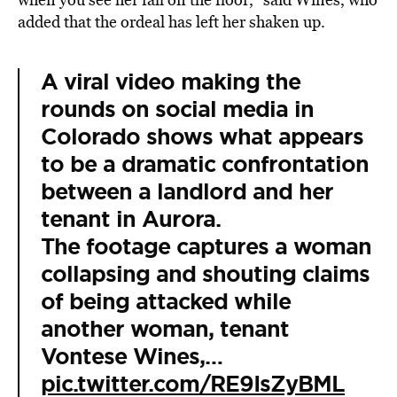
added that the ordeal has left her shaken up.
A viral video making the
rounds on social media in
Colorado shows what appears
to be a dramatic confrontation
between a landlord and her
tenant in Aurora.
The footage captures a woman
collapsing and shouting claims
of being attacked while
another woman, tenant
Vontese Wines,…
pic.twitter.com/RE9IsZyBML