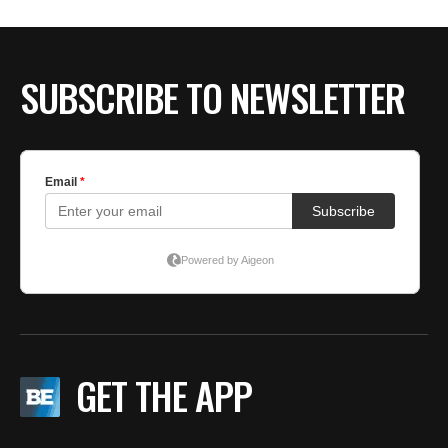
SUBSCRIBE TO NEWSLETTER
GET THE APP