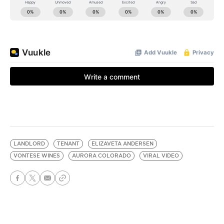
LANDLORD
TENANT
ELIZAVETA ANDERSEN
VONTESE WINES
AURORA COLORADO
VIRAL VIDEO