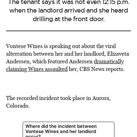
The tenant says it was not even 12:15 p.m.
when the landlord arrived and she heard
drilling at the front door.
Vontese Wines is speaking out about the viral
altercation between her and her landlord, Elizaveta
Andersen, which featured Andersen
dramatically
claiming Wines assaulted
her, CBS News reports.
The recorded incident took place in Aurora,
Colorado.