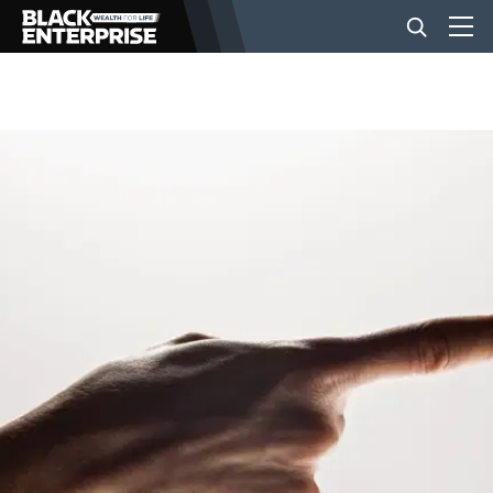
BUSINESS
NEWS
LIFESTYLE
EVENTS
VIDEOS