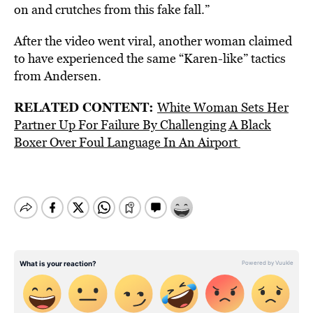
on and crutches from this fake fall.”
After the video went viral, another woman claimed
to have experienced the same “Karen-like” tactics
from Andersen.
RELATED CONTENT:
White Woman Sets Her
Partner Up For Failure By Challenging A Black
Boxer Over Foul Language In An Airport