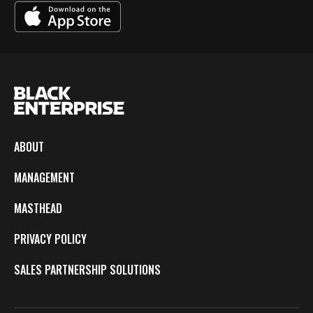
ABOUT
MANAGEMENT
MASTHEAD
PRIVACY POLICY
SALES PARTNERSHIP SOLUTIONS