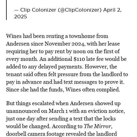
— Clip Colonizer (@ClipColonizer)
April 2,
2025
Wines had been renting a townhome from
Andersen since November 2024, with her lease
requiring her to pay rent by noon on the first of
every month. An additional $110 late fee would be
added to any delayed payments. However, the
tenant said often felt pressure from the landlord to
pay in advance and had text messages to prove it.
Since she had the funds, Wines often complied.
But things escalated when Andersen showed up
unannounced on March 1 with an eviction notice,
just one day after sending a text that the locks
would be changed. According to
The Mirror
,
doorbell camera footage revealed the landlord