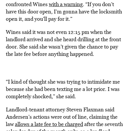
confronted Wines
with a warning
. “If you don’t
have this door open, I’m gonna have the locksmith
open it, and you’ll pay for it.”
Wines said it was not even 12:15 pm when the
landlord arrived and she heard drilling at the front
door. She said she wasn’t given the chance to pay
the late fee before anything happened.
“I kind of thought she was trying to intimidate me
because she had been texting me a lot prior. I was
completely shocked,” she said.
Landlord-tenant attorney Steven Flaxman said
Andersen’s actions were out of line, claiming the
law
allows a late fee to be charged
after the seventh