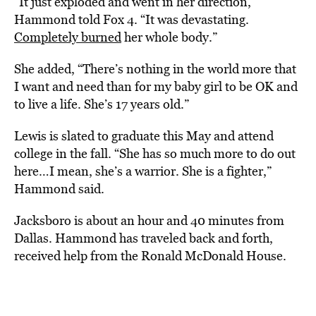
“It just exploded and went in her direction,”
Hammond told Fox 4. “It was devastating.
Completely burned
her whole body.”
She added, “There’s nothing in the world more that
I want and need than for my baby girl to be OK and
to live a life. She’s 17 years old.”
Lewis is slated to graduate this May and attend
college in the fall. “She has so much more to do out
here…I mean, she’s a warrior. She is a fighter,”
Hammond said.
Jacksboro is about an hour and 40 minutes from
Dallas. Hammond has traveled back and forth,
received help from the Ronald McDonald House.