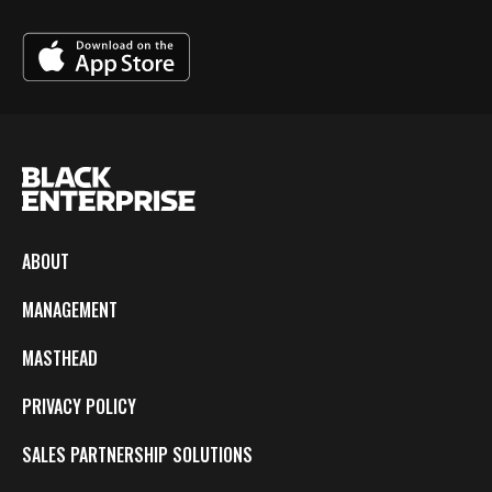
ABOUT
MANAGEMENT
MASTHEAD
PRIVACY POLICY
SALES PARTNERSHIP SOLUTIONS