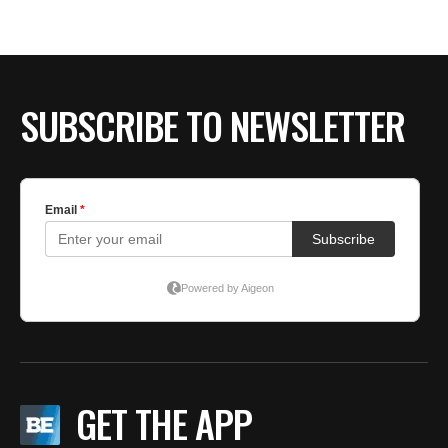
SUBSCRIBE TO NEWSLETTER
GET THE APP