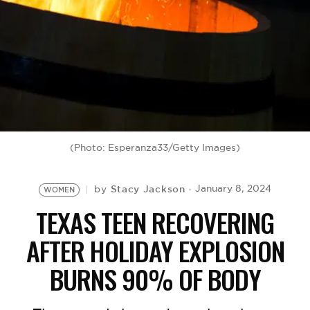
BE EXTRAS
(Photo: Esperanza33/Getty Images)
Stacy Jackson
January 8, 2024
by
WOMEN
TEXAS TEEN RECOVERING
AFTER HOLIDAY EXPLOSION
BURNS 90% OF BODY