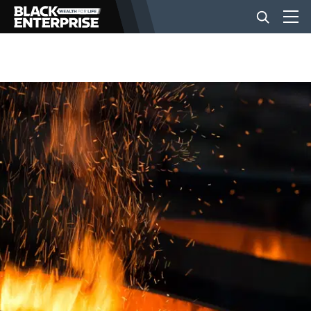
BUSINESS
NEWS
LIFESTYLE
EVENTS
VIDEOS