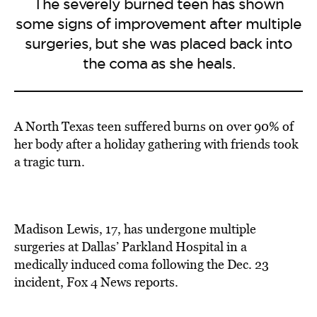
The severely burned teen has shown
some signs of improvement after multiple
surgeries, but she was placed back into
the coma as she heals.
A North Texas teen suffered burns on over 90% of
her body after a holiday gathering with friends took
a tragic turn.
Madison Lewis, 17, has undergone multiple
surgeries at Dallas’ Parkland Hospital in a
medically induced coma following the Dec. 23
incident, Fox 4 News reports.