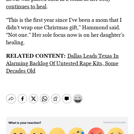
continues to heal
.
“This is the first year since I’ve been a mom that I
didn’t wrap one Christmas gift,” Hammond said.
“Not one.” Her sole focus now is on her daughter’s
healing.
RELATED CONTENT:
Dallas Leads Texas In
Alarming Backlog Of Untested Rape Kits, Some
Decades Old