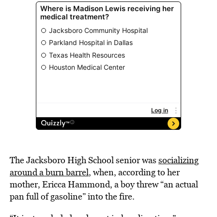
The Jacksboro High School senior was
socializing
around a burn barrel
, when, according to her
mother, Ericca Hammond, a boy threw “an actual
pan full of gasoline” into the fire.