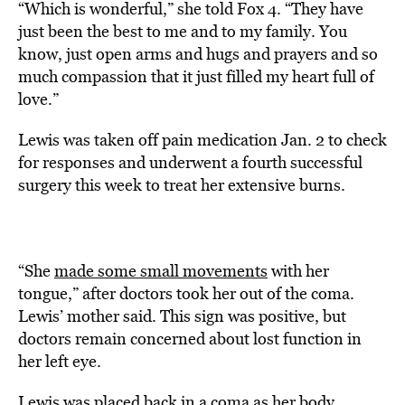
“Which is wonderful,” she told Fox 4. “They have
just been the best to me and to my family. You
know, just open arms and hugs and prayers and so
much compassion that it just filled my heart full of
love.”
Lewis was taken off pain medication Jan. 2 to check
for responses and underwent a fourth successful
surgery this week to treat her extensive burns.
“She
made some small movements
with her
tongue,” after doctors took her out of the coma.
Lewis’ mother said. This sign was positive, but
doctors remain concerned about lost function in
her left eye.
Lewis was placed back in a coma as her body