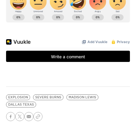
EXPLOSION
SEVERE BURNS
MADISON LEWIS
DALLAS TEXAS