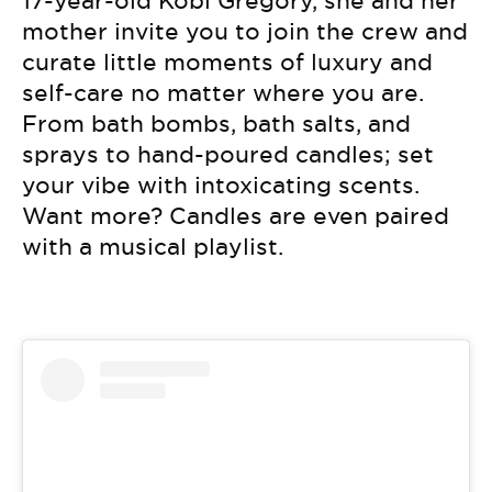
17-year-old Kobi Gregory, she and her
mother invite you to join the crew and
curate little moments of luxury and
self-care no matter where you are.
From bath bombs, bath salts, and
sprays to hand-poured candles; set
your vibe with intoxicating scents.
Want more? Candles are even paired
with a musical playlist.