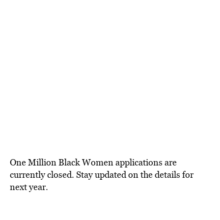
One Million Black Women applications are
currently closed. Stay updated on the details for
next year.