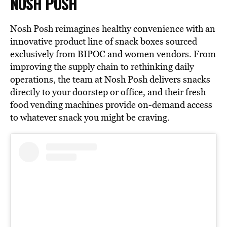
NOSH POSH
Nosh Posh reimagines healthy convenience with an
innovative product line of snack boxes sourced
exclusively from BIPOC and women vendors. From
improving the supply chain to rethinking daily
operations, the team at Nosh Posh delivers snacks
directly to your doorstep or office, and their fresh
food vending machines provide on-demand access
to whatever snack you might be craving.