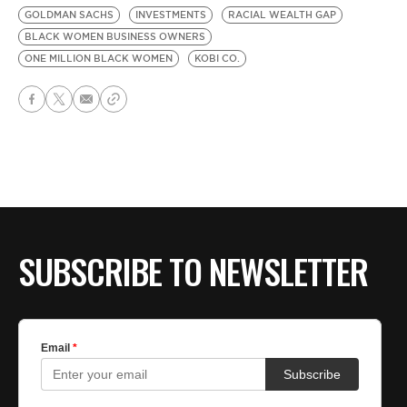
GOLDMAN SACHS
INVESTMENTS
RACIAL WEALTH GAP
BLACK WOMEN BUSINESS OWNERS
ONE MILLION BLACK WOMEN
KOBI CO.
SUBSCRIBE TO NEWSLETTER