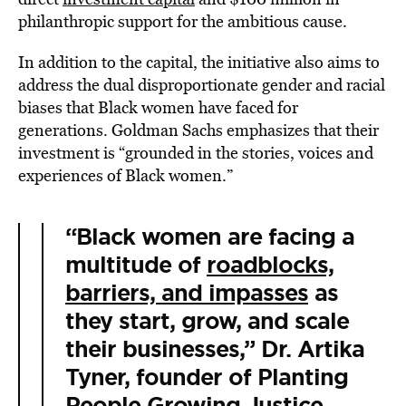
philanthropic support for the ambitious cause.
In addition to the capital, the initiative also aims to
address the dual disproportionate gender and racial
biases that Black women have faced for
generations. Goldman Sachs emphasizes that their
investment is “grounded in the stories, voices and
experiences of Black women.”
“Black women are facing a
multitude of
roadblocks,
barriers, and impasses
as
they start, grow, and scale
their businesses,” Dr. Artika
Tyner, founder of Planting
People Growing Justice,