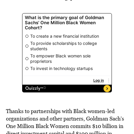
Thanks to partnerships with Black women-led
organizations and other partners, Goldman Sach’s
One Million Black Women commits $10 billion in
direct
investment capital
and $100 million in