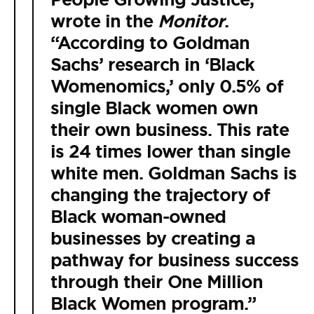
wrote in the
Monitor
.
“According to Goldman
Sachs’ research in ‘Black
Womenomics,’ only 0.5% of
single Black women own
their own business. This rate
is 24 times lower than single
white men. Goldman Sachs is
changing the trajectory of
Black woman-owned
businesses by creating a
pathway for business success
through their One Million
Black Women program.”