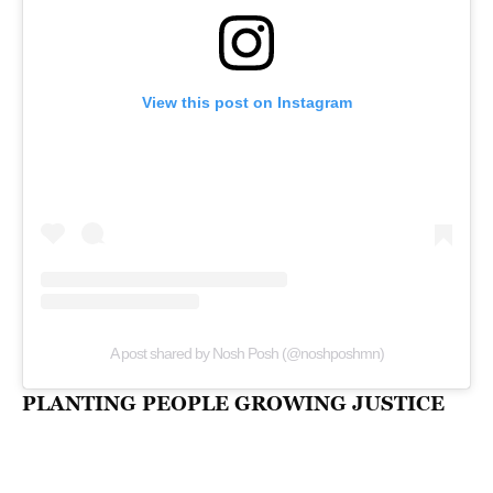
View this post on Instagram
A post shared by Nosh Posh (@noshposhmn)
PLANTING PEOPLE GROWING JUSTICE