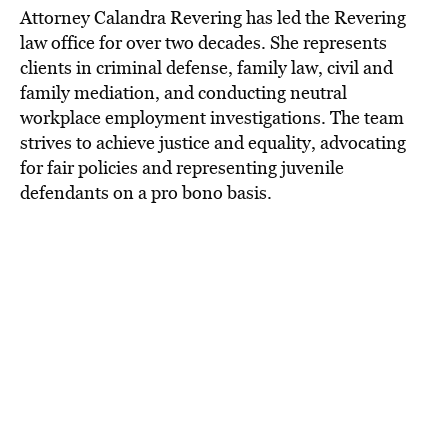
Attorney Calandra Revering has led the Revering
law office for over two decades. She represents
clients in criminal defense, family law, civil and
family mediation, and conducting neutral
workplace employment investigations. The team
strives to achieve justice and equality, advocating
for fair policies and representing juvenile
defendants on a pro bono basis.