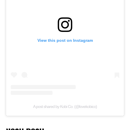
View this post on Instagram
A post shared by Kobi Co. (@lovekobico)