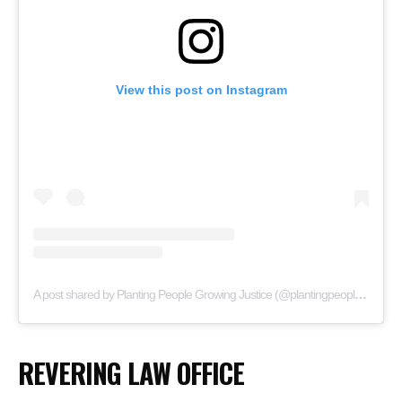
View this post on Instagram
A post shared by Planting People Growing Justice (@plantingpeoplegrowingjustice)
REVERING LAW OFFICE