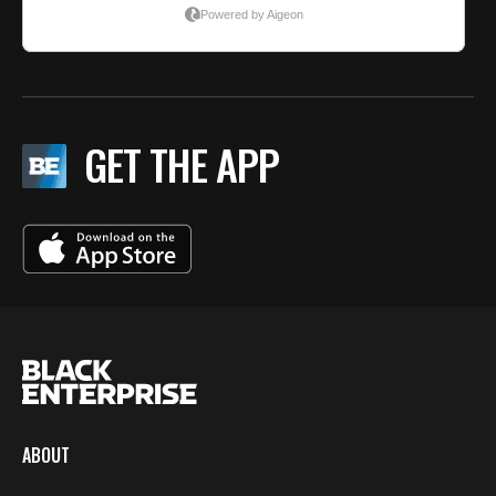
GET THE APP
ABOUT