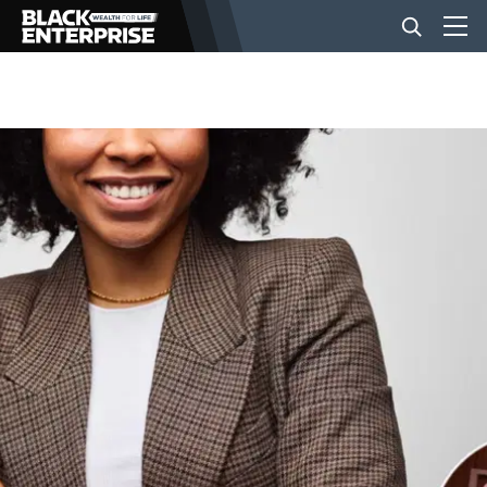
BUSINESS
NEWS
LIFESTYLE
EVENTS
VIDEOS