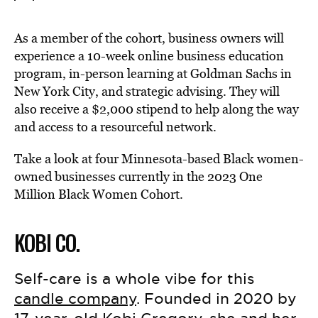
As a member of the cohort, business owners will
experience a 10-week online business education
program, in-person learning at Goldman Sachs in
New York City, and strategic advising. They will
also receive a $2,000 stipend to help along the way
and access to a resourceful network.
Take a look at four Minnesota-based Black women-
owned businesses currently in the 2023 One
Million Black Women Cohort.
KOBI CO.
Self-care is a whole vibe for this
candle company
. Founded in 2020 by