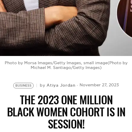
BE EXTRAS
Photo by Morsa Images/Getty Images, small image(Photo by
Michael M. Santiago/Getty Images)
Atiya Jordan
November 27, 2023
by
BUSINESS
THE 2023 ONE MILLION
BLACK WOMEN COHORT IS IN
SESSION!