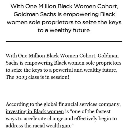
With One Million Black Women Cohort,
Goldman Sachs is empowering Black
women sole proprietors to seize the keys
to a wealthy future.
With One Million Black Women Cohort, Goldman
Sachs is
empowering Black women
sole proprietors
to seize the keys to a powerful and wealthy future.
The 2023 class is in session!
According to the global financial services company,
investing in Black women
is “one of the fastest
ways to accelerate change and effectively begin to
address the racial wealth gap.”