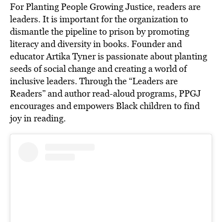
For Planting People Growing Justice, readers are
leaders. It is important for the organization to
dismantle the pipeline to prison by promoting
literacy and diversity in books. Founder and
educator Artika Tyner is passionate about planting
seeds of social change and creating a world of
inclusive leaders. Through the “Leaders are
Readers” and author read-aloud programs, PPGJ
encourages and empowers Black children to find
joy in reading.