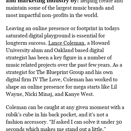
and marketing industry by:
helping create and
maintain some of the largest music brands and
most impactful non-profits in the world.
Leaving an online presence or footprint in todays
saturated digital playground is essential for
longterm success.
Lance Coleman
, a Howard
University alum and Oakland based digital
strategist has been a key figure in a number of
music related projects over the past few years. As a
strategist for The Blueprint Group and his own
digital firm IV The Love, Coleman has worked to
shape an online presence for mega starts like Lil
Wayne, Nicki Minaj, and Kanye West.
Coleman can be caught at any given moment with a
rubik’s cube in his back pocket, and it’s not a
fashion accessory. “If asked I can solve it under 30
seconds which makes me stand out a little,”