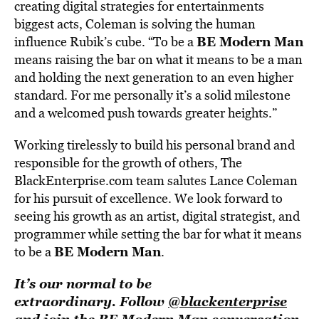
creating digital strategies for entertainments
biggest acts, Coleman is solving the human
BE Modern Man
influence Rubik’s cube. “To be a
means raising the bar on what it means to be a man
and holding the next generation to an even higher
standard. For me personally it’s a solid milestone
and a welcomed push towards greater heights.”
Working tirelessly to build his personal brand and
responsible for the growth of others, The
BlackEnterprise.com team salutes Lance Coleman
for his pursuit of excellence. We look forward to
seeing his growth as an artist, digital strategist, and
programmer while setting the bar for what it means
BE Modern Man
to be a
.
It’s our normal to be
extraordinary. Follow
@blackenterprise