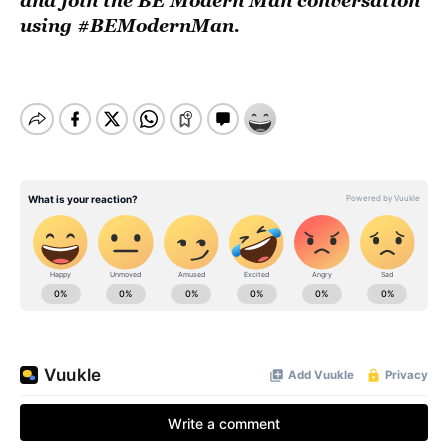
and join the BE Modern Man conversation
using #BEModernMan.