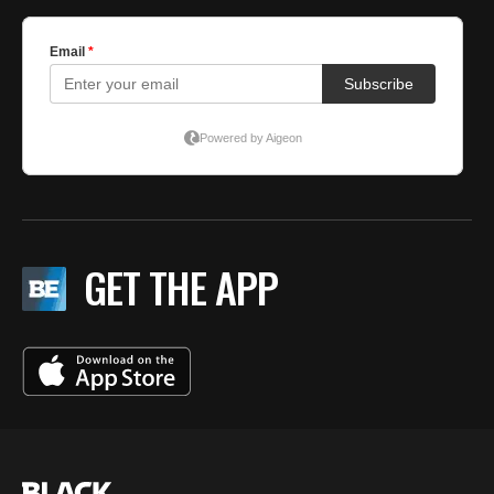
GET THE APP