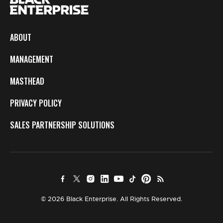
ABOUT
MANAGEMENT
MASTHEAD
PRIVACY POLICY
SALES PARTNERSHIP SOLUTIONS
© 2026 Black Enterprise. All Rights Reserved.