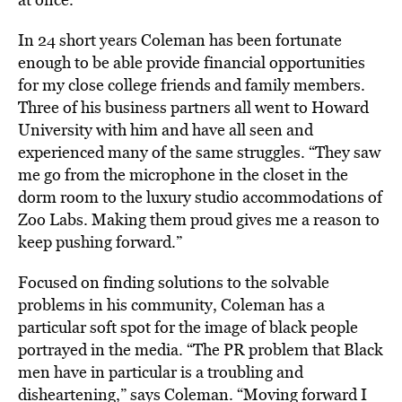
In 24 short years Coleman has been fortunate
enough to be able provide financial opportunities
for my close college friends and family members.
Three of his business partners all went to Howard
University with him and have all seen and
experienced many of the same struggles. “They saw
me go from the microphone in the closet in the
dorm room to the luxury studio accommodations of
Zoo Labs. Making them proud gives me a reason to
keep pushing forward.”
Focused on finding solutions to the solvable
problems in his community, Coleman has a
particular soft spot for the image of black people
portrayed in the media. “The PR problem that Black
men have in particular is a troubling and
disheartening,” says Coleman. “Moving forward I