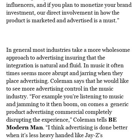
influencers, and if you plan to monetize your brand
investment, our direct involvement in how the
product is marketed and advertised is a must.”
In general most industries take a more wholesome
approach to advertising insuring that the
integration is natural and fluid. In music it often
times seems more abrupt and jarring when they
place advertising. Coleman says that he would like
to see more advertising control in the music
industry. “For example you’re listening to music
and jamming to it then boom, on comes a generic
product advertising commercial completely
BE
disrupting the experience,” Coleman tells
Modern Man
. “I think advertising is done better
when it’s less heavy handed like Jay-Z’s