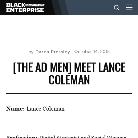
BUSINESS
NEWS
Daron Pressley
October 14, 2015
by
[THE AD MEN] MEET LANCE
LIFESTYLE
COLEMAN
EVENTS
Name:
Lance Coleman
VIDEOS
rofession:
P
Digital Strategist and Social Weaver