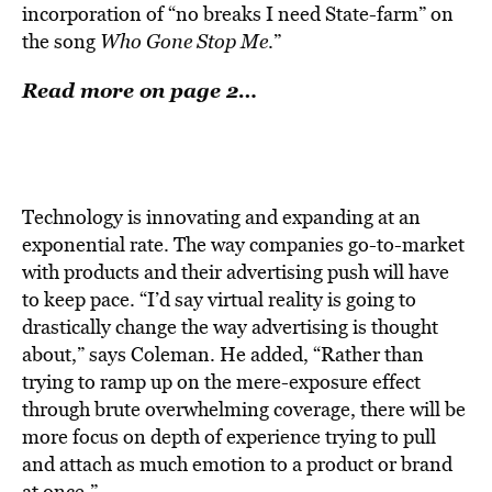
incorporation of “no breaks I need State-farm” on
the song
Who Gone Stop Me
.”
Read more on page 2…
Technology is innovating and expanding at an
exponential rate. The way companies go-to-market
with products and their advertising push will have
to keep pace. “I’d say virtual reality is going to
drastically change the way advertising is thought
about,” says Coleman. He added, “Rather than
trying to ramp up on the mere-exposure effect
through brute overwhelming coverage, there will be
more focus on depth of experience trying to pull
and attach as much emotion to a product or brand
at once.”