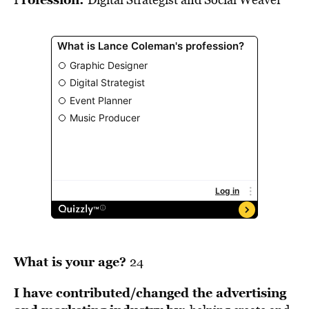
BE EXTRAS
What is your age?
24
I have contributed/changed the advertising