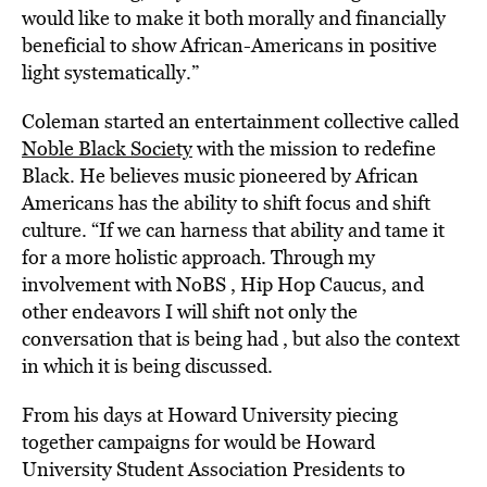
would like to make it both morally and financially
beneficial to show African-Americans in positive
light systematically.”
Coleman started an entertainment collective called
Noble Black Society
with the mission to redefine
Black. He believes music pioneered by African
Americans has the ability to shift focus and shift
culture. “If we can harness that ability and tame it
for a more holistic approach. Through my
involvement with NoBS , Hip Hop Caucus, and
other endeavors I will shift not only the
conversation that is being had , but also the context
in which it is being discussed.
From his days at Howard University piecing
together campaigns for would be Howard
University Student Association Presidents to