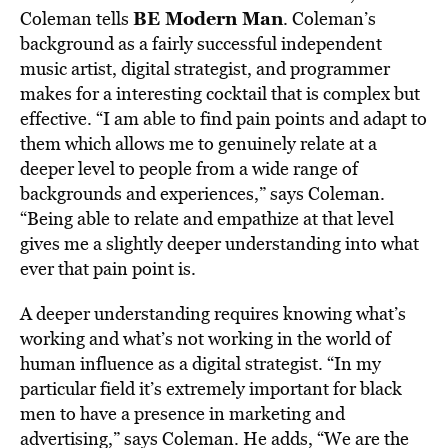
BE Modern Man
Coleman tells
. Coleman’s
background as a fairly successful independent
music artist, digital strategist, and programmer
makes for a interesting cocktail that is complex but
effective. “I am able to find pain points and adapt to
them which allows me to genuinely relate at a
deeper level to people from a wide range of
backgrounds and experiences,” says Coleman.
“Being able to relate and empathize at that level
gives me a slightly deeper understanding into what
ever that pain point is.
A deeper understanding requires knowing what’s
working and what’s not working in the world of
human influence as a digital strategist. “In my
particular field it’s extremely important for black
men to have a presence in marketing and
advertising,” says Coleman. He adds, “We are the