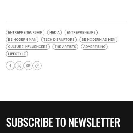
ENTREPRENEURSHIP
MEDIA
ENTREPRENEURS
BE MODERN MAN
TECH DISRUPTORS
BE MODERN AD MEN
CULTURE INFLUENCERS
THE ARTISTS
ADVERTISING
LIFESTYLE
SUBSCRIBE TO NEWSLETTER