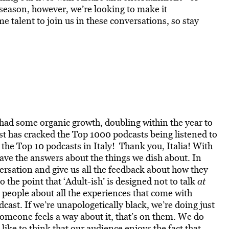
eason, however, we’re looking to make it
 talent to join us in these conversations, so stay
had some organic growth, doubling within the year to
t has cracked the Top 1000 podcasts being listened to
n the Top 10 podcasts in Italy!
Thank you, Italia!
With
ave the answers about the things we dish about. In
nversation and give us all the feedback about how they
 the point that ‘Adult-ish’ is designed not to talk
at
h
people about all the experiences that come with
dcast. If we’re unapologetically black, we’re doing just
someone feels a way about it, that’s on them. We do
like to think that our audience enjoys the fact that