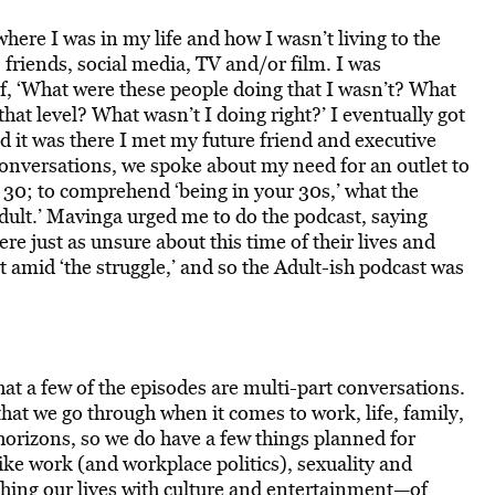
 where I was in my life and how I wasn’t living to the
 friends, social media, TV and/or film. I was
, ‘What were these people doing that I wasn’t? What
that level? What wasn’t I doing right?’
I eventually got
nd it was there I met my future friend and executive
nversations, we spoke about my need for an outlet to
t 30; to comprehend ‘being in your 30s,’ what the
dult.’
Mavinga urged me to do the podcast, saying
e just as unsure about this time of their lives and
t amid ‘the struggle,’ and so the Adult-ish podcast was
hat a few of the episodes are multi-part conversations.
that we go through when it comes to work, life, family,
horizons, so we do have a few things planned for
like work (and workplace politics), sexuality and
ching our lives with culture and entertainment—of