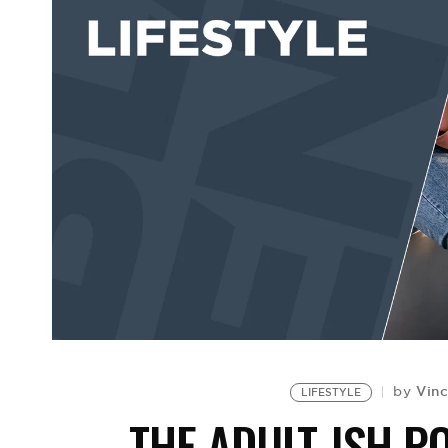
Vin
by
LIFESTYLE
THE ADULT-ISH P