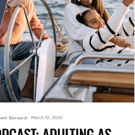
cent Bernard
March 10, 2020
ODCAST: ADULTING AS