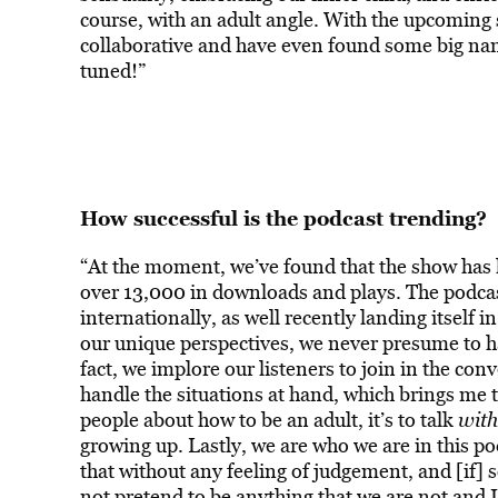
course, with an adult angle.
With the upcoming s
collaborative and have even found some big name
tuned!”
How successful is the podcast trending?
“At the moment, we’ve found that the show has 
over 13,000 in downloads and plays. The podcas
internationally, as well recently landing itself i
our unique perspectives, we never presume to h
fact, we implore our listeners to join in the co
handle the situations at hand, which brings me to
people about how to be an adult, it’s to talk
wit
growing up.
Lastly, we are who we are in this po
that without any feeling of judgement, and [if] 
not pretend to be anything that we are not and I 