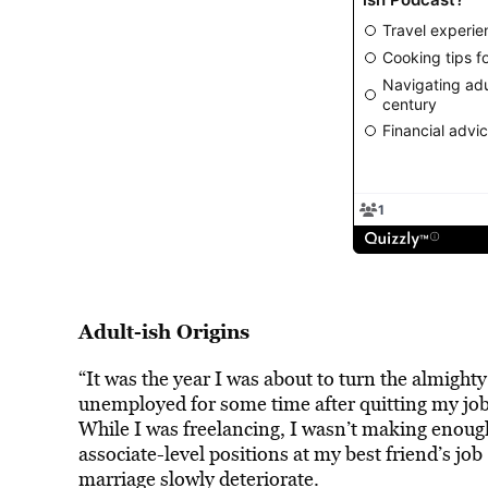
Adult-ish Origins
“It was the year I was about to turn the almight
unemployed for some time after quitting my job
While I was freelancing, I wasn’t making enoug
associate-level positions at my best friend’s job
marriage slowly deteriorate.