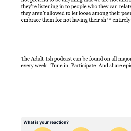
they’re listening in to people who they can relat
they aren’t allowed to let loose among their pee
embrace them for not having their sh** entirely 
The Adult-Ish podcast can be found on all majo
every week. Tune in. Participate. And share epi