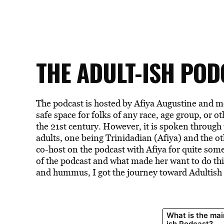
THE ADULT-ISH POD
The podcast is hosted by Afiya Augustine and m
safe space for folks of any race, age group, or o
the 21st century. However, it is spoken through
adults, one being Trinidadian (Afiya) and the o
co-host on the podcast with Afiya for quite some
of the podcast and what made her want to do thi
and hummus, I got the journey toward Adultish