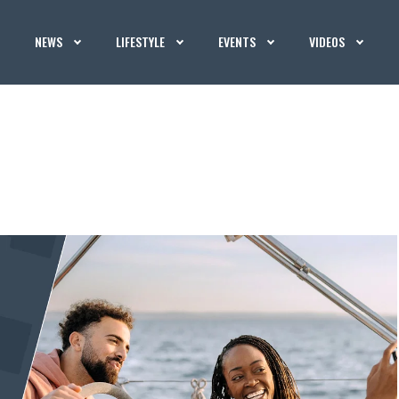
NEWS
LIFESTYLE
EVENTS
VIDEOS