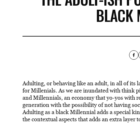
BLACK 
Adulting, or behaving like an adult, in all of its 
for Millenials. As we are inundated with think
and Millennials, an economy that yo-yos with r
generation with the possibility of not having soci
Adulting as a black Millennial adds a special kind
the contextual aspects that adds an extra layer 