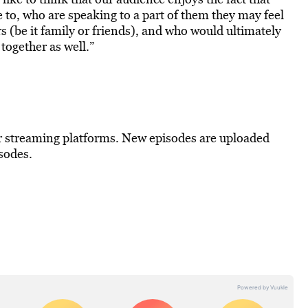
e to, who are speaking to a part of them they may feel
rs (be it family or friends), and who would ultimately
together as well.”
r streaming platforms. New episodes are uploaded
sodes.