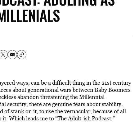
MILLENIALS
layered ways, can be a difficult thing in the 21st century
 pieces about generational wars between Baby Boomers
eckless abandon threatening the Millennial
al security, there are genuine fears about stability.
 of stank on it, to use the vernacular, because of all
to it. Which leads me to
“The Adult-ish Podcast
.”