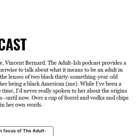
CAST
e, Vincent Bernard. The Adult-Ish podcast provides a
therwise to talk about what it means to be an adult in
 the lenses of two black thirty-something-year-old
ther being a black American (me). While I’ve been a
 time, I’d never really spoken to her about the origins
s–until now. Over a cup of Sorrel and vodka and chips
 in her own words.