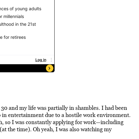
y 30 and my life was partially in shambles. I had been
 in entertainment due to a
hostile work environment
.
h, so I was constantly applying for work—including
 (at the time). Oh yeah, I was also watching my