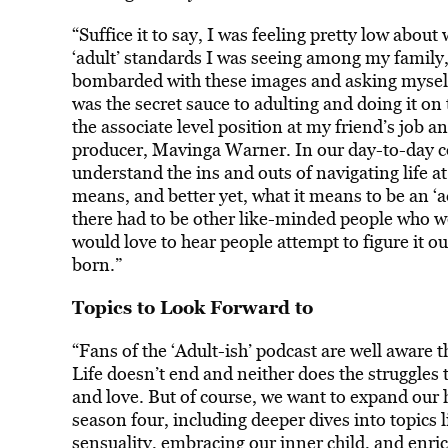
“Suffice it to say, I was feeling pretty low about
‘adult’ standards I was seeing among my family,
bombarded with these images and asking myself
was the secret sauce to adulting and doing it on 
the associate level position at my friend’s job a
producer, Mavinga Warner. In our day-to-day co
understand the ins and outs of navigating life a
means, and better yet, what it means to be an ‘a
there had to be other like-minded people who wer
would love to hear people attempt to figure it ou
born.”
Topics to Look Forward to
“Fans of the ‘Adult-ish’ podcast are well aware t
Life doesn’t end and neither does the struggles 
and love. But of course, we want to expand our 
season four, including deeper dives into topics 
sensuality, embracing our inner child, and enri