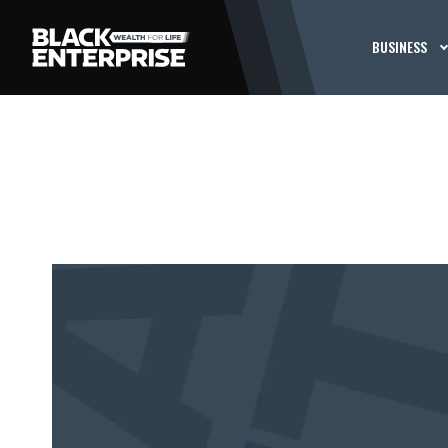
BUSINESS