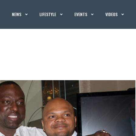
NEWS
LIFESTYLE
EVENTS
VIDEOS