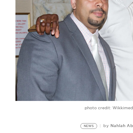
photo credit: Wikkime
Nahlah A
by
NEWS