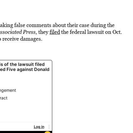
ing false comments about their case during the
ssociated Press,
they
filed
the federal lawsuit on Oct.
to receive damages.