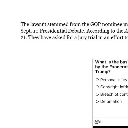
The lawsuit stemmed from the GOP nominee mak
Sept. 10 Presidential Debate. According to the
A
21. They have asked for a jury trial in an effort 