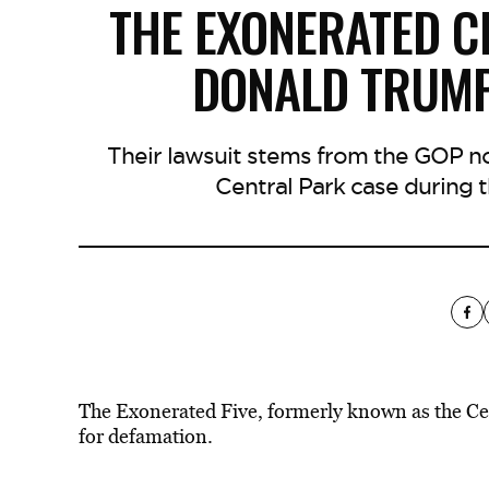
THE EXONERATED C
DONALD TRUMP
Their lawsuit stems from the GOP 
Central Park case during t
The Exonerated Five, formerly known as the Cen
for defamation.