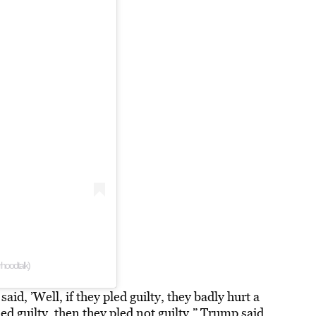
hoodtalk)
aid, ’Well, if they pled guilty, they badly hurt a
ed guilty, then they pled not guilty,” Trump said.