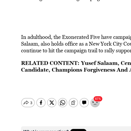
In adulthood, the Exonerated Five have campai
Salaam, also holds office as a New York City Co
continue to hit the campaign trail to rally suppor
RELATED CONTENT:
Yusef Salaam, Cen
Candidate, Champions Forgiveness And 