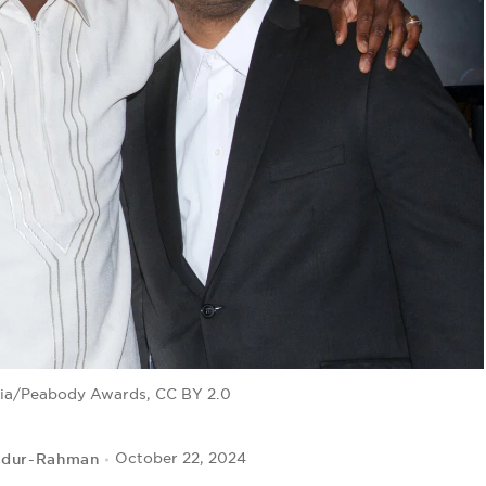
dia/Peabody Awards, CC BY 2.0
bdur-Rahman
October 22, 2024