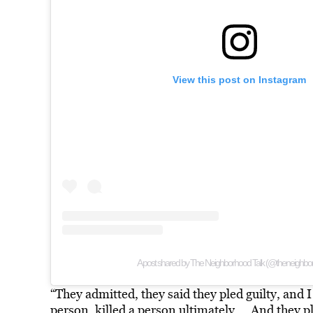
View this post on Instagram
A post shared by The Neighborhood Talk (@theneighbor
“They admitted, they said they pled guilty, and I s
person, killed a person ultimately … And they pl