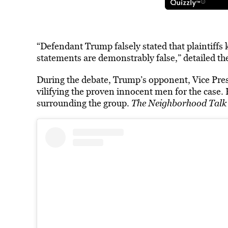
“Defendant Trump falsely stated that plaintiffs k
statements are demonstrably false,” detailed the 
During the debate, Trump’s opponent, Vice Pre
vilifying the proven innocent men for the case. 
surrounding the group.
The Neighborhood Tal