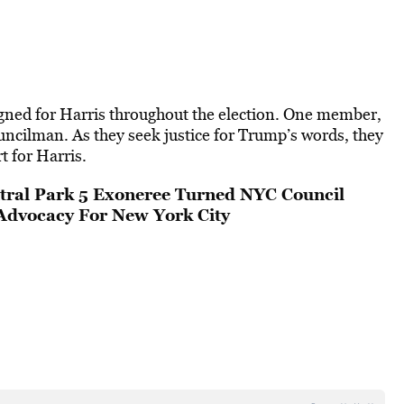
gned for Harris throughout the election. One member,
uncilman. As they seek justice for Trump’s words, they
t for Harris.
tral Park 5 Exoneree Turned NYC Council
Advocacy For New York City