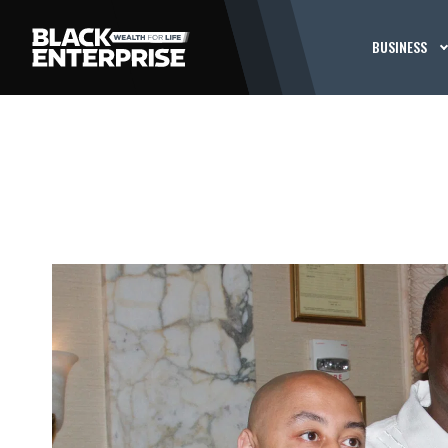
BUSINESS