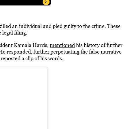
illed an individual and pled guilty to the crime. These
legal filing.
sident Kamala Harris,
mentioned
his history of further
He responded, further perpetuating the false narrative
k
reposted a clip of his words.