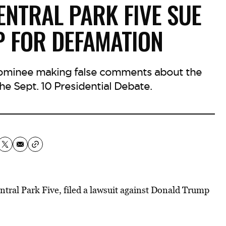
ENTRAL PARK FIVE SUE
 FOR DEFAMATION
nominee making false comments about the
he Sept. 10 Presidential Debate.
tral Park Five, filed a lawsuit against Donald Trump