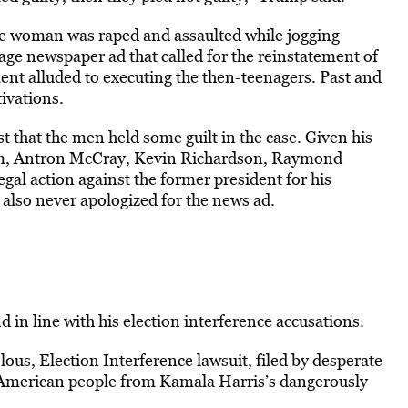
ite woman was raped and assaulted while jogging
ge newspaper ad that called for the reinstatement of
ent alluded to executing the then-teenagers. Past and
ivations.
 that the men held some guilt in the case. Given his
aam, Antron McCray, Kevin Richardson, Raymond
gal action against the former president for his
lso never apologized for the news ad.
 in line with his election interference accusations.
ous, Election Interference lawsuit, filed by desperate
the American people from Kamala Harris’s dangerously