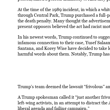
At the time of the 1989 incident, in which a wh
through Central Park, Trump purchased a full-pa
the death penalty. Many thought the advertisem
present opposers believed the act had racist mot
In his newest words, Trump continued to suggest
infamous connection to their case, Yusef Sal
Santana, and Korey Wise have decided to take le
harmful words about them. Notably, Trump has a
Trump’s team deemed the lawsuit “frivolous” and
A Trump spokesman called it “just another frivol
left-wing activists, in an attempt to distract 
liberal agenda and failing campaign.”