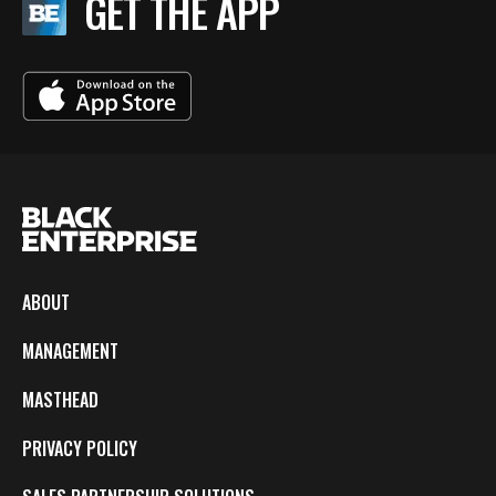
GET THE APP
ABOUT
MANAGEMENT
MASTHEAD
PRIVACY POLICY