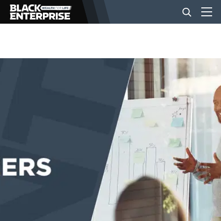
BUSINESS
NEWS
LIFESTYLE
EVENTS
VIDEOS