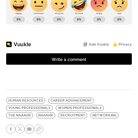
HUMAN RESOURCES
CAREER ADVANCEMENT
YOUNG PROFESSIONALS
WOMEN PROFESSIONALS
THE NAAAHR
NAAAHR
RECRUITMENT
NETWORKING