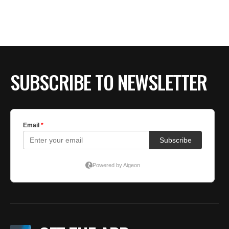
SUBSCRIBE TO NEWSLETTER