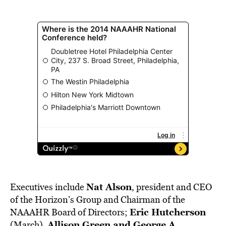
Nat Alson
Executives include
, president and CEO
of the Horizon’s Group and Chairman of the
Eric Hutcherson
NAAAHR Board of Directors;
Allison Green and George A.
(March),