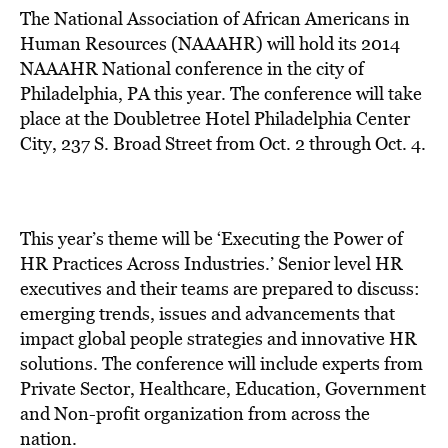
The National Association of African Americans in
Human Resources (NAAAHR) will hold its 2014
NAAAHR National conference in the city of
Philadelphia, PA this year. The conference will take
place at the Doubletree Hotel Philadelphia Center
City, 237 S. Broad Street from Oct. 2 through Oct. 4.
This year’s theme will be ‘Executing the Power of
HR Practices Across Industries.’ Senior level HR
executives and their teams are prepared to discuss:
emerging trends, issues and advancements that
impact global people strategies and innovative HR
solutions. The conference will include experts from
Private Sector, Healthcare, Education, Government
and Non-profit organization from across the
nation.