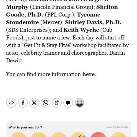
Murphy
Shelton
(Lincoln Financial Group);
Goode, Ph.D.
Tyronne
(PPL Corp.);
Stoudemire
Shirley Davis, Ph.D.
(Mercer);
Keith Wyche
(SDS Enterprises); and
(Cub
Foods), just to name a few. Each day will start off
with a “Get Fit & Stay Fitâ€ workshop facilitated by
actor, celebrity trainer and choreographer, Darrin
Dewitt.
here
You can find more information
.