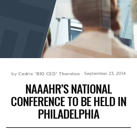
BE EXTRAS
Cedric 'BIG CED' Thornton
September 23, 2014
by
NAAAHR’S NATIONAL
CONFERENCE TO BE HELD IN
PHILADELPHIA