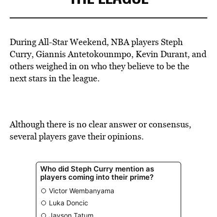
During All-Star Weekend, NBA players Steph
Curry, Giannis Antetokounmpo, Kevin Durant, and
others weighed in on who they believe to be the
next stars in the league.
Although there is no clear answer or consensus,
several players gave their opinions.