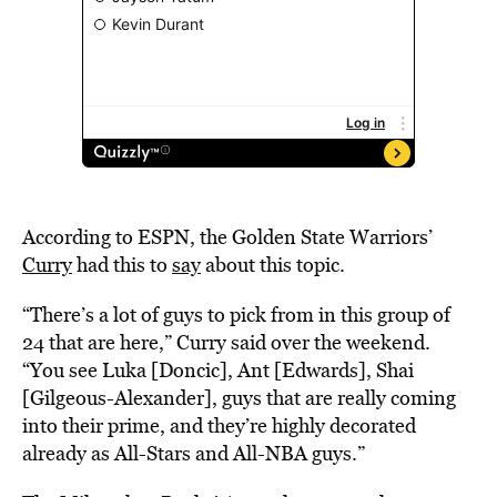
According to ESPN, the Golden State Warriors’
Curry
had this to
say
about this topic.
“There’s a lot of guys to pick from in this group of
24 that are here,” Curry said over the weekend.
“You see Luka [Doncic], Ant [Edwards], Shai
[Gilgeous-Alexander], guys that are really coming
into their prime, and they’re highly decorated
already as All-Stars and All-NBA guys.”