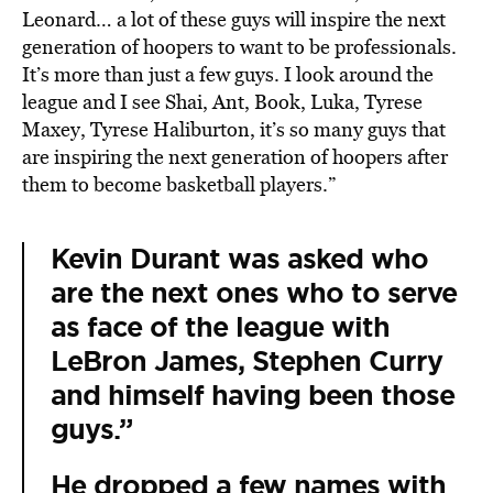
Leonard… a lot of these guys will inspire the next
generation of hoopers to want to be professionals.
It’s more than just a few guys. I look around the
league and I see Shai, Ant, Book, Luka, Tyrese
Maxey, Tyrese Haliburton, it’s so many guys that
are inspiring the next generation of hoopers after
them to become basketball players.”
Kevin Durant was asked who
are the next ones who to serve
as face of the league with
LeBron James, Stephen Curry
and himself having been those
guys.”
He dropped a few names with