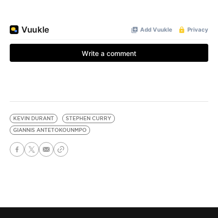
KEVIN DURANT
STEPHEN CURRY
GIANNIS ANTETOKOUNMPO