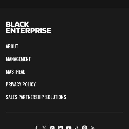
ABOUT
MANAGEMENT
MASTHEAD
PRIVACY POLICY
SALES PARTNERSHIP SOLUTIONS