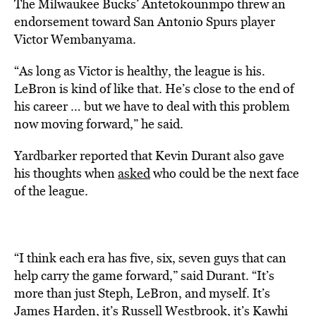
The Milwaukee Bucks’ Antetokounmpo threw an
endorsement toward San Antonio Spurs player
Victor Wembanyama.
“As long as Victor is healthy, the league is his.
LeBron is kind of like that. He’s close to the end of
his career … but we have to deal with this problem
now moving forward,” he said.
Yardbarker reported that Kevin Durant also gave
his thoughts when
asked
who could be the next face
of the league.
“I think each era has five, six, seven guys that can
help carry the game forward,” said Durant. “It’s
more than just Steph, LeBron, and myself. It’s
James Harden, it’s Russell Westbrook, it’s Kawhi