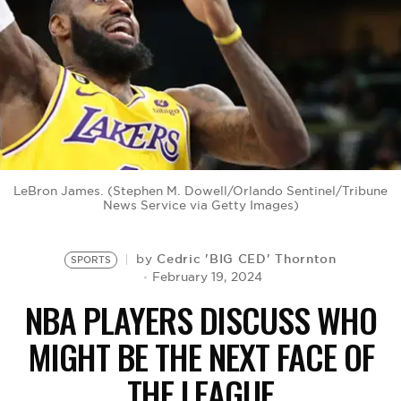
BE EXTRAS
LeBron James. (Stephen M. Dowell/Orlando Sentinel/Tribune
News Service via Getty Images)
Cedric 'BIG CED' Thornton
by
SPORTS
February 19, 2024
NBA PLAYERS DISCUSS WHO
MIGHT BE THE NEXT FACE OF
THE LEAGUE