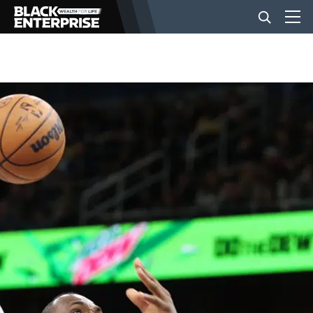
BUSINESS
NEWS
LIFESTYLE
EVENTS
VIDEOS