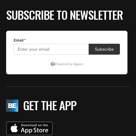
SUBSCRIBE TO NEWSLETTER
GET THE APP