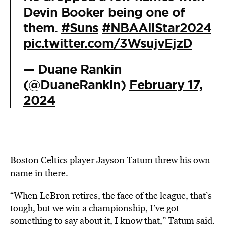
Devin Booker being one of
them.
#Suns
#NBAAllStar2024
pic.twitter.com/3WsujvEjzD
— Duane Rankin
(@DuaneRankin)
February 17,
2024
Boston Celtics player Jayson Tatum threw his own
name in there.
“When LeBron retires, the face of the league, that’s
tough, but we win a championship, I’ve got
something to say about it, I know that,” Tatum said.