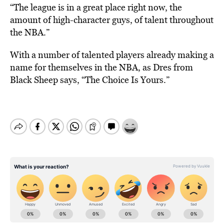
“The league is in a great place right now, the
amount of high-character guys, of talent throughout
the NBA.”
With a number of talented players already making a
name for themselves in the NBA, as Dres from
Black Sheep says, “The Choice Is Yours.”