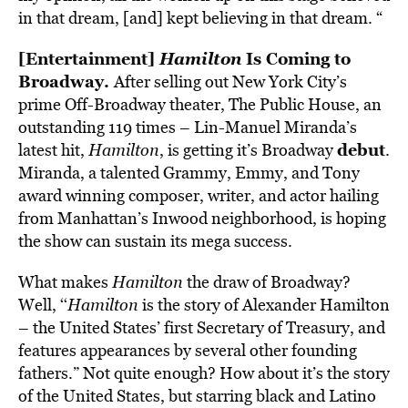
in that dream, [and] kept believing in that dream. “
[Entertainment]
Hamilton
Is Coming to
Broadway.
After selling out New York City’s
prime Off-Broadway theater, The Public House, an
outstanding 119 times – Lin-Manuel Miranda’s
debut
latest hit,
Hamilton
, is getting it’s Broadway
.
Miranda, a talented Grammy, Emmy, and Tony
award winning composer, writer, and actor hailing
from Manhattan’s Inwood neighborhood, is hoping
the show can sustain its mega success.
What makes
Hamilton
the draw of Broadway?
Well, ‘‘
Hamilton
is the story of Alexander Hamilton
– the United States’ first Secretary of Treasury, and
features appearances by several other founding
fathers.” Not quite enough? How about it’s the story
of the United States, but starring black and Latino