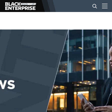
BUSINESS
NEWS
LIFESTYLE
EVENTS
VIDEOS