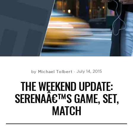
BE EXTRAS
Michael Tolbert
July 14, 2015
by
THE WEEKEND UPDATE:
SERENAÂ€™S GAME, SET,
MATCH