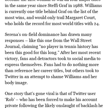
in the same year since Steffi Graf in 1988. Williams
is currently one title behind Graf on the list of the
most wins, and would only trail Margaret Court,
who holds the record for most world titles with 24.
Serena’s on-field dominance has drawn many
responses – like this one from the Wall Street
Journal, claiming “no player in tennis history has
been this good for this long.” After her most recent
victory, fans and detractors took to social media to
express themselves. Fans had to do nothing more
than reference her career titles, but others took to
Twitter in an attempt to shame Williams and her
body image.
One story that’s gone viral is that of Twitter user
‘Rob’ – who has been forced to make his account
private following the likely onslaught of backlash he