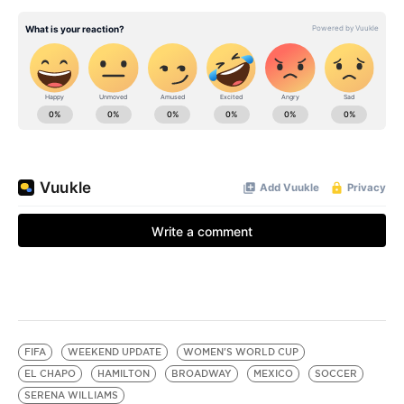
FIFA
WEEKEND UPDATE
WOMEN'S WORLD CUP
EL CHAPO
HAMILTON
BROADWAY
MEXICO
SOCCER
SERENA WILLIAMS