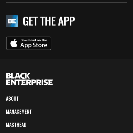
GET THE APP
ABOUT
MANAGEMENT
MASTHEAD