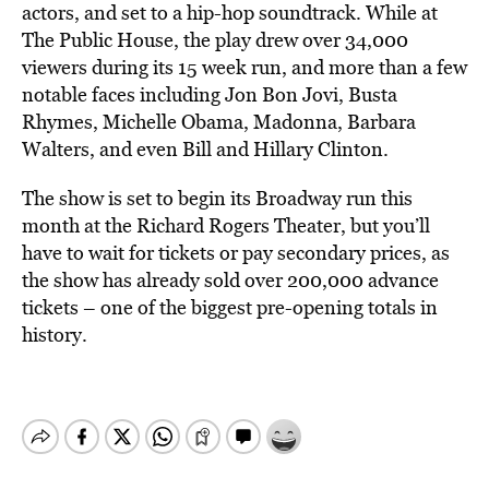
actors, and set to a hip-hop soundtrack. While at
The Public House, the play drew over 34,000
viewers during its 15 week run, and more than a few
notable faces including Jon Bon Jovi, Busta
Rhymes, Michelle Obama, Madonna, Barbara
Walters, and even Bill and Hillary Clinton.
The show is set to begin its Broadway run this
month at the Richard Rogers Theater, but you’ll
have to wait for tickets or pay secondary prices, as
the show has already sold over 200,000 advance
tickets – one of the biggest pre-opening totals in
history.