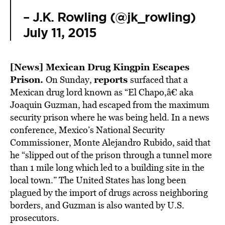
– J.K. Rowling (@jk_rowling)
July 11, 2015
[News]
Mexican Drug Kingpin Escapes
Prison.
reports
On Sunday,
surfaced that a
Mexican drug lord known as “El Chapo,â€ aka
Joaquin Guzman, had escaped from the maximum
security prison where he was being held. In a news
conference, Mexico’s National Security
Commissioner, Monte Alejandro Rubido, said that
he “slipped out of the prison through a tunnel more
than 1 mile long which led to a building site in the
local town.” The United States has long been
plagued by the import of drugs across neighboring
borders, and Guzman is also wanted by U.S.
prosecutors.