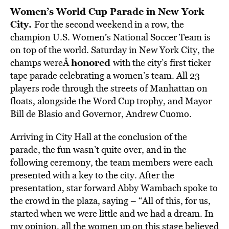
Women’s World Cup Parade in New York
City.
For the second weekend in a row, the
champion U.S. Women’s National Soccer Team is
on top of the world. Saturday in New York City, the
honored
champs wereÂ
with the city’s first ticker
tape parade celebrating a women’s team. All 23
players rode through the streets of Manhattan on
floats, alongside the Word Cup trophy, and Mayor
Bill de Blasio and Governor, Andrew Cuomo.
Arriving in City Hall at the conclusion of the
parade, the fun wasn’t quite over, and in the
following ceremony, the team members were each
presented with a key to the city. After the
presentation, star forward Abby Wambach spoke to
the crowd in the plaza, saying – “All of this, for us,
started when we were little and we had a dream. In
my opinion, all the women up on this stage believed