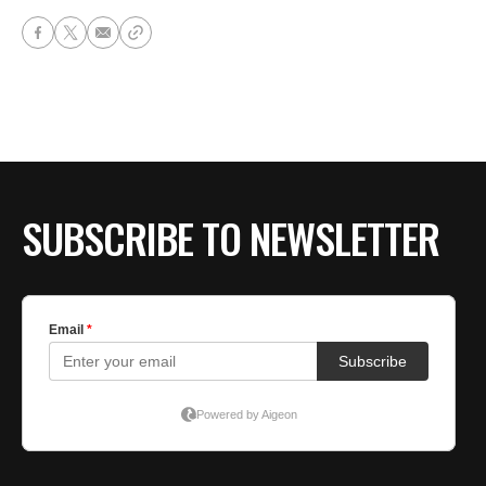
SUBSCRIBE TO NEWSLETTER