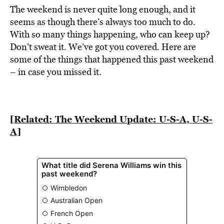
The weekend is never quite long enough, and it
seems as though there’s always too much to do.
With so many things happening, who can keep up?
Don’t sweat it. We’ve got you covered. Here are
some of the things that happened this past weekend
– in case you missed it.
[Related: The Weekend Update: U-S-A, U-S-
A]