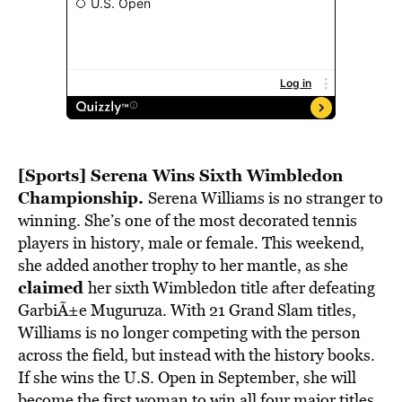
[Sports] Serena Wins Sixth Wimbledon
Championship.
Serena Williams is no stranger to
winning. She’s one of the most decorated tennis
players in history, male or female. This weekend,
she added another trophy to her mantle, as she
claimed
her sixth Wimbledon title after defeating
GarbiÃ±e Muguruza. With 21 Grand Slam titles,
Williams is no longer competing with the person
across the field, but instead with the history books.
If she wins the U.S. Open in September, she will
become the first woman to win all four major titles