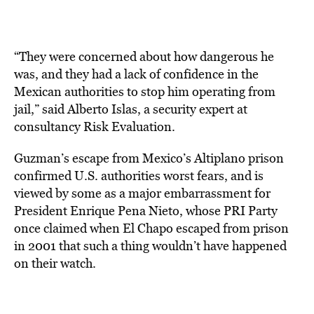
“They were concerned about how dangerous he
was, and they had a lack of confidence in the
Mexican authorities to stop him operating from
jail,” said Alberto Islas, a security expert at
consultancy Risk Evaluation.
Guzman’s escape from Mexico’s Altiplano prison
confirmed U.S. authorities worst fears, and is
viewed by some as a major embarrassment for
President Enrique Pena Nieto, whose PRI Party
once claimed when El Chapo escaped from prison
in 2001 that such a thing wouldn’t have happened
on their watch.