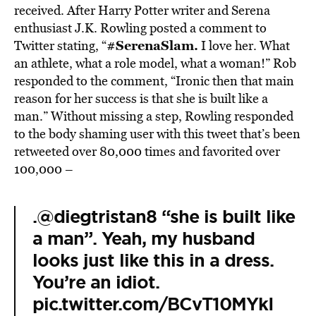
received. After Harry Potter writer and Serena
enthusiast J.K. Rowling posted a comment to
#SerenaSlam.
Twitter stating, “
I love her. What
an athlete, what a role model, what a woman!” Rob
responded to the comment, “Ironic then that main
reason for her success is that she is built like a
man.” Without missing a step, Rowling responded
to the body shaming user with this tweet that’s been
retweeted over 80,000 times and favorited over
100,000 –
.
@diegtristan8
“she is built like
a man”. Yeah, my husband
looks just like this in a dress.
You’re an idiot.
pic.twitter.com/BCvT10MYkI