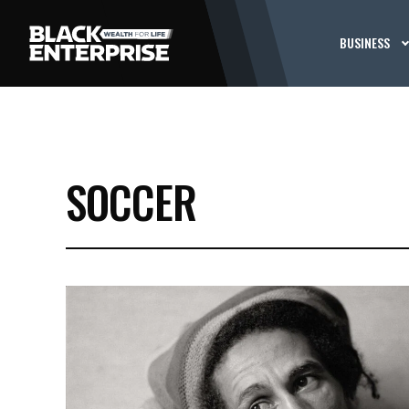
BUSINESS
SOCCER