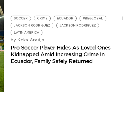
SOCCER
CRIME
ECUADOR
#BEGLOBAL
JACKSON RODRÍGUEZ
JACKSON RODRIGUEZ
LATIN AMERICA
Keka Araújo
by
Pro Soccer Player Hides As Loved Ones
Kidnapped Amid Increasing Crime In
Ecuador, Family Safely Returned