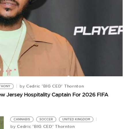
Cedric 'BIG CED' Thornton
by
THONY
 Jersey Hospitality Captain For 2026 FIFA
#
Ha
CANNABIS
SOCCER
UNITED KINGDOM
Cedric 'BIG CED' Thornton
by