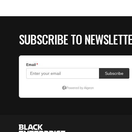
SUBSCRIBE TO NEWSLETT