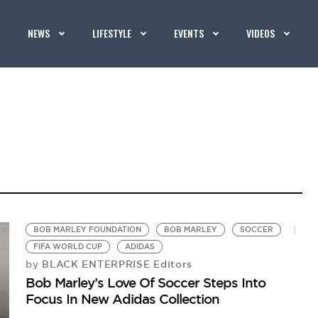
NEWS
LIFESTYLE
EVENTS
VIDEOS
BOB MARLEY FOUNDATION
BOB MARLEY
SOCCER
FIFA WORLD CUP
ADIDAS
BLACK ENTERPRISE Editors
by
Bob Marley’s Love Of Soccer Steps Into
Focus In New Adidas Collection