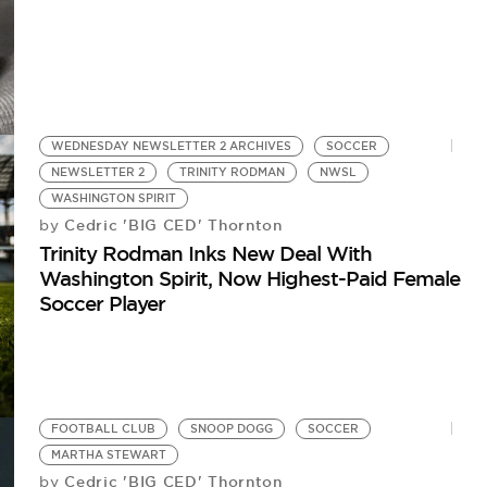
WEDNESDAY NEWSLETTER 2 ARCHIVES
SOCCER
NEWSLETTER 2
TRINITY RODMAN
NWSL
WASHINGTON SPIRIT
Cedric 'BIG CED' Thornton
by
Trinity Rodman Inks New Deal With
Washington Spirit, Now Highest-Paid Female
Soccer Player
FOOTBALL CLUB
SNOOP DOGG
SOCCER
MARTHA STEWART
Cedric 'BIG CED' Thornton
by