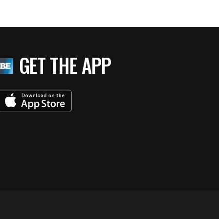
GET THE APP