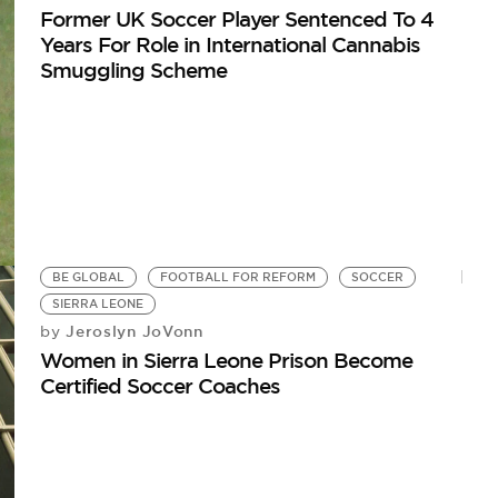
Former UK Soccer Player Sentenced To 4
Years For Role in International Cannabis
Smuggling Scheme
BE GLOBAL
FOOTBALL FOR REFORM
SOCCER
SIERRA LEONE
Jeroslyn JoVonn
by
Women in Sierra Leone Prison Become
Certified Soccer Coaches