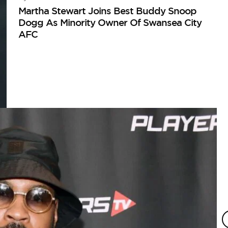
Martha Stewart Joins Best Buddy Snoop
Dogg As Minority Owner Of Swansea City
AFC