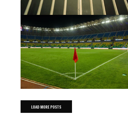
LOAD MORE POSTS