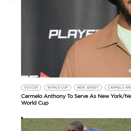
SOCCER
WORLD CUP
NEW JERSEY
CARMELO AN
Carmelo Anthony To Serve As New York/New
World Cup