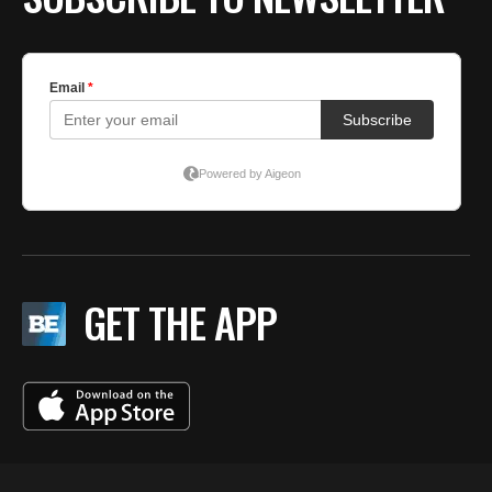
GET THE APP