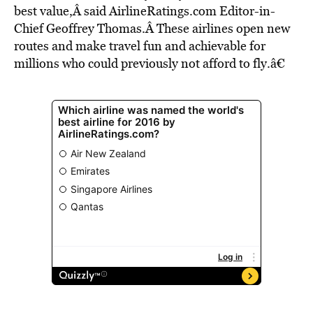
best value,Â said AirlineRatings.com Editor-in-
Chief Geoffrey Thomas.Â These airlines open new
routes and make travel fun and achievable for
millions who could previously not afford to fly.â€