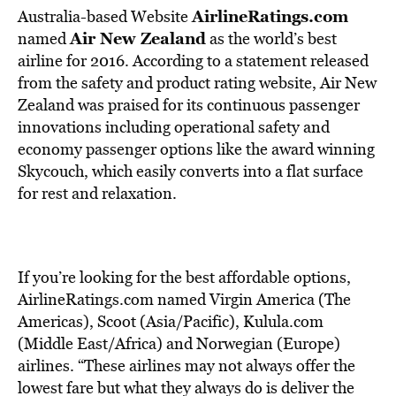
AirlineRatings.com
Australia-based Website
Air New Zealand
named
as the world’s best
airline for 2016. According to a statement released
from the safety and product rating website, Air New
Zealand was praised for its continuous passenger
innovations including operational safety and
economy passenger options like the award winning
Skycouch, which easily converts into a flat surface
for rest and relaxation.
If you’re looking for the best affordable options,
AirlineRatings.com named Virgin America (The
Americas), Scoot (Asia/Pacific), Kulula.com
(Middle East/Africa) and Norwegian (Europe)
airlines. “These airlines may not always offer the
lowest fare but what they always do is deliver the