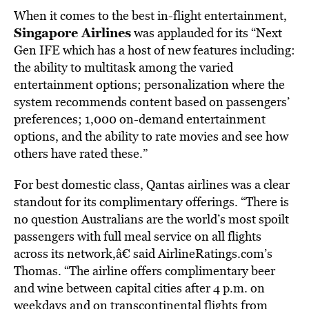
When it comes to the best in-flight entertainment,
Singapore Airlines
was applauded for its “Next
Gen IFE which has a host of new features including:
the ability to multitask among the varied
entertainment options; personalization where the
system recommends content based on passengers’
preferences; 1,000 on-demand entertainment
options, and the ability to rate movies and see how
others have rated these.”
For best domestic class, Qantas airlines was a clear
standout for its complimentary offerings. “There is
no question Australians are the world’s most spoilt
passengers with full meal service on all flights
across its network,â€ said AirlineRatings.com’s
Thomas. “The airline offers complimentary beer
and wine between capital cities after 4 p.m. on
weekdays and on transcontinental flights from