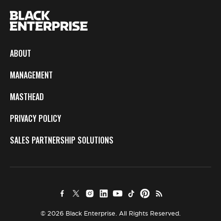
ABOUT
MANAGEMENT
MASTHEAD
PRIVACY POLICY
SALES PARTNERSHIP SOLUTIONS
© 2026 Black Enterprise. All Rights Reserved.