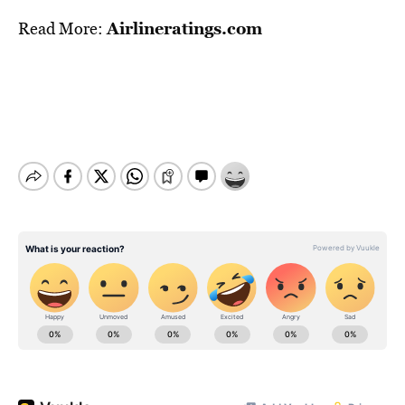
Airlineratings.com
Read More: