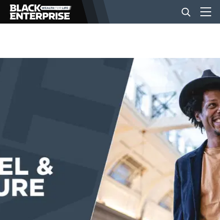
BUSINESS
NEWS
LIFESTYLE
EVENTS
VIDEOS