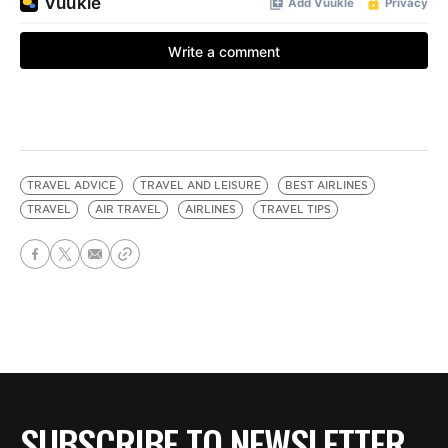
TRAVEL ADVICE
TRAVEL AND LEISURE
BEST AIRLINES
TRAVEL
AIR TRAVEL
AIRLINES
TRAVEL TIPS
SUBSCRIBE TO NEWSLETTER