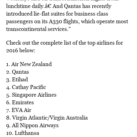
lunchtime daily.â€ And Qantas has recently
introduced lie-flat suites for business class
passengers on its A330 flights, which operate most
transcontinental services.”
Check out the complete list of the top airlines for
2016 below:
1. Air New Zealand
2. Qantas
3. Etihad
4. Cathay Pacific
5. Singapore Airlines
6. Emirates
7. EVA Air
8. Virgin Atlantic/Virgin Australia
9. All Nippon Airways
10. Lufthansa