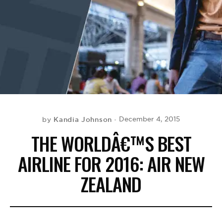
BE EXTRAS
Kandia Johnson
December 4, 2015
by
THE WORLDÂ€™S BEST
AIRLINE FOR 2016: AIR NEW
ZEALAND