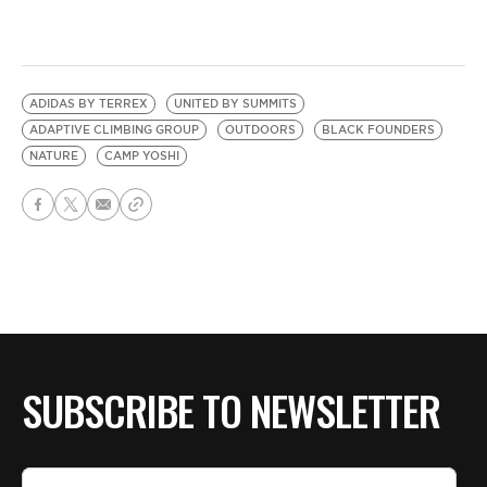
ADIDAS BY TERREX
UNITED BY SUMMITS
ADAPTIVE CLIMBING GROUP
OUTDOORS
BLACK FOUNDERS
NATURE
CAMP YOSHI
SUBSCRIBE TO NEWSLETTER