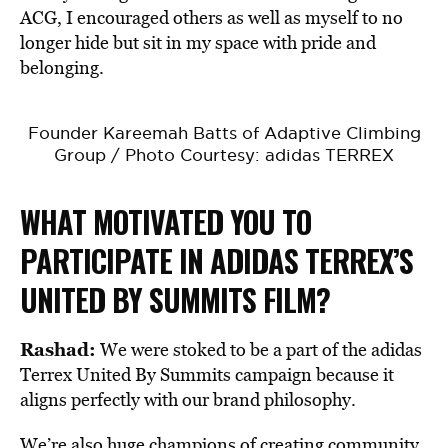
ACG, I encouraged others as well as myself to no
longer hide but sit in my space with pride and
belonging.
Founder Kareemah Batts of Adaptive Climbing
Group / Photo Courtesy: adidas TERREX
WHAT MOTIVATED YOU TO
PARTICIPATE IN ADIDAS TERREX’S
UNITED BY SUMMITS FILM?
Rashad:
We were stoked to be a part of the adidas
Terrex United By Summits campaign because it
aligns perfectly with our brand philosophy.
We’re also huge champions of creating community