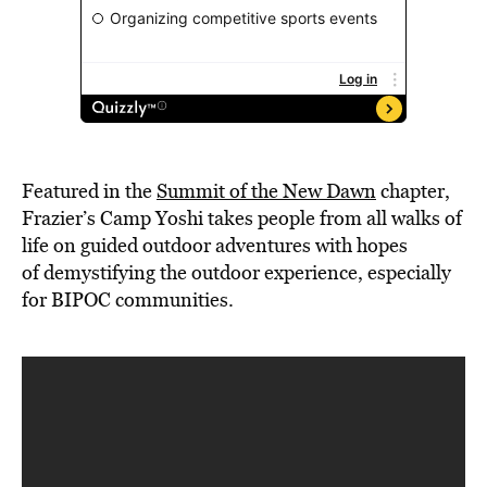
Featured in the
Summit of the New Dawn
chapter,
Frazier’s Camp Yoshi takes people from all walks of
life on guided outdoor adventures with hopes
of demystifying the outdoor experience, especially
for BIPOC communities.