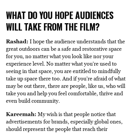
WHAT DO YOU HOPE AUDIENCES
WILL TAKE FROM THE FILM?
Rashad:
I hope the audience understands that the
great outdoors can be a safe and restorative space
for you, no matter what you look like nor your
experience level. No matter what you’re used to
seeing in that space, you are entitled to mindfully
take up space there too. And if you’re afraid of what
may be out there, there are people, like us, who will
take you and help you feel comfortable, thrive and
even build community.
Kareemah:
My wish is that people notice that
advertisements for brands, especially global ones,
should represent the people that reach their