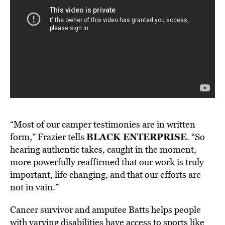
“Most of our camper testimonies are in written
BLACK ENTERPRISE
form,” Frazier tells
. “So
hearing authentic takes, caught in the moment,
more powerfully reaffirmed that our work is truly
important, life changing, and that our efforts are
not in vain.”
Cancer survivor and amputee Batts helps people
with varying disabilities have access to sports like