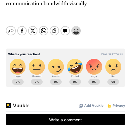
communication bandwidth visually.