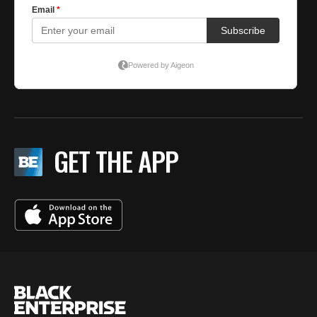
GET THE APP