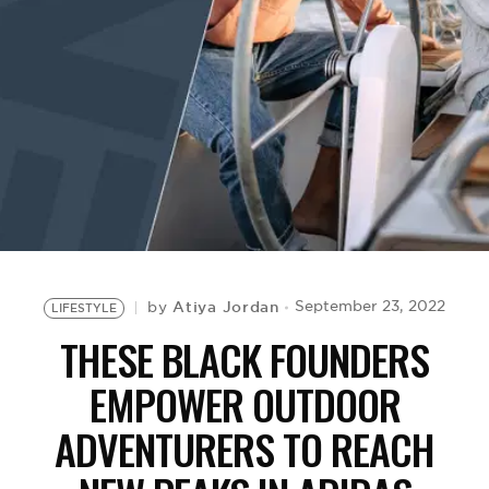
BE EXTRAS
Atiya Jordan
September 23, 2022
by
LIFESTYLE
THESE BLACK FOUNDERS
EMPOWER OUTDOOR
ADVENTURERS TO REACH