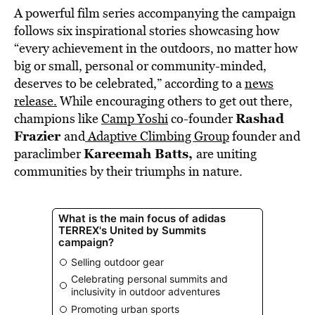
A powerful film series accompanying the campaign
follows six inspirational stories showcasing how
“every achievement in the outdoors, no matter how
big or small, personal or community-minded,
deserves to be celebrated,” according to a
news
release.
While encouraging others to get out there,
Rashad
champions like
Camp Yoshi
co-founder
Frazier
and
Adaptive Climbing Group
founder and
Kareemah Batts,
paraclimber
are uniting
communities by their triumphs in nature.