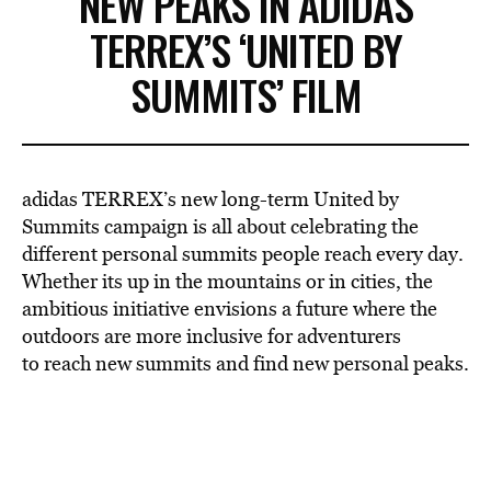
NEW PEAKS IN ADIDAS
TERREX’S ‘UNITED BY
SUMMITS’ FILM
adidas TERREX’s new long-term United by
Summits campaign is all about celebrating the
different personal summits people reach every day.
Whether its up in the mountains or in cities, the
ambitious initiative envisions a future where the
outdoors are more inclusive for adventurers
to reach new summits and find new personal peaks.