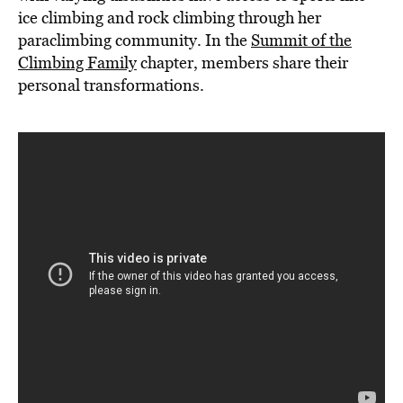
ice climbing and rock climbing through her
paraclimbing community. In the
Summit of the
Climbing Family
chapter, members share their
personal transformations.