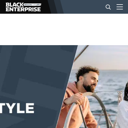
BUSINESS
NEWS
LIFESTYLE
EVENTS
VIDEOS