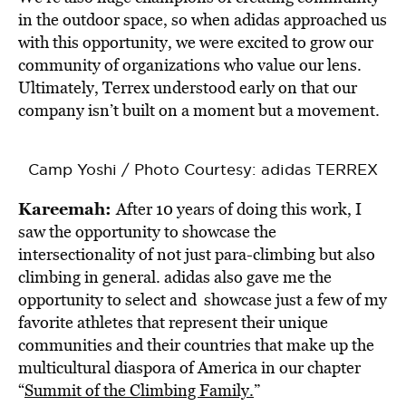
in the outdoor space, so when adidas approached us
with this opportunity, we were excited to grow our
community of organizations who value our lens.
Ultimately, Terrex understood early on that our
company isn’t built on a moment but a movement.
Camp Yoshi / Photo Courtesy: adidas TERREX
Kareemah:
After 10 years of doing this work, I
saw the opportunity to showcase the
intersectionality of not just para-climbing but also
climbing in general. adidas also gave me the
opportunity to select and showcase just a few of my
favorite athletes that represent their unique
communities and their countries that make up the
multicultural diaspora of America in our chapter
“
Summit of the Climbing Family.
”