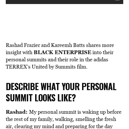
Rashad Frazier and Kareemh Batts shares more
BLACK ENTERPRISE
insight with
into their
personal summits and their role in the adidas
TERREX’s United by Summits film.
DESCRIBE WHAT YOUR PERSONAL
SUMMIT LOOKS LIKE?
Rashad:
My personal summit is waking up before
the rest of my family, walking, smelling the fresh
air, clearing my mind and preparing for the day