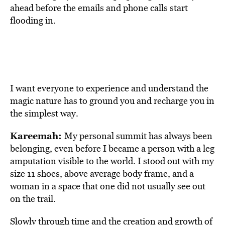
ahead before the emails and phone calls start
flooding in.
I want everyone to experience and understand the
magic nature has to ground you and recharge you in
the simplest way.
Kareemah:
My personal summit has always been
belonging, even before I became a person with a leg
amputation visible to the world. I stood out with my
size 11 shoes, above average body frame, and a
woman in a space that one did not usually see out
on the trail.
Slowly through time and the creation and growth of