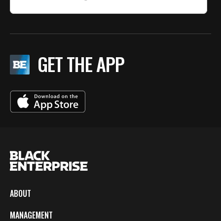
GET THE APP
ABOUT
MANAGEMENT