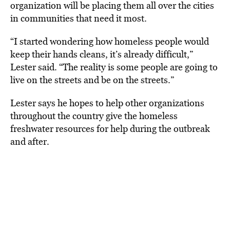
organization will be placing them all over the cities
in communities that need it most.
“I started wondering how homeless people would
keep their hands cleans, it’s already difficult,”
Lester said. “The reality is some people are going to
live on the streets and be on the streets.”
Lester says he hopes to help other organizations
throughout the country give the homeless
freshwater resources for help during the outbreak
and after.