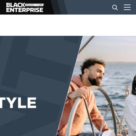
BUSINESS
NEWS
LIFESTYLE
EVENTS
VIDEOS