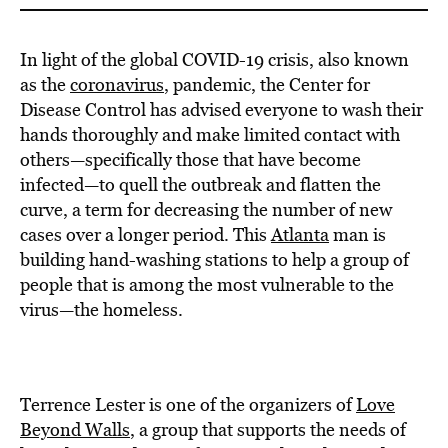
In light of the global COVID-19 crisis, also known
as the
coronavirus
, pandemic, the Center for
Disease Control has advised everyone to wash their
hands thoroughly and make limited contact with
others—specifically those that have become
infected—to quell the outbreak and flatten the
curve, a term for decreasing the number of new
cases over a longer period. This
Atlanta
man is
building hand-washing stations to help a group of
people that is among the most vulnerable to the
virus—the homeless.
Terrence Lester is one of the organizers of
Love
Beyond Walls
, a group that supports the needs of