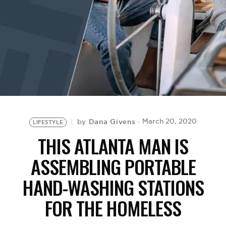
BE EXTRAS
Dana Givens
March 20, 2020
by
LIFESTYLE
THIS ATLANTA MAN IS
ASSEMBLING PORTABLE
HAND-WASHING STATIONS
FOR THE HOMELESS