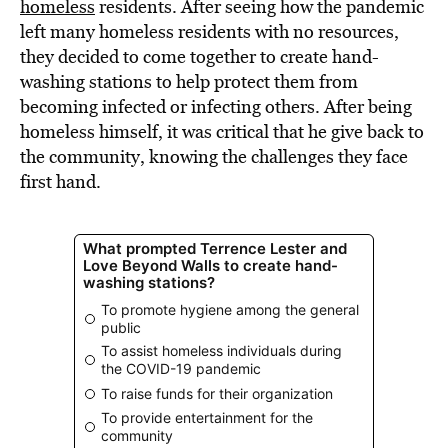
homeless
residents. After seeing how the pandemic
left many homeless residents with no resources,
they decided to come together to create hand-
washing stations to help protect them from
becoming infected or infecting others. After being
homeless himself, it was critical that he give back to
the community, knowing the challenges they face
first hand.