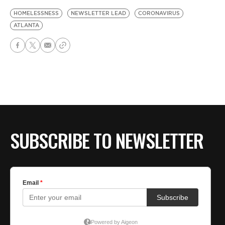
HOMELESSNESS
NEWSLETTER LEAD
CORONAVIRUS
ATLANTA
SUBSCRIBE TO NEWSLETTER