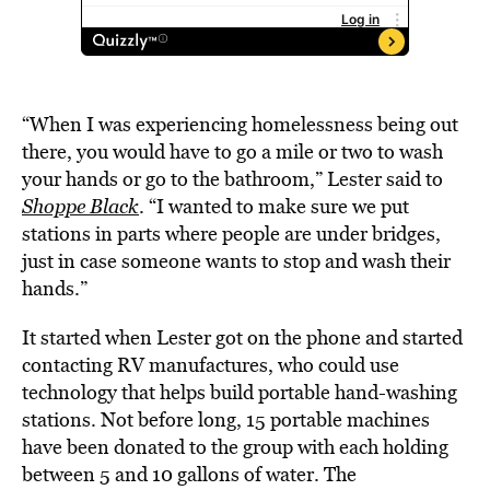
“When I was experiencing homelessness being out
there, you would have to go a mile or two to wash
your hands or go to the bathroom,” Lester said to
Shoppe Black
. “I wanted to make sure we put
stations in parts where people are under bridges,
just in case someone wants to stop and wash their
hands.”
It started when Lester got on the phone and started
contacting RV manufactures, who could use
technology that helps build portable hand-washing
stations. Not before long, 15 portable machines
have been donated to the group with each holding
between 5 and 10 gallons of water. The