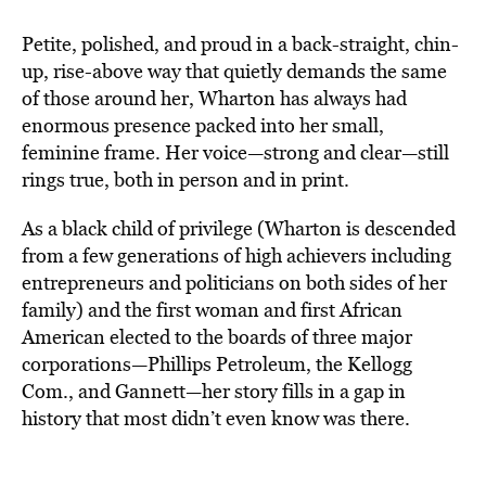
Petite, polished, and proud in a back-straight, chin-
up, rise-above way that quietly demands the same
of those around her, Wharton has always had
enormous presence packed into her small,
feminine frame. Her voice—strong and clear—still
rings true, both in person and in print.
As a black child of privilege (Wharton is descended
from a few generations of high achievers including
entrepreneurs and politicians on both sides of her
family) and the first woman and first African
American elected to the boards of three major
corporations—Phillips Petroleum, the Kellogg
Com., and Gannett—her story fills in a gap in
history that most didn’t even know was there.