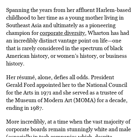
Spanning the years from her affluent Harlem-based
childhood to her time as a young mother living in
Southeast Asia and ultimately as a pioneering
champion for
corporate diversity
, Wharton has had
an incredibly distinct vantage point on life—one
that is rarely considered in the spectrum of black
American history, or women’s history, or business
history.
Her résumé, alone, defies all odds. President
Gerald Ford appointed her to the National Council
for the Arts in 1971 and she served as a trustee of
the Museum of Modern Art (MOMA) for a decade,
ending in 1987.
More incredibly, at a time when the vast majority of
corporate boards remain stunningly white and male
(especially in tech companies which, despite