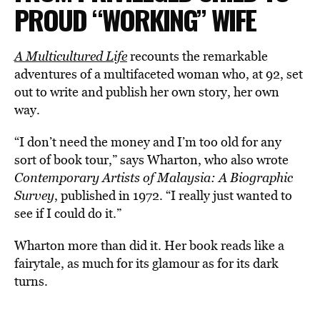
PROUD “WORKING” WIFE
A Multicultured Life
recounts the remarkable
adventures of a multifaceted woman who, at 92, set
out to write and publish her own story, her own
way.
“I don’t need the money and I’m too old for any
sort of book tour,” says Wharton, who also wrote
Contemporary Artists of Malaysia: A Biographic
Survey
, published in 1972. “I really just wanted to
see if I could do it.”
Wharton more than did it. Her book reads like a
fairytale, as much for its glamour as for its dark
turns.