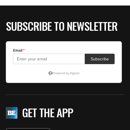
SUBSCRIBE TO NEWSLETTER
GET THE APP