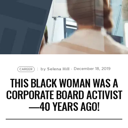
BE EXTRAS
Selena Hill
December 18, 2019
by
CAREER
THIS BLACK WOMAN WAS A
CORPORATE BOARD ACTIVIST
—40 YEARS AGO!