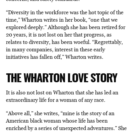
“Diversity in the workforce was the hot topic of the
time,” Wharton writes in her book, “one that we
explored deeply.” Although she has been retired for
20 years, it is not lost on her that progress, as
relates to diversity, has been woeful. “Regrettably,
in many companies, interest in these early
initiatives has fallen off,” Wharton writes.
THE WHARTON LOVE STORY
It is also not lost on Wharton that she has led an
extraordinary life for a woman of any race.
“Above all,” she writes, “mine is the story of an
American black woman whose life has been
enriched by a series of unexpected adventures.” She