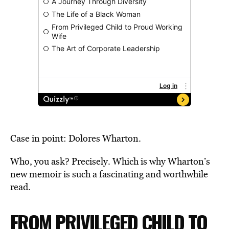
Case in point: Dolores Wharton.
Who, you ask? Precisely. Which is why Wharton’s
new memoir is such a fascinating and worthwhile
read.
FROM PRIVILEGED CHILD TO