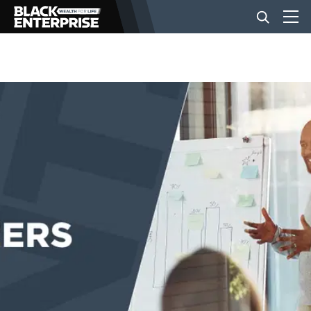
BUSINESS
NEWS
LIFESTYLE
EVENTS
VIDEOS