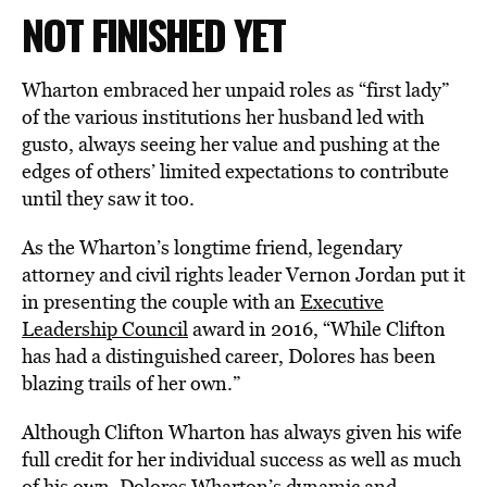
NOT FINISHED YET
Wharton embraced her unpaid roles as “first lady”
of the various institutions her husband led with
gusto, always seeing her value and pushing at the
edges of others’ limited expectations to contribute
until they saw it too.
As the Wharton’s longtime friend, legendary
attorney and civil rights leader Vernon Jordan put it
in presenting the couple with an
Executive
Leadership Council
award in 2016, “While Clifton
has had a distinguished career, Dolores has been
blazing trails of her own.”
Although Clifton Wharton has always given his wife
full credit for her individual success as well as much
of his own, Dolores Wharton’s dynamic and