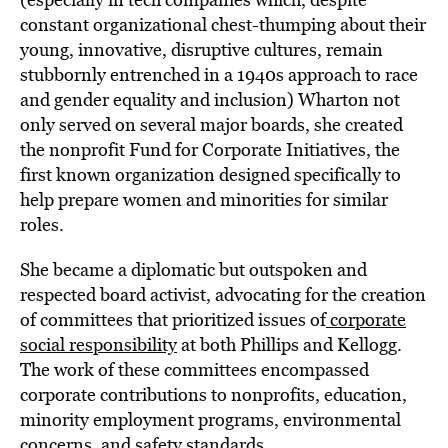
constant organizational chest-thumping about their
young, innovative, disruptive cultures, remain
stubbornly entrenched in a 1940s approach to race
and gender equality and inclusion) Wharton not
only served on several major boards, she created
the nonprofit Fund for Corporate Initiatives, the
first known organization designed specifically to
help prepare women and minorities for similar
roles.
She became a diplomatic but outspoken and
respected board activist, advocating for the creation
of committees that prioritized issues of
corporate
social responsibility
at both Phillips and Kellogg.
The work of these committees encompassed
corporate contributions to nonprofits, education,
minority employment programs, environmental
concerns, and safety standards.