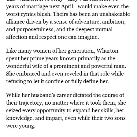
years of marriage next April—would make even the
worst cynics blush. Theirs has been an unshakeable
alliance driven by a sense of adventure, ambition,
and purposefulness, and the deepest mutual
affection and respect one can imagine.
Like many women of her generation, Wharton
spent her prime years known primarily as the
wonderful wife of a prominent and powerful man.
She embraced and even reveled in that role while
refusing to let it confine or fully define her.
While her husband’s career dictated the course of
their trajectory, no matter where it took them, she
seized every opportunity to expand her skills, her
knowledge, and impact, even while their two sons
were young.