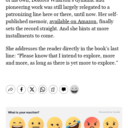
pioneering work was still largely relegated to a
patronizing line here or there, until now. Her self-
published memoir,
available on Amazon
, finally
sets the record straight. And she hints at more
installments to come.
She addresses the reader directly in the book’s last
line: “Please know that I intend to explore, more
and more, as long as there is yet more to explore.”