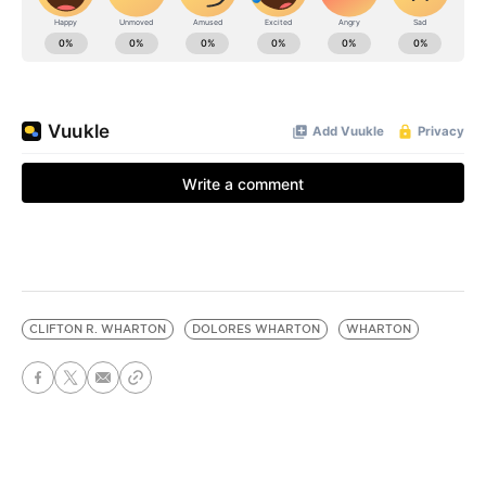
CLIFTON R. WHARTON
DOLORES WHARTON
WHARTON