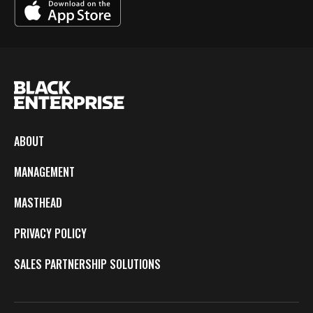
ABOUT
MANAGEMENT
MASTHEAD
PRIVACY POLICY
SALES PARTNERSHIP SOLUTIONS