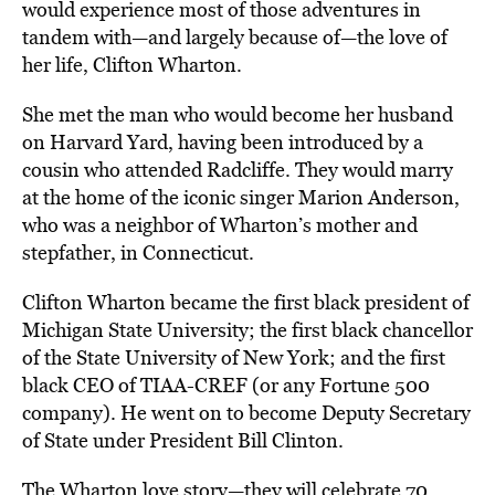
would experience most of those adventures in
tandem with—and largely because of—the love of
her life, Clifton Wharton.
She met the man who would become her husband
on Harvard Yard, having been introduced by a
cousin who attended Radcliffe. They would marry
at the home of the iconic singer Marion Anderson,
who was a neighbor of Wharton’s mother and
stepfather, in Connecticut.
Clifton Wharton became the first black president of
Michigan State University; the first black chancellor
of the State University of New York; and the first
black CEO of TIAA-CREF (or any Fortune 500
company). He went on to become Deputy Secretary
of State under President Bill Clinton.
The Wharton love story—they will celebrate 70