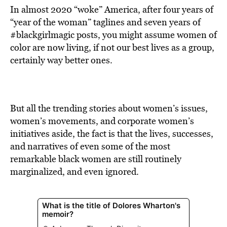
In almost 2020 “woke” America, after four years of
“year of the woman” taglines and seven years of
#blackgirlmagic posts, you might assume women of
color are now living, if not our best lives as a group,
certainly way better ones.
But all the trending stories about women’s issues,
women’s movements, and corporate women’s
initiatives aside, the fact is that the lives, successes,
and narratives of even some of the most
remarkable black women are still routinely
marginalized, and even ignored.