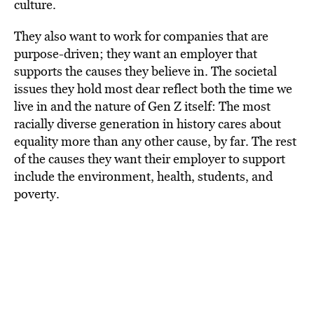
culture.
They also want to work for companies that are
purpose-driven; they want an employer that
supports the causes they believe in. The societal
issues they hold most dear reflect both the time we
live in and the nature of Gen Z itself: The most
racially diverse generation in history cares about
equality more than any other cause, by far. The rest
of the causes they want their employer to support
include the environment, health, students, and
poverty.