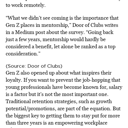
to work remotely.
“What we didn’t see coming is the importance that
Gen Z places in mentorship,” Door of Clubs writes
in a Medium post about the survey. “Going back
just a few years, mentorship would hardly be
considered a benefit, let alone be ranked as a top
consideration.”
(Source: Door of Clubs)
Gen Z also opened up about what inspires their
loyalty. If you want to prevent the job-hopping that
young professionals have become known for, salary
is a factor but it’s not the most important one.
Traditional retention strategies, such as growth
potential/promotions, are part of the equation. But
the biggest key to getting them to stay put for more
than three years is an empowering workplace