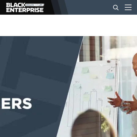
BUSINESS
NEWS
LIFESTYLE
EVENTS
VIDEOS