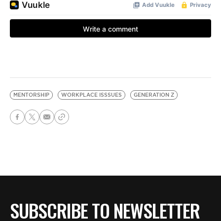
MENTORSHIP
WORKPLACE ISSSUES
GENERATION Z
SUBSCRIBE TO NEWSLETTER