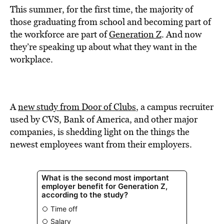
This summer, for the first time, the majority of
those graduating from school and becoming part of
the workforce are part of
Generation Z
. And now
they’re speaking up about what they want in the
workplace.
A
new study from Door of Clubs
, a campus recruiter
used by CVS, Bank of America, and other major
companies, is shedding light on the things the
newest employees want from their employers.