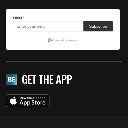
GET THE APP