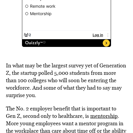
In what may be the largest survey yet of Generation
Z, the startup polled 5,000 students from more
than 100 colleges who will soon be entering the
workforce. And some of what they had to say may
surprise you.
The No. 2 employer benefit that is important to
Gen Z, second only to healthcare, is
mentorship
.
More young employees want a mentor program in
the workplace than care about time off or the ability