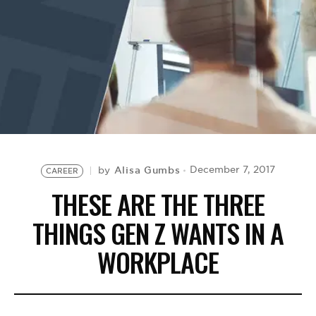
BE EXTRAS
Alisa Gumbs
December 7, 2017
by
CAREER
THESE ARE THE THREE
THINGS GEN Z WANTS IN A
WORKPLACE