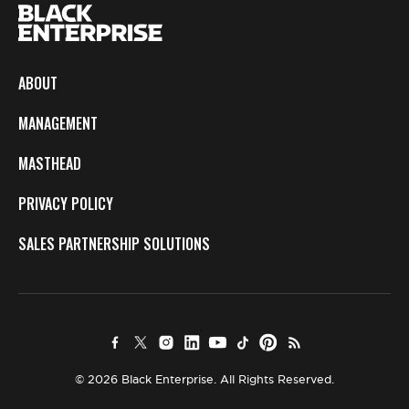
ABOUT
MANAGEMENT
MASTHEAD
PRIVACY POLICY
SALES PARTNERSHIP SOLUTIONS
© 2026 Black Enterprise. All Rights Reserved.