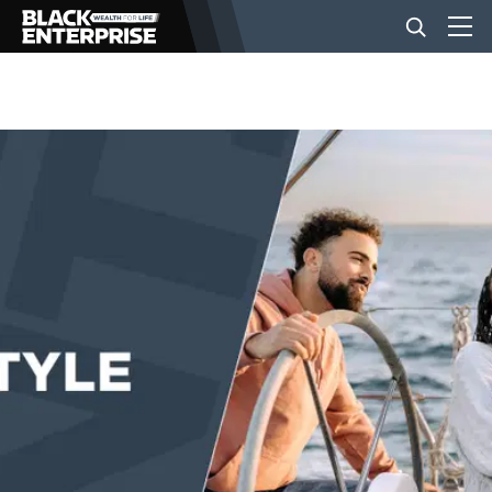
BUSINESS
NEWS
LIFESTYLE
EVENTS
VIDEOS