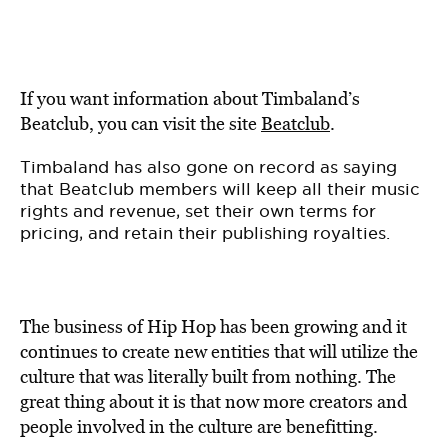
If you want information about Timbaland’s
Beatclub, you can visit the site
Beatclub
.
Timbaland has also gone on record as saying
that Beatclub members will keep all their music
rights and revenue, set their own terms for
pricing, and retain their publishing royalties.
The business of Hip Hop has been growing and it
continues to create new entities that will utilize the
culture that was literally built from nothing. The
great thing about it is that now more creators and
people involved in the culture are benefitting.