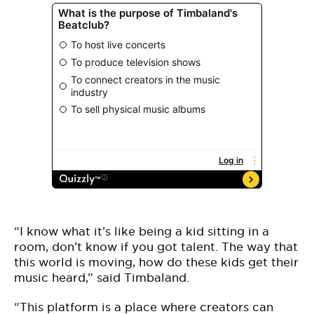
“I know what it’s like being a kid sitting in a
room, don’t know if you got talent. The way that
this world is moving, how do these kids get their
music heard,” said Timbaland.
“This platform is a place where creators can