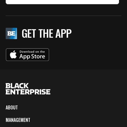
GET THE APP
ABOUT
MANAGEMENT