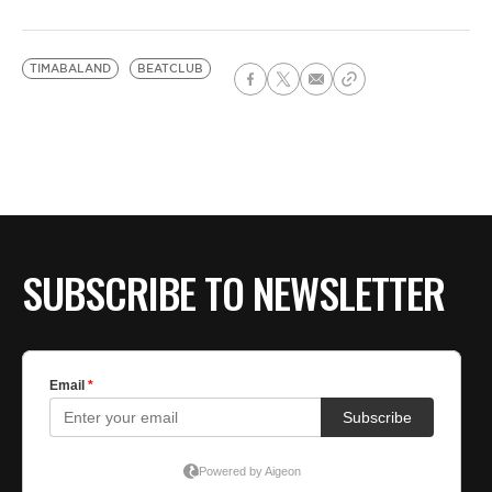
TIMABALAND
BEATCLUB
SUBSCRIBE TO NEWSLETTER