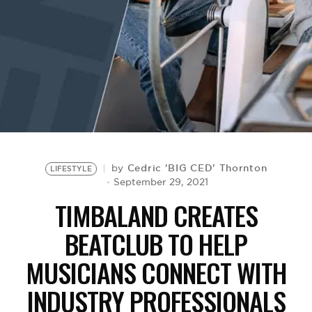
BE EXTRAS
Cedric 'BIG CED' Thornton
by
LIFESTYLE
September 29, 2021
TIMBALAND CREATES
BEATCLUB TO HELP
MUSICIANS CONNECT WITH
INDUSTRY PROFESSIONALS