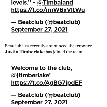
levels.” –
@Timbaland
https://t.co/imW6xVltWu
— Beatclub (@beatclub)
September 27, 2021
Beatclub just recently announced that crooner
Justin Timberlake
has joined the team.
Welcome to the club,
@jtimberlake
!
https://t.co/AgBG7ipdEF
— Beatclub (@beatclub)
September 27, 2021