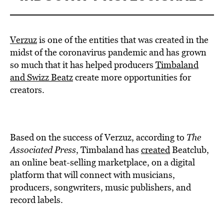
Verzuz
is one of the entities that was created in the
midst of the coronavirus pandemic and has grown
so much that it has helped producers
Timbaland
and Swizz Beatz
create more opportunities for
creators.
Based on the success of Verzuz, according to
The
Associated Press
, Timbaland has
created
Beatclub,
an online beat-selling marketplace, on a digital
platform that will connect with musicians,
producers, songwriters, music publishers, and
record labels.