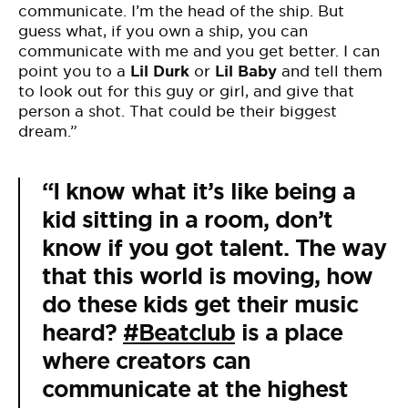
communicate. I’m the head of the ship. But
guess what, if you own a ship, you can
communicate with me and you get better. I can
point you to a
Lil Durk
or
Lil Baby
and tell them
to look out for this guy or girl, and give that
person a shot. That could be their biggest
dream.”
“I know what it’s like being a
kid sitting in a room, don’t
know if you got talent. The way
that this world is moving, how
do these kids get their music
heard?
#Beatclub
is a place
where creators can
communicate at the highest