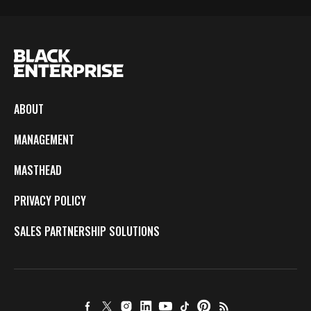
ABOUT
MANAGEMENT
MASTHEAD
PRIVACY POLICY
SALES PARTNERSHIP SOLUTIONS