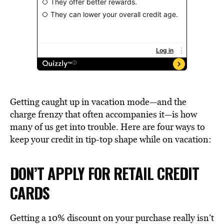
Getting caught up in vacation mode—and the
charge frenzy that often accompanies it—is how
many of us get into trouble. Here are four ways to
keep your credit in tip-top shape while on vacation:
DON’T APPLY FOR RETAIL CREDIT
CARDS
Getting a 10% discount on your purchase really isn’t