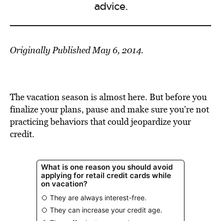
advice.
Originally Published May 6, 2014.
The vacation season is almost here. But before you
finalize your plans, pause and make sure you’re not
practicing behaviors that could jeopardize your
credit.