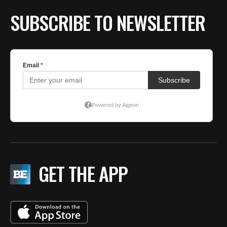
SUBSCRIBE TO NEWSLETTER
GET THE APP