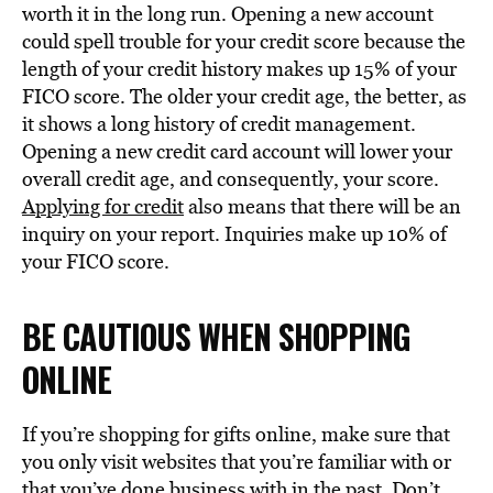
worth it in the long run. Opening a new account
could spell trouble for your credit score because the
length of your credit history makes up 15% of your
FICO score. The older your credit age, the better, as
it shows a long history of credit management.
Opening a new credit card account will lower your
overall credit age, and consequently, your score.
Applying for credit
also means that there will be an
inquiry on your report. Inquiries make up 10% of
your FICO score.
BE CAUTIOUS WHEN SHOPPING
ONLINE
If you’re shopping for gifts online, make sure that
you only visit websites that you’re familiar with or
that you’ve done business with in the past. Don’t