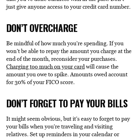
just give anyone access to your credit card number.
DON’T OVERCHARGE
Be mindful of how much you’re spending. If you
won’t be able to repay the amount you charge at the
end of the month, reconsider your purchases.
Charging too much on your card
will cause the
amount you owe to spike. Amounts owed account
for 30% of your FICO score.
DON’T FORGET TO PAY YOUR BILLS
It might seem obvious, but it’s easy to forget to pay
your bills when you’re traveling and visiting
relatives. Set up reminders in your calendar or