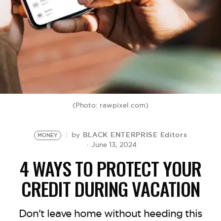
BE EXTRAS
(Photo: rawpixel.com)
BLACK ENTERPRISE Editors
by
MONEY
June 13, 2024
4 WAYS TO PROTECT YOUR
CREDIT DURING VACATION
Don't leave home without heeding this