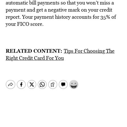
automatic bill payments so that you won’t miss a
payment and get a negative mark on your credit
report. Your payment history accounts for 35% of
your FICO score.
RELATED CONTENT:
Tips For Choosing The
Right Credit Card For You