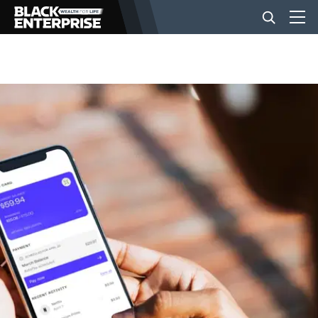
BUSINESS
NEWS
LIFESTYLE
EVENTS
VIDEOS