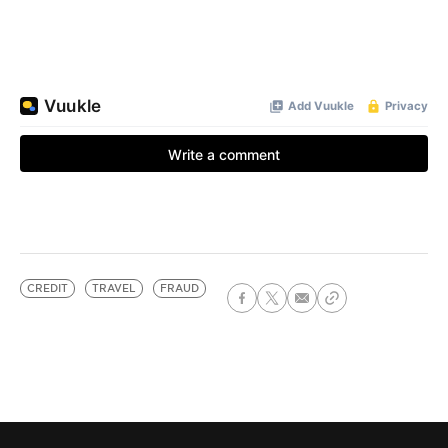
CREDIT
TRAVEL
FRAUD