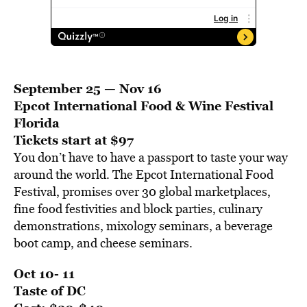
September 25 — Nov 16
Epcot International Food & Wine Festival
Florida
Tickets start at $97
You don’t have to have a passport to taste your way
around the world. The Epcot International Food
Festival, promises over 30 global marketplaces,
fine food festivities and block parties, culinary
demonstrations, mixology seminars, a beverage
boot camp, and cheese seminars.
Oct 10- 11
Taste of DC