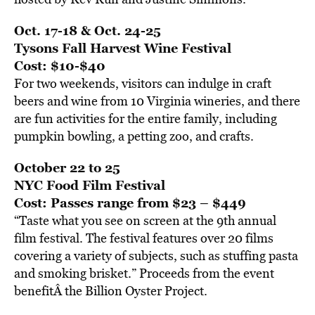
Oct. 17-18 & Oct. 24-25
Tysons Fall Harvest Wine Festival
Cost: $10-$40
For two weekends, visitors can indulge in craft
beers and wine from 10 Virginia wineries, and there
are fun activities for the entire family, including
pumpkin bowling, a petting zoo, and crafts.
October 22 to 25
NYC Food Film Festival
Cost: Passes range from $23 – $449
“Taste what you see on screen at the 9th annual
film festival. The festival features over 20 films
covering a variety of subjects, such as stuffing pasta
and smoking brisket.” Proceeds from the event
benefitÂ the Billion Oyster Project.