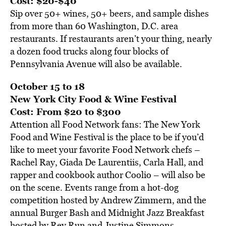
Cost: $20-$40
Sip over 50+ wines, 50+ beers, and sample dishes
from more than 60 Washington, D.C. area
restaurants. If restaurants aren’t your thing, nearly
a dozen food trucks along four blocks of
Pennsylvania Avenue will also be available.
October 15 to 18
New York City Food & Wine Festival
Cost: From $20 to $300
Attention all Food Network fans: The New York
Food and Wine Festival is the place to be if you’d
like to meet your favorite Food Network chefs –
Rachel Ray, Giada De Laurentiis, Carla Hall, and
rapper and cookbook author Coolio – will also be
on the scene. Events range from a hot-dog
competition hosted by Andrew Zimmern, and the
annual Burger Bash and Midnight Jazz Breakfast
hosted by Rev Run and Justine Simmons.