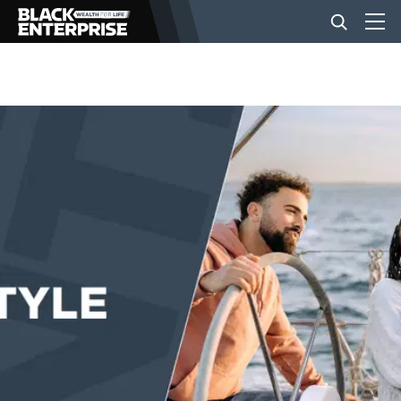
BUSINESS
NEWS
LIFESTYLE
EVENTS
VIDEOS