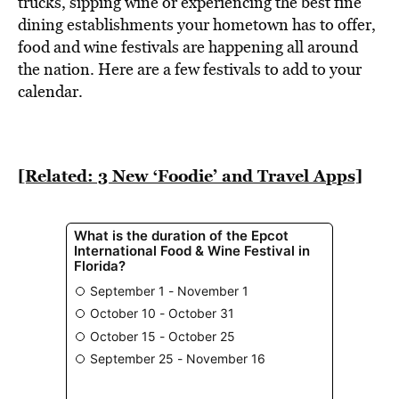
trucks, sipping wine or experiencing the best fine
dining establishments your hometown has to offer,
food and wine festivals are happening all around
the nation. Here are a few festivals to add to your
calendar.
[Related: 3 New ‘Foodie’ and Travel Apps]