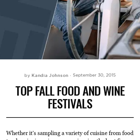
BE EXTRAS
Kandia Johnson
September 30, 2015
by
TOP FALL FOOD AND WINE
FESTIVALS
Whether it’s sampling a variety of cuisine from food