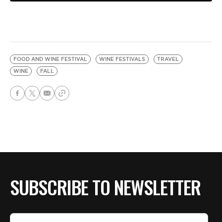
FOOD AND WINE FESTIVAL
WINE FESTIVALS
TRAVEL
WINE
FALL
SUBSCRIBE TO NEWSLETTER