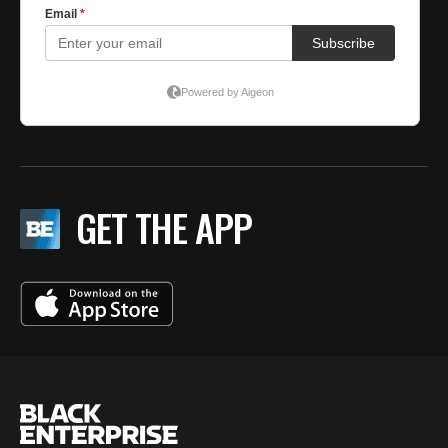
GET THE APP