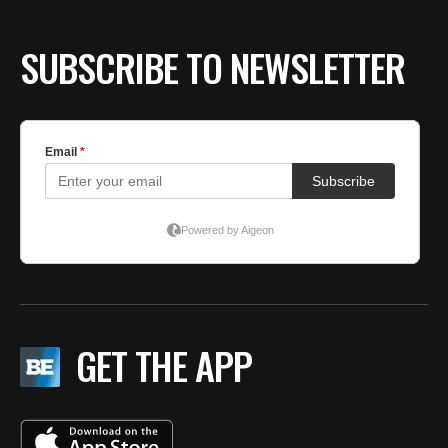
SUBSCRIBE TO NEWSLETTER
GET THE APP