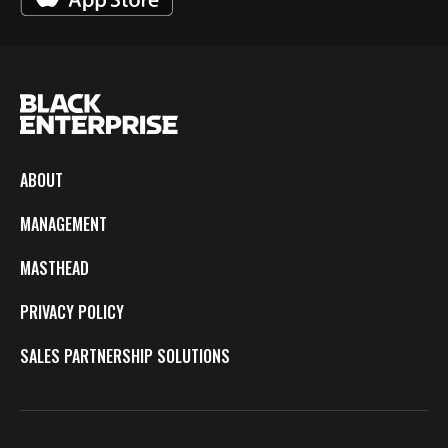
ABOUT
MANAGEMENT
MASTHEAD
PRIVACY POLICY
SALES PARTNERSHIP SOLUTIONS