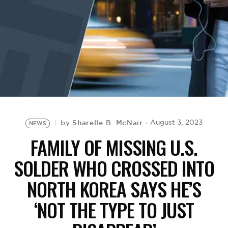
BE EXTRAS
Sharelle B. McNair
August 3, 2023
by
NEWS
FAMILY OF MISSING U.S.
SOLDER WHO CROSSED INTO
NORTH KOREA SAYS HE’S
‘NOT THE TYPE TO JUST