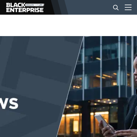
BUSINESS
NEWS
LIFESTYLE
EVENTS
VIDEOS