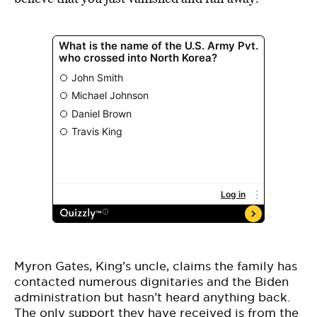
Myron Gates, King’s uncle, claims the family has
contacted numerous dignitaries and the Biden
administration but hasn’t heard anything back.
The only support they have received is from the