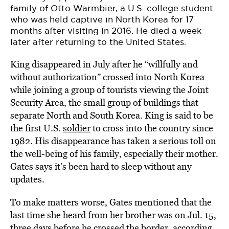
family of Otto Warmbier, a U.S. college student
who was held captive in North Korea for 17
months after visiting in 2016. He died a week
later after returning to the United States.
King disappeared in July after he “willfully and
without authorization” crossed into North Korea
while joining a group of tourists viewing the Joint
Security Area, the small group of buildings that
separate North and South Korea. King is said to be
the first U.S.
soldier
to cross into the country since
1982. His disappearance has taken a serious toll on
the well-being of his family, especially their mother.
Gates says it’s been hard to sleep without any
updates.
To make matters worse, Gates mentioned that the
last time she heard from her brother was on Jul. 15,
three days before he crossed the border,
according