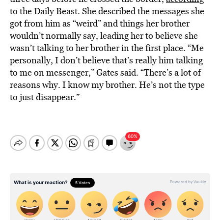
to the Daily Beast. She described the messages she
got from him as “weird” and things her brother
wouldn’t normally say, leading her to believe she
wasn’t talking to her brother in the first place. “Me
personally, I don’t believe that’s really him talking
to me on messenger,” Gates said. “There’s a lot of
reasons why. I know my brother. He’s not the type
to just disappear.”