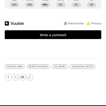
TRAVIS KING
NORTH KOREA
US ARMY
JAQUEDA GATES