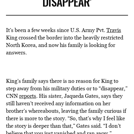
DISAPPEAR’
It’s been a few weeks since U.S. Army Pvt.
Travis
King crossed the border into the heavily restricted
North Korea, and now his family is looking for
answers.
King’s family says there is no reason for King to
step away from his military duties or to “disappear,”
CNN
reports
. His sister, Jaqueda Gates, says they
still haven’t received any information on her
brother’s whereabouts, leaving the family curious if
there is more to the story. “So, that’s why I feel like
the story is deeper than that,” Gates said. “I don’t
believe that you just vanished and ran away.”