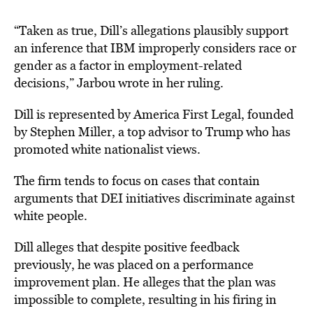
“Taken as true, Dill’s allegations plausibly support
an inference that IBM improperly considers race or
gender as a factor in employment-related
decisions,” Jarbou wrote in her ruling.
Dill is represented by America First Legal, founded
by Stephen Miller, a top advisor to Trump who has
promoted white nationalist views.
The firm tends to focus on cases that contain
arguments that DEI initiatives discriminate against
white people.
Dill alleges that despite positive feedback
previously, he was placed on a performance
improvement plan. He alleges that the plan was
impossible to complete, resulting in his firing in