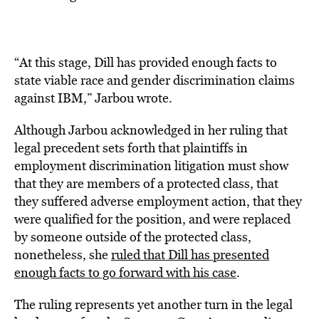
“At this stage, Dill has provided enough facts to
state viable race and gender discrimination claims
against IBM,” Jarbou wrote.
Although Jarbou acknowledged in her ruling that
legal precedent sets forth that plaintiffs in
employment discrimination litigation must show
that they are members of a protected class, that
they suffered adverse employment action, that they
were qualified for the position, and were replaced
by someone outside of the protected class,
nonetheless, she
ruled that Dill has presented
enough facts to go forward with his case
.
The ruling represents yet another turn in the legal