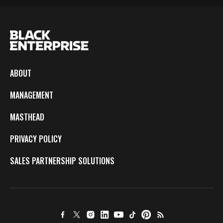
ABOUT
MANAGEMENT
MASTHEAD
PRIVACY POLICY
SALES PARTNERSHIP SOLUTIONS