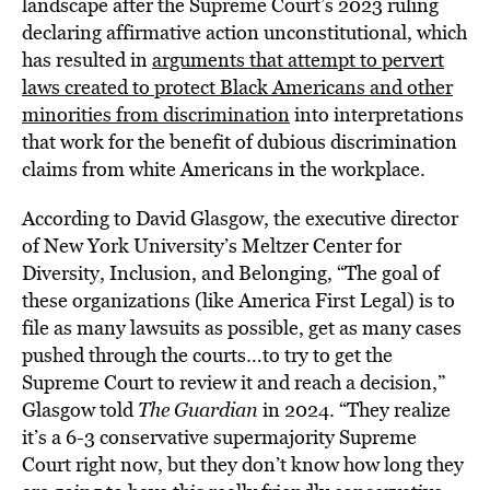
landscape after the Supreme Court’s 2023 ruling
declaring affirmative action unconstitutional, which
has resulted in
arguments that attempt to pervert
laws created to protect Black Americans and other
minorities from discrimination
into interpretations
that work for the benefit of dubious discrimination
claims from white Americans in the workplace.
According to David Glasgow, the executive director
of New York University’s Meltzer Center for
Diversity, Inclusion, and Belonging, “The goal of
these organizations (like America First Legal) is to
file as many lawsuits as possible, get as many cases
pushed through the courts…to try to get the
Supreme Court to review it and reach a decision,”
Glasgow told
The Guardian
in 2024. “They realize
it’s a 6-3 conservative supermajority Supreme
Court right now, but they don’t know how long they