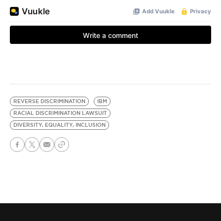
REVERSE DISCRIMINATION
IBM
RACIAL DISCRIMINATION LAWSUIT
DIVERSITY, EQUALITY, INCLUSION