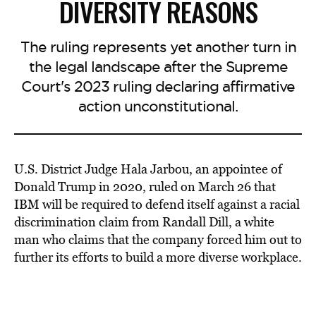
DIVERSITY REASONS
The ruling represents yet another turn in
the legal landscape after the Supreme
Court's 2023 ruling declaring affirmative
action unconstitutional.
U.S. District Judge Hala Jarbou, an appointee of
Donald Trump in 2020, ruled on March 26 that
IBM will be required to defend itself against a racial
discrimination claim from Randall Dill, a white
man who claims that the company forced him out to
further its efforts to build a more diverse workplace.