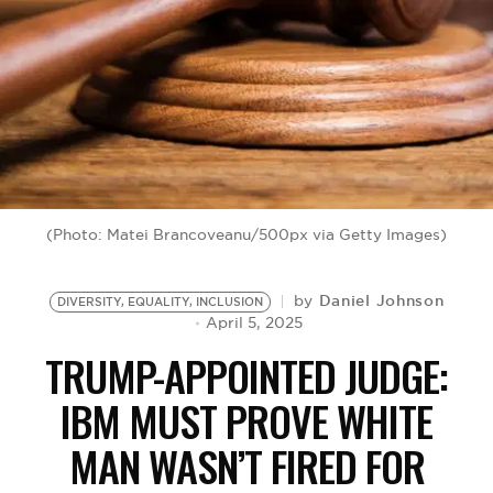
BE EXTRAS
(Photo: Matei Brancoveanu/500px via Getty Images)
Daniel Johnson
by
DIVERSITY, EQUALITY, INCLUSION
April 5, 2025
TRUMP-APPOINTED JUDGE:
IBM MUST PROVE WHITE
MAN WASN’T FIRED FOR