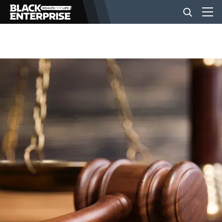
BUSINESS
NEWS
LIFESTYLE
EVENTS
VIDEOS