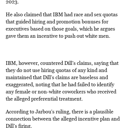
2023.
He also claimed that IBM had race and sex quotas
that guided hiring and promotion bonuses for
executives based on those goals, which he argues
gave them an incentive to push out white men.
IBM, however, countered Dill’s claims, saying that
they do not use hiring quotas of any kind and
maintained that Dill’s claims are baseless and
exaggerated, noting that he had failed to identify
any female or non-white coworkers who received
the alleged preferential treatment.
According to Jarbou’s ruling, there is a plausible
connection between the alleged incentive plan and
Dill’s firing.