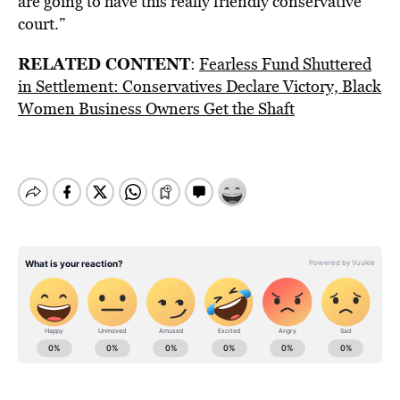
are going to have this really friendly conservative
court.”
RELATED CONTENT
:
Fearless Fund Shuttered
in Settlement: Conservatives Declare Victory, Black
Women Business Owners Get the Shaft