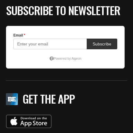
SUBSCRIBE TO NEWSLETTER
GET THE APP