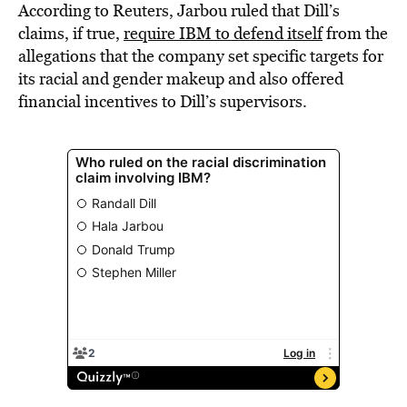
According to Reuters, Jarbou ruled that Dill’s
claims, if true,
require IBM to defend itself
from the
allegations that the company set specific targets for
its racial and gender makeup and also offered
financial incentives to Dill’s supervisors.