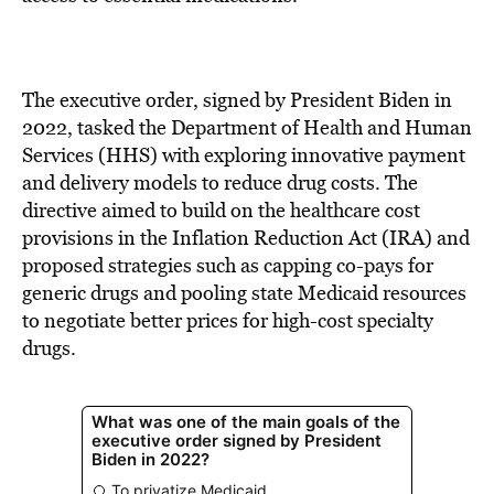
The executive order, signed by President Biden in
2022, tasked the Department of Health and Human
Services (HHS) with exploring innovative payment
and delivery models to reduce drug costs. The
directive aimed to build on the healthcare cost
provisions in the Inflation Reduction Act (IRA) and
proposed strategies such as capping co-pays for
generic drugs and pooling state Medicaid resources
to negotiate better prices for high-cost specialty
drugs.