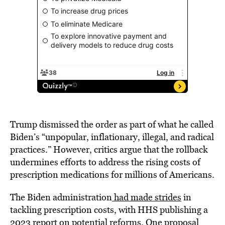
Trump dismissed the order as part of what he called
Biden’s “unpopular, inflationary, illegal, and radical
practices.” However, critics argue that the rollback
undermines efforts to address the rising costs of
prescription medications for millions of Americans.
The Biden administration
had made strides
in
tackling prescription costs, with HHS publishing a
2023 report on potential reforms. One proposal