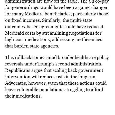
administration are now off the table. The $2 co-pay
for generic drugs would have been a game-changer
for many Medicare beneficiaries, particularly those
on fixed incomes. Similarly, the multi-state
outcomes-based agreements could have reduced
Medicaid costs by streamlining negotiations for
high-cost medications, addressing inefficiencies
that burden state agencies.
This rollback comes amid broader healthcare policy
reversals under Trump’s second administration.
Republicans argue that scaling back government
intervention will reduce costs in the long run.
Advocates, however, warn that these actions could
leave vulnerable populations struggling to afford
their medications.