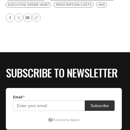
EXECUTIVE ORDER 14087
PRESCRIPTION COSTS
HHS
SUBSCRIBE TO NEWSLETTER