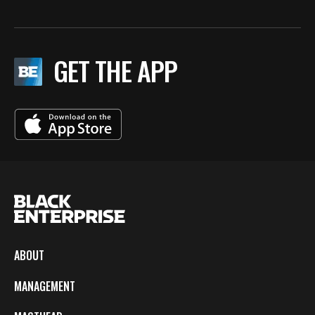
GET THE APP
ABOUT
MANAGEMENT