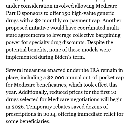
under consideration involved allowing Medicare
Part D sponsors to offer 150 high-value generic
drugs with a $2 monthly co-payment cap. Another
proposed initiative would have coordinated multi-
state agreements to leverage collective bargaining
power for specialty drug discounts. Despite the
potential benefits, none of these models were
implemented during Biden’s term.
Several measures enacted under the IRA remain in
place, including a $2,000 annual out-of-pocket cap
for Medicare beneficiaries, which took effect this
year. Additionally, reduced prices for the first 10
drugs selected for Medicare negotiations will begin
in 2026. Temporary rebates saved dozens of
prescriptions in 2024, offering immediate relief for
some beneficiaries.