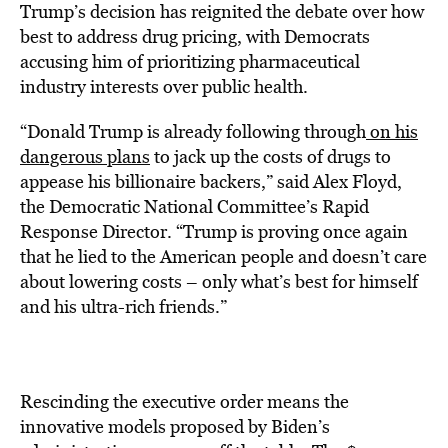
Trump’s decision has reignited the debate over how
best to address drug pricing, with Democrats
accusing him of prioritizing pharmaceutical
industry interests over public health.
“Donald Trump is already following through
on his
dangerous plans
to jack up the costs of drugs to
appease his billionaire backers,” said Alex Floyd,
the Democratic National Committee’s Rapid
Response Director. “Trump is proving once again
that he lied to the American people and doesn’t care
about lowering costs – only what’s best for himself
and his ultra-rich friends.”
Rescinding the executive order means the
innovative models proposed by Biden’s