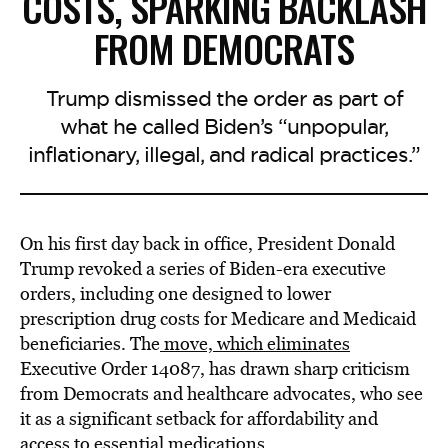
COSTS, SPARKING BACKLASH
FROM DEMOCRATS
Trump dismissed the order as part of
what he called Biden’s “unpopular,
inflationary, illegal, and radical practices.”
On his first day back in office, President Donald
Trump revoked a series of Biden-era executive
orders, including one designed to lower
prescription drug costs for Medicare and Medicaid
beneficiaries. The
move, which eliminates
Executive Order 14087, has drawn sharp criticism
from Democrats and healthcare advocates, who see
it as a significant setback for affordability and
access to essential medications.