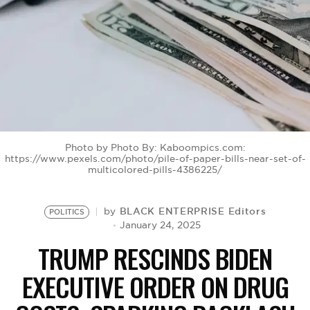
BE EXTRAS
Photo by Photo By: Kaboompics.com:
https://www.pexels.com/photo/pile-of-paper-bills-near-set-of-
multicolored-pills-4386225/
BLACK ENTERPRISE Editors
by
POLITICS
January 24, 2025
TRUMP RESCINDS BIDEN
EXECUTIVE ORDER ON DRUG