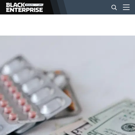
BUSINESS
NEWS
LIFESTYLE
EVENTS
VIDEOS