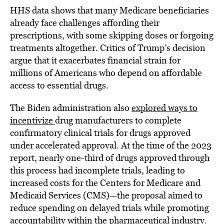
HHS data shows that many Medicare beneficiaries
already face challenges affording their
prescriptions, with some skipping doses or forgoing
treatments altogether. Critics of Trump’s decision
argue that it exacerbates financial strain for
millions of Americans who depend on affordable
access to essential drugs.
The Biden administration also
explored ways to
incentivize
drug manufacturers to complete
confirmatory clinical trials for drugs approved
under accelerated approval. At the time of the 2023
report, nearly one-third of drugs approved through
this process had incomplete trials, leading to
increased costs for the Centers for Medicare and
Medicaid Services (CMS)—the proposal aimed to
reduce spending on delayed trials while promoting
accountability within the pharmaceutical industry.