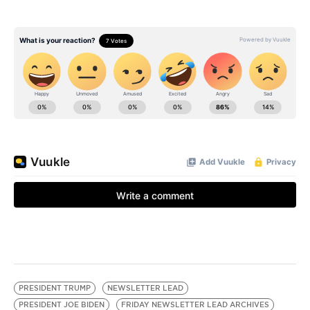
PRESIDENT TRUMP
NEWSLETTER LEAD
PRESIDENT JOE BIDEN
FRIDAY NEWSLETTER LEAD ARCHIVES