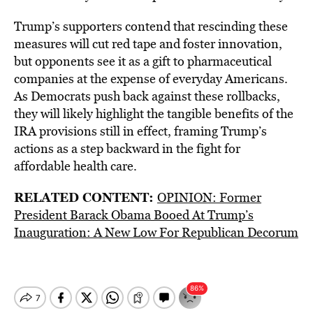
Trump’s supporters contend that rescinding these
measures will cut red tape and foster innovation,
but opponents see it as a gift to pharmaceutical
companies at the expense of everyday Americans.
As Democrats push back against these rollbacks,
they will likely highlight the tangible benefits of the
IRA provisions still in effect, framing Trump’s
actions as a step backward in the fight for
affordable health care.
RELATED CONTENT:
OPINION: Former
President Barack Obama Booed At Trump’s
Inauguration: A New Low For Republican Decorum