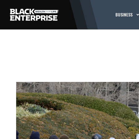
BUSINESS