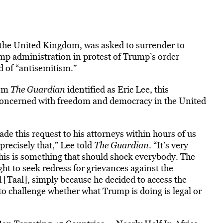
 the United Kingdom, was asked to surrender to
ump administration in protest of Trump’s order
d of “antisemitism.”
hom
The Guardian
identified as Eric Lee, this
concerned with freedom and democracy in the United
de this request to his attorneys within hours of us
precisely that,” Lee told
The Guardian
. “It’s very
 This is something that should shock everybody. The
ht to seek redress for grievances against the
Taal], simply because he decided to access the
to challenge whether what Trump is doing is legal or