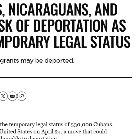
S, NICARAGUANS, AND
SK OF DEPORTATION AS
MPORARY LEGAL STATUS
grants may be deported.
 the temporary legal status of 530,000 Cubans,
nited States on April 24, a move that could
ulnerable to deportation.