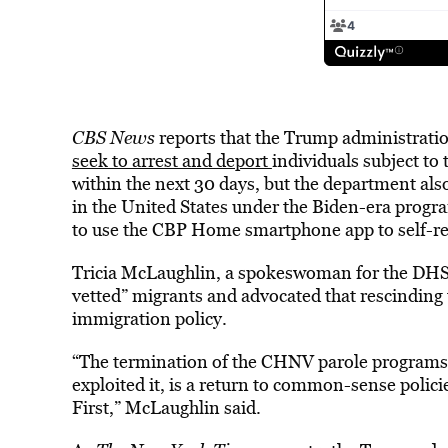
CBS News
reports that the Trump administrat
seek to arrest and deport
individuals subject to 
within the next 30 days, but the department also
in the United States under the Biden-era progr
to use the CBP Home smartphone app to self-reg
Tricia McLaughlin, a spokeswoman for the DHS, 
vetted” migrants and advocated that rescinding
immigration policy.
“The termination of the CHNV parole programs,
exploited it, is a return to common-sense policie
First,” McLaughlin said.