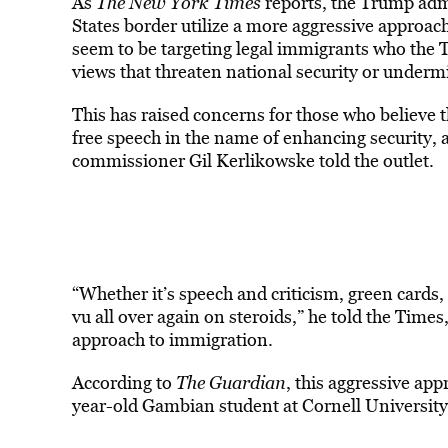
As
The New York Times
reports, the Trump admin
States border utilize a more aggressive approac
seem to be targeting legal immigrants who the 
views that threaten national security or undermi
This has raised concerns for those who believe t
free speech in the name of enhancing security,
commissioner Gil Kerlikowske told the outlet.
“Whether it’s speech and criticism, green cards, 
vu all over again on steroids,” he told the Times
approach to immigration.
According to
The Guardian
, this aggressive ap
year-old Gambian student at Cornell Universi