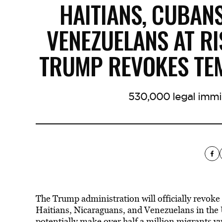
HAITIANS, CUBAN
VENEZUELANS AT RI
TRUMP REVOKES TE
530,000 legal immi
The Trump administration will officially revoke
Haitians, Nicaraguans, and Venezuelans in the U
potentially make over half a million migrants v