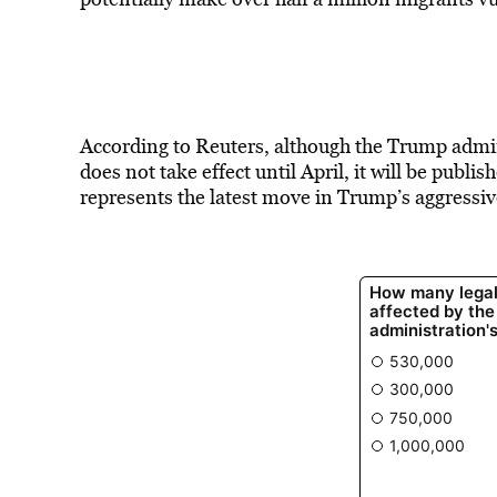
According to Reuters, although the Trump admi
does not take effect until April, it will be publi
represents the latest move in Trump’s aggressi