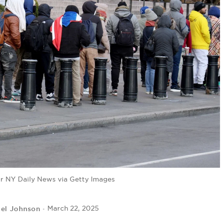
for NY Daily News via Getty Images
iel Johnson
March 22, 2025