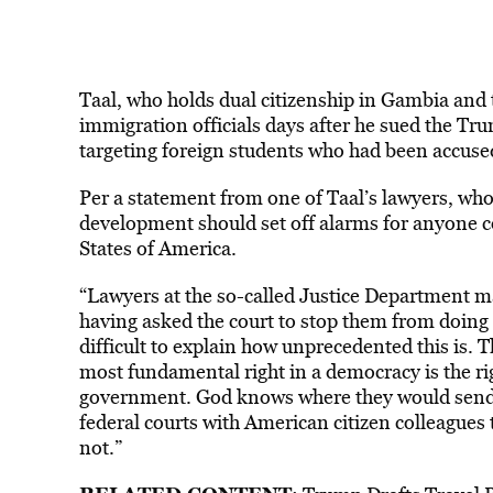
Taal, who holds dual citizenship in Gambia and
immigration officials days after he sued the Tr
targeting foreign students who had been accuse
Per a statement from one of Taal’s lawyers, w
development should set off alarms for anyone 
States of America.
“Lawyers at the so-called Justice Department ma
having asked the court to stop them from doing 
difficult to explain how unprecedented this is.
most fundamental right in a democracy is the rig
government. God knows where they would send [
federal courts with American citizen colleagues 
not.”