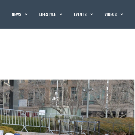
NEWS
LIFESTYLE
EVENTS
VIDEOS