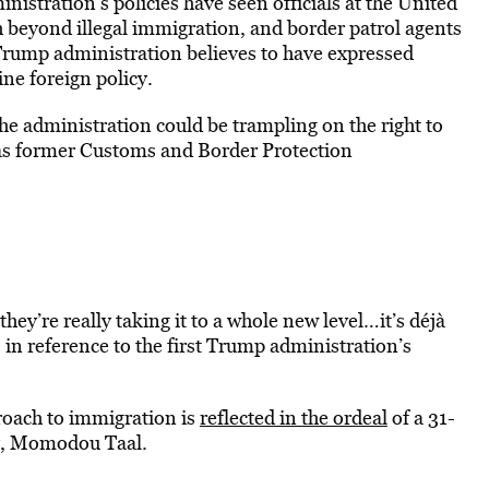
istration’s policies have seen officials at the United
h beyond illegal immigration, and border patrol agents
Trump administration believes to have expressed
ne foreign policy.
he administration could be trampling on the right to
 as former Customs and Border Protection
they’re really taking it to a whole new level…it’s déjà
, in reference to the first Trump administration’s
proach to immigration is
reflected in the ordeal
of a 31-
ty, Momodou Taal.