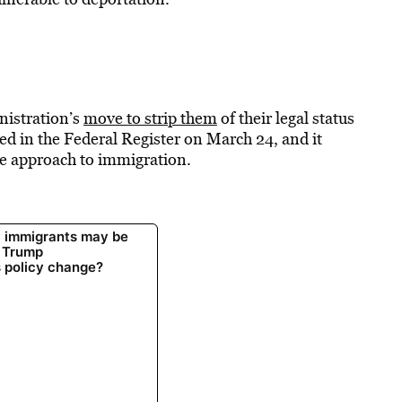
nistration’s
move to strip them
of their legal status
shed in the Federal Register on March 24, and it
ve approach to immigration.