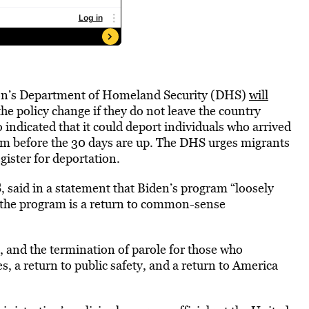
ion’s Department of Homeland Security (DHS)
will
the policy change if they do not leave the country
 indicated that it could deport individuals who arrived
am before the 30 days are up. The DHS urges migrants
ister for deportation.
said in a statement that Biden’s program “loosely
 the program is a return to common-sense
 and the termination of parole for those who
s, a return to public safety, and a return to America