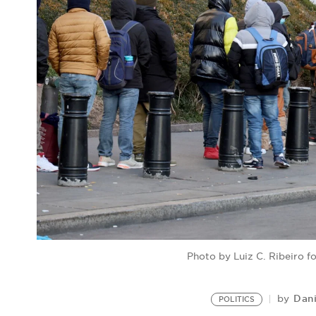
Photo by Luiz C. Ribeiro 
Dan
by
POLITICS