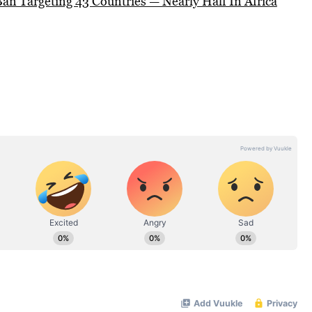
an Targeting 43 Countries — Nearly Half In Africa