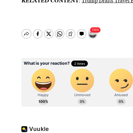
RELATED CONTENT
:
Trump Drafts Travel B