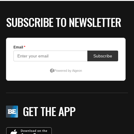
SUBSCRIBE TO NEWSLETTER
GET THE APP