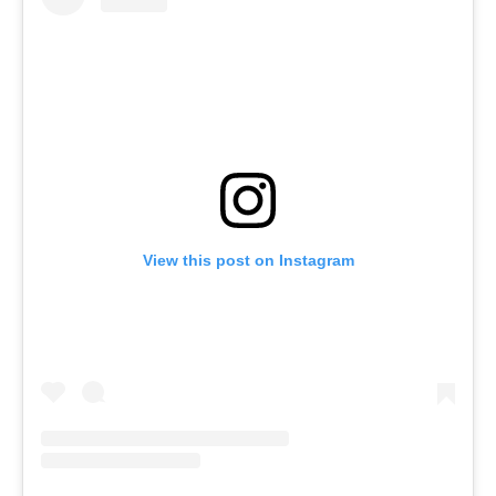
View this post on Instagram