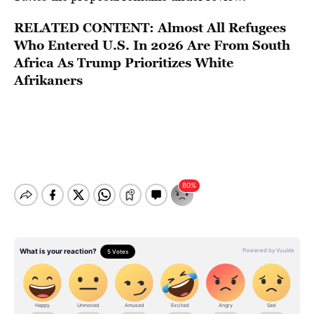
RELATED CONTENT:
Almost All Refugees
Who Entered U.S. In 2026 Are From South
Africa As Trump Prioritizes White
Afrikaners