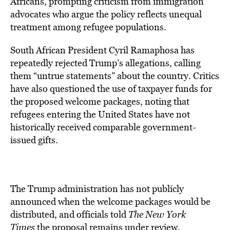
Africans, prompting criticism from immigration
advocates who argue the policy reflects unequal
treatment among refugee populations.
South African President Cyril Ramaphosa has
repeatedly rejected Trump’s allegations, calling
them “untrue statements” about the country. Critics
have also questioned the use of taxpayer funds for
the proposed welcome packages, noting that
refugees entering the United States have not
historically received comparable government-
issued gifts.
The Trump administration has not publicly
announced when the welcome packages would be
distributed, and officials told
The New York
Times
the proposal remains under review.