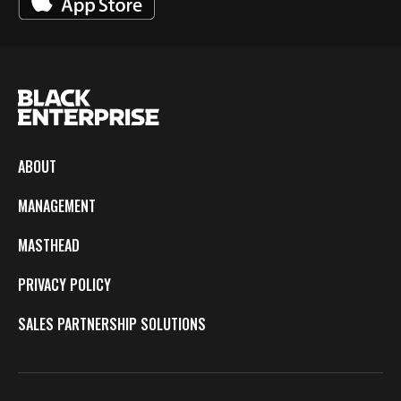
ABOUT
MANAGEMENT
MASTHEAD
PRIVACY POLICY
SALES PARTNERSHIP SOLUTIONS