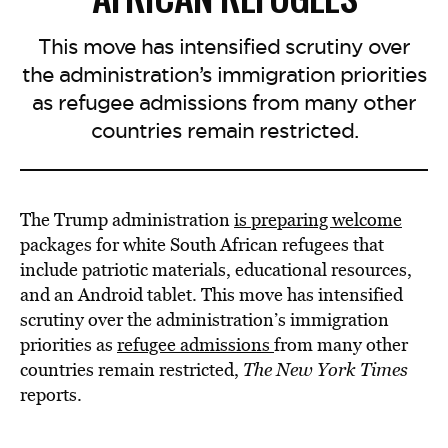
This move has intensified scrutiny over
the administration’s immigration priorities
as refugee admissions from many other
countries remain restricted.
The Trump administration
is preparing welcome
packages for white South African refugees that
include patriotic materials, educational resources,
and an Android tablet. This move has intensified
scrutiny over the administration’s immigration
priorities as
refugee admissions
from many other
countries remain restricted,
The New York Times
reports.