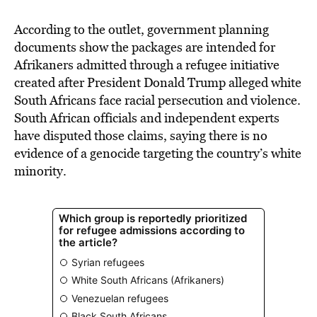
According to the outlet, government planning
documents show the packages are intended for
Afrikaners admitted through a refugee initiative
created after President Donald Trump alleged white
South Africans face racial persecution and violence.
South African officials and independent experts
have disputed those claims, saying there is no
evidence of a genocide targeting the country’s white
minority.