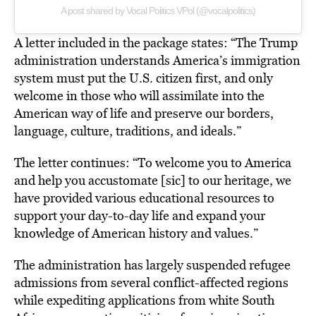
A post shared by Vocal Politics VPol (@vocalpolitics)
A letter included in the package states: “The Trump
administration understands America’s immigration
system must put the U.S. citizen first, and only
welcome in those who will assimilate into the
American way of life and preserve our borders,
language, culture, traditions, and ideals.”
The letter continues: “To welcome you to America
and help you accustomate [sic] to our heritage, we
have provided various educational resources to
support your day-to-day life and expand your
knowledge of American history and values.”
The administration has largely suspended refugee
admissions from several conflict-affected regions
while expediting applications from white South