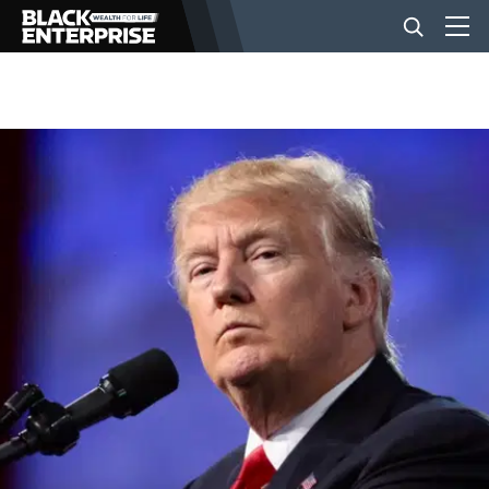
BUSINESS
NEWS
LIFESTYLE
EVENTS
VIDEOS