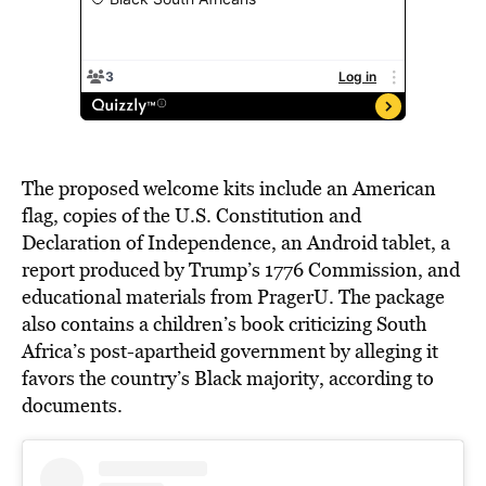
The proposed welcome kits include an American
flag, copies of the U.S. Constitution and
Declaration of Independence, an Android tablet, a
report produced by Trump’s 1776 Commission, and
educational materials from PragerU. The package
also contains a children’s book criticizing South
Africa’s post-apartheid government by alleging it
favors the country’s Black majority, according to
documents.