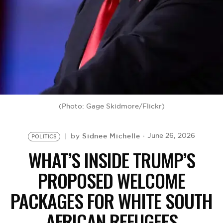
BE EXTRAS
(Photo: Gage Skidmore/Flickr)
Sidnee Michelle
June 26, 2026
by
POLITICS
WHAT’S INSIDE TRUMP’S
PROPOSED WELCOME
PACKAGES FOR WHITE SOUTH
AFRICAN REFUGEES