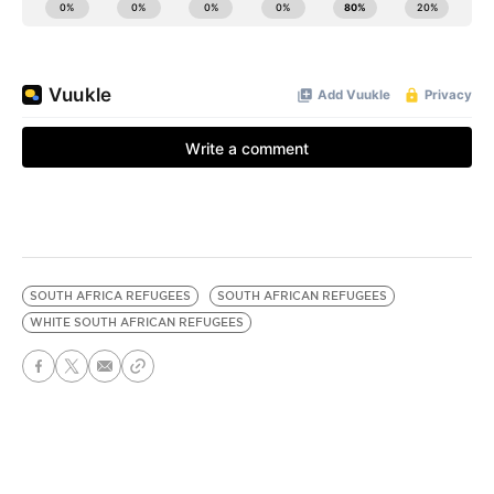
SOUTH AFRICA REFUGEES
SOUTH AFRICAN REFUGEES
WHITE SOUTH AFRICAN REFUGEES