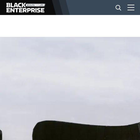
BUSINESS
NEWS
LIFESTYLE
EVENTS
VIDEOS