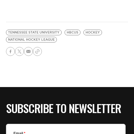
TENNESSEE STATE UNIVERSITY
HBCUS
HOCKEY
NATIONAL HOCKEY LEAGUE
SUBSCRIBE TO NEWSLETTER