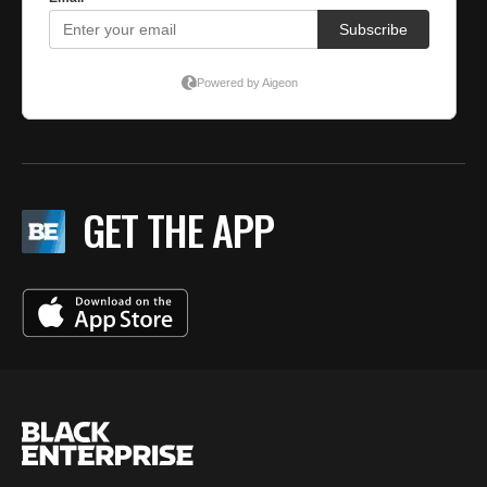
GET THE APP