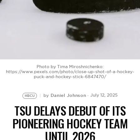
BE EXTRAS
Photo by Tima Miroshnichenko:
https://www.pexels.com/photo/close-up-shot-of-a-hockey-
puck-and-hockey-stick-6847470/
Daniel Johnson
July 12, 2025
by
HBCU
TSU DELAYS DEBUT OF ITS
PIONEERING HOCKEY TEAM
UNTIL 2026