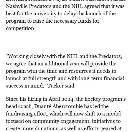
Nashville Predators and the NHL agreed that it was
best for the university to delay the launch of the
program to raise the necessary funds for
competition.
“Working closely with the NHL and the Predators,
we agree that an additional year will provide the
program with the time and resources it needs to
launch at full strength and with long-term financial
success in mind,” Tucker said.
Since his hiring in April 2024, the hockey program’s
head coach, Duanté Abercrombie has led the
fundraising effort, which will now shift to a model
focused on community engagement, initiatives to
create more donations, as well as efforts geared at