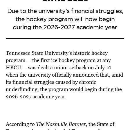
Due to the university's financial struggles,
the hockey program will now begin
during the 2026-2027 academic year.
Tennessee State University’s historic hockey
program — the first ice hockey program at any
HBCU — was dealt a minor setback on July 10
when the university officially announced that, amid
its financial struggles caused by chronic
underfunding, the program would begin during the
2026-2027 academic year.
According to
The Nashville Banner
, the State of