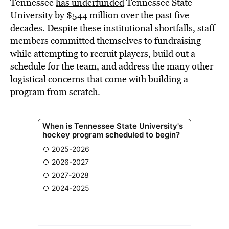
Tennessee
has underfunded
Tennessee State
University by $544 million over the past five
decades. Despite these institutional shortfalls, staff
members committed themselves to fundraising
while attempting to recruit players, build out a
schedule for the team, and address the many other
logistical concerns that come with building a
program from scratch.