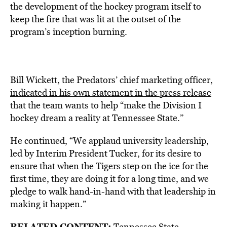
the development of the hockey program itself to
keep the fire that was lit at the outset of the
program’s inception burning.
Bill Wickett, the Predators’ chief marketing officer,
indicated in his own statement in the press release
that the team wants to help “make the Division I
hockey dream a reality at Tennessee State.”
He continued, “We applaud university leadership,
led by Interim President Tucker, for its desire to
ensure that when the Tigers step on the ice for the
first time, they are doing it for a long time, and we
pledge to walk hand-in-hand with that leadership in
making it happen.”
RELATED CONTENT:
Tennessee State