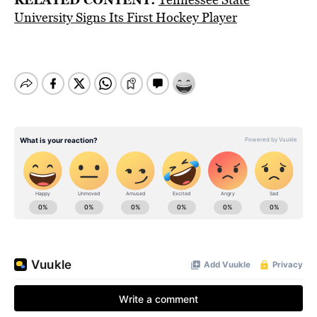
University Signs Its First Hockey Player