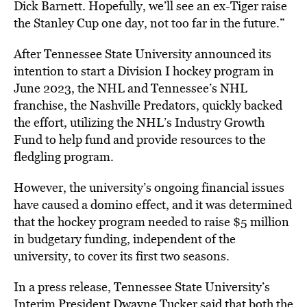
Dick Barnett. Hopefully, we’ll see an ex-Tiger raise
the Stanley Cup one day, not too far in the future.”
After Tennessee State University announced its
intention to start a Division I hockey program in
June 2023, the NHL and Tennessee’s NHL
franchise, the Nashville Predators, quickly backed
the effort, utilizing the NHL’s Industry Growth
Fund to help fund and provide resources to the
fledgling program.
However, the university’s ongoing financial issues
have caused a domino effect, and it was determined
that the hockey program needed to raise $5 million
in budgetary funding, independent of the
university, to cover its first two seasons.
In a press release, Tennessee State University’s
Interim President Dwayne Tucker said that both the