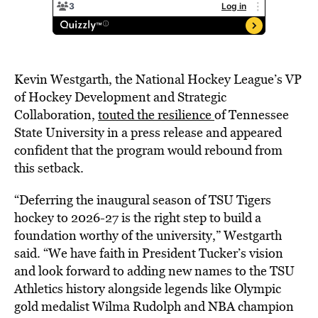
Kevin Westgarth, the National Hockey League’s VP
of Hockey Development and Strategic
Collaboration,
touted the resilience
of Tennessee
State University in a press release and appeared
confident that the program would rebound from
this setback.
“Deferring the inaugural season of TSU Tigers
hockey to 2026-27 is the right step to build a
foundation worthy of the university,” Westgarth
said. “We have faith in President Tucker’s vision
and look forward to adding new names to the TSU
Athletics history alongside legends like Olympic
gold medalist Wilma Rudolph and NBA champion