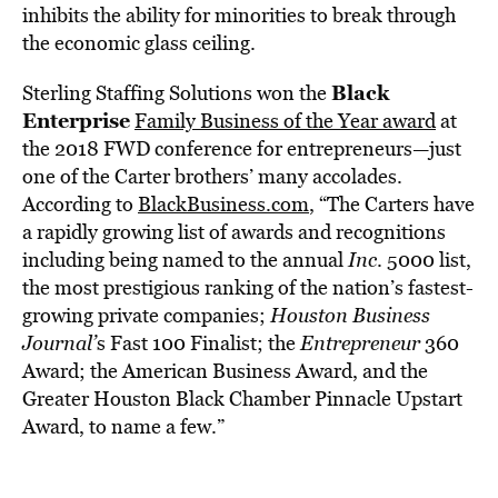
inhibits the ability for minorities to break through
the economic glass ceiling.
Black
Sterling Staffing Solutions won the
Enterprise
Family Business of the Year award
at
the 2018 FWD conference for entrepreneurs—just
one of the Carter brothers’ many accolades.
According to
BlackBusiness.com
, “The Carters have
a rapidly growing list of awards and recognitions
including being named to the annual
Inc
. 5000 list,
the most prestigious ranking of the nation’s fastest-
growing private companies;
Houston Business
Journal’
s Fast 100 Finalist; the
Entrepreneur
360
Award; the American Business Award, and the
Greater Houston Black Chamber Pinnacle Upstart
Award, to name a few.”