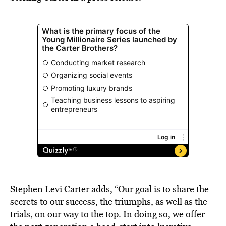
Stephen Levi Carter adds, “Our goal is to share the
secrets to our success, the triumphs, as well as the
trials, on our way to the top. In doing so, we offer