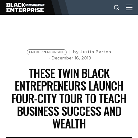
BUSINESS
NEWS
Justin Barton
by
ENTREPRENEURSHIP
December 16, 2019
THESE TWIN BLACK
LIFESTYLE
ENTREPRENEURS LAUNCH
FOUR-CITY TOUR TO TEACH
EVENTS
BUSINESS SUCCESS AND
VIDEOS
WEALTH