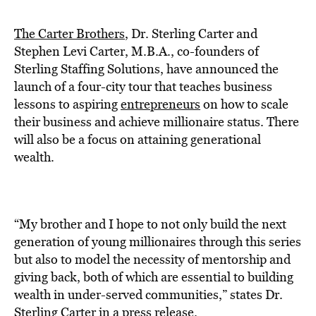
BE EXTRAS
The Carter Brothers
, Dr. Sterling Carter and
Stephen Levi Carter, M.B.A., co-founders of
Sterling Staffing Solutions, have announced the
launch of a four-city tour that teaches business
lessons to aspiring
entrepreneurs
on how to scale
their business and achieve millionaire status. There
will also be a focus on attaining generational
wealth.
“My brother and I hope to not only build the next
generation of young millionaires through this series
but also to model the necessity of mentorship and
giving back, both of which are essential to building
wealth in under-served communities,” states Dr.
Sterling Carter in a press release.