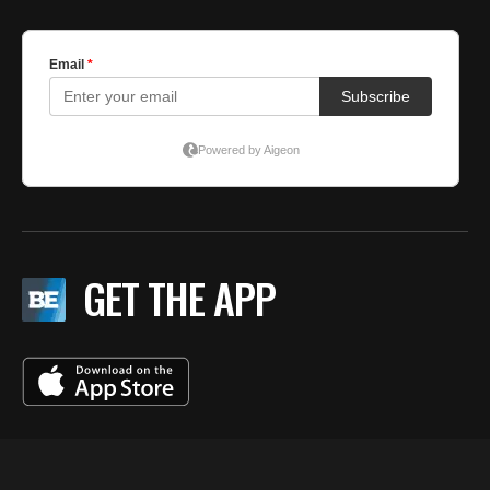
GET THE APP