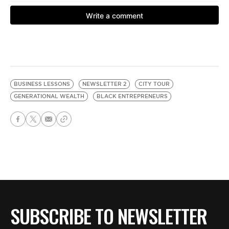
BUSINESS LESSONS
NEWSLETTER 2
CITY TOUR
GENERATIONAL WEALTH
BLACK ENTREPRENEURS
SUBSCRIBE TO NEWSLETTER