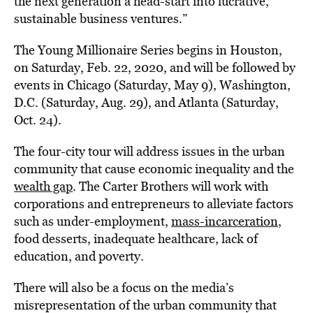
the next generation a head-start into lucrative,
sustainable business ventures.”
The Young Millionaire Series begins in Houston,
on Saturday, Feb. 22, 2020, and will be followed by
events in Chicago (Saturday, May 9), Washington,
D.C. (Saturday, Aug. 29), and Atlanta (Saturday,
Oct. 24).
The four-city tour will address issues in the urban
community that cause economic inequality and the
wealth gap
. The Carter Brothers will work with
corporations and entrepreneurs to alleviate factors
such as under-employment,
mass-incarceration
,
food desserts, inadequate healthcare, lack of
education, and poverty.
There will also be a focus on the media’s
misrepresentation of the urban community that