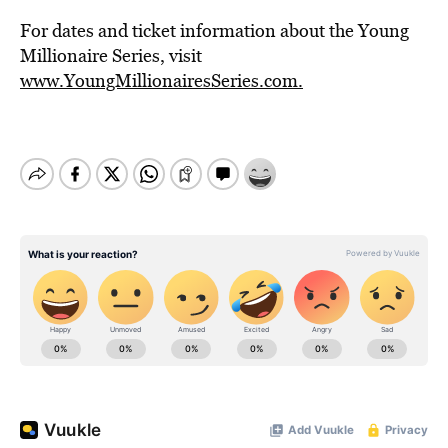
For dates and ticket information about the Young
Millionaire Series, visit
www.YoungMillionairesSeries.com.