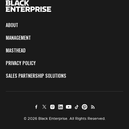
ABOUT
MANAGEMENT
MASTHEAD
PRIVACY POLICY
SALES PARTNERSHIP SOLUTIONS
© 2026 Black Enterprise. All Rights Reserved.