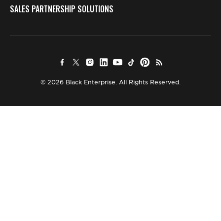
SALES PARTNERSHIP SOLUTIONS
© 2026 Black Enterprise. All Rights Reserved.