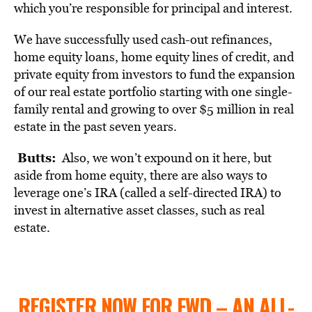
which you’re responsible for principal and interest.
We have successfully used cash-out refinances,
home equity loans
, home equity lines of credit, and
private equity from investors to fund the expansion
of our real estate portfolio starting with one single-
family rental and growing to over $5 million in real
estate in the past seven years.
Butts:
Also, we won’t expound on it here, but
aside from home equity, there are also ways to
leverage one’s IRA (called a self-directed IRA) to
invest in alternative asset classes, such as real
estate.
REGISTER NOW FOR FWD – AN ALL-