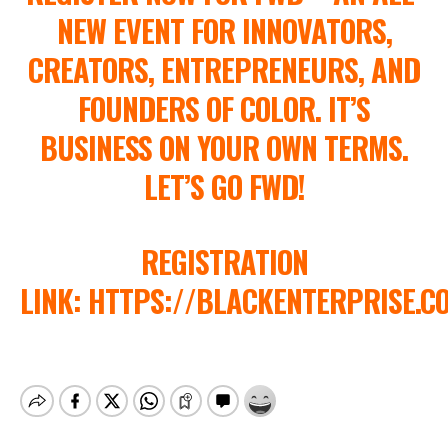
NEW EVENT FOR INNOVATORS,
CREATORS, ENTREPRENEURS, AND
FOUNDERS OF COLOR. IT’S
BUSINESS ON YOUR OWN TERMS.
LET’S GO FWD!
REGISTRATION
LINK: HTTPS://BLACKENTERPRISE.C