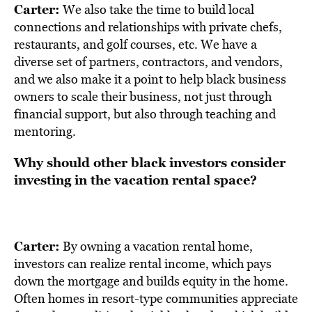
Carter:
We also take the time to build local
connections and relationships with private chefs,
restaurants, and golf courses, etc. We have a
diverse set of partners, contractors, and vendors,
and we also make it a point to help black business
owners to scale their business, not just through
financial support, but also through teaching and
mentoring.
Why should other black investors consider
investing in the vacation rental space?
Carter:
By owning a
vacation rental home
,
investors can realize rental income, which pays
down the mortgage and builds equity in the home.
Often homes in resort-type communities appreciate