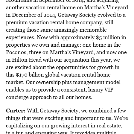
another vacation rental home on Martha’s Vineyard
in December of 2014, Getaway Society evolved to a
premium vacation rental home company, still
creating those same amazingly memorable
experiences. Now with approximately $5 million in
properties we own and manage: one home in the
Poconos, three on Martha’s Vineyard, and now one
in Hilton Head with our acquisition this year, we
are excited about the opportunities for growth in
this $170 billion global vacation rental home
market. Our ownership plus management model
enables us to provide a consistent, luxury VIP
concierge approach to all our homes.
Carter:
With Getaway Society, we combined a few
things that were exciting and important to us. We’re
capitalizing on our growing interest in real estate,
in a fun and engaging way. It provides multiple