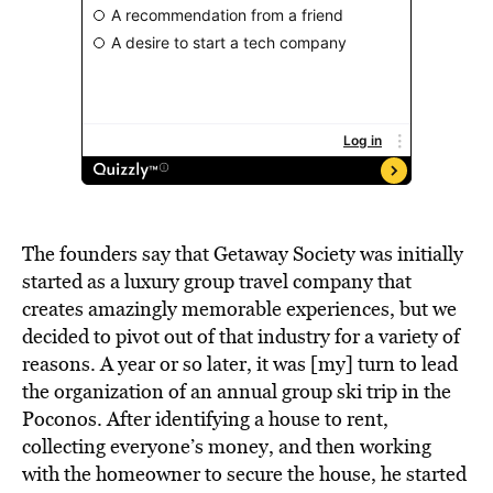
The founders say that
Getaway Society
was initially
started as a luxury group travel company that
creates amazingly memorable experiences, but we
decided to pivot out of that industry for a variety of
reasons. A year or so later, it was [my] turn to lead
the organization of an annual group ski trip in the
Poconos. After identifying a house to rent,
collecting everyone’s money, and then working
with the homeowner to secure the house, he started