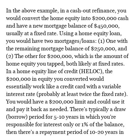
In the above example, in a cash-out refinance, you
would convert the home equity into $200,000 cash
and have a new mortgage balance of $450,000,
usually at a fixed rate. Using a home equity loan,
you would have two mortgages/loans: (1) One with
the remaining mortgage balance of $250,000, and
(2) The other for $200,000, which is the amount of
home equity you tapped, both likely at fixed rates.
In a home equity line of credit (HELOC), the
$200,000 in equity you converted would
essentially work like a credit card with a variable
interest rate (probably at least twice the fixed rate).
You would have a $200,000 limit and could use it
and pay it back as needed. There’s typically a draw
(borrow) period for 5-10 years in which you’re
responsible for interest only or 1% of the balance,
then there’s a repayment period of 10-20 years in