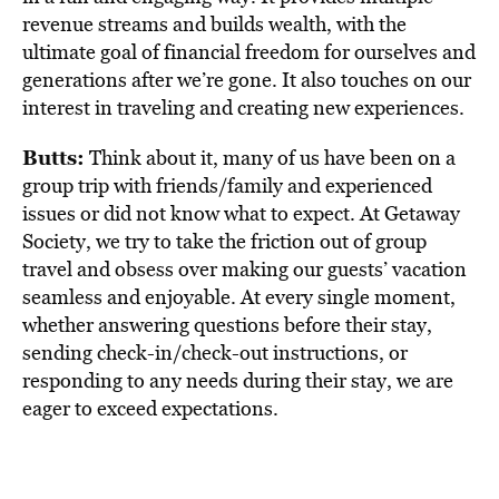
revenue streams and builds wealth, with the
ultimate goal of financial freedom for ourselves and
generations after we’re gone. It also touches on our
interest in traveling and creating new experiences.
Butts:
Think about it, many of us have been on a
group trip with friends/family and experienced
issues or did not know what to expect. At Getaway
Society, we try to take the friction out of group
travel and obsess over making our guests’ vacation
seamless and enjoyable. At every single moment,
whether answering questions before their stay,
sending check-in/check-out instructions, or
responding to any needs during their stay, we are
eager to exceed expectations.