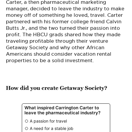
BE EXTRAS
Carter, a then pharmaceutical marketing
manager, decided to leave the industry to make
money off of something he loved, travel. Carter
partnered with his former college friend Calvin
Butts Jr., and the two turned their passion into
profit. The HBCU grads shared how they made
traveling profitable through their venture
Getaway Society and why other African
Americans should consider vacation rental
properties to be a solid investment.
How did you create Getaway Society?