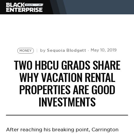
BUSINESS
NEWS
Sequoia Blodgett
May 10, 2019
by
MONEY
TWO HBCU GRADS SHARE
LIFESTYLE
WHY VACATION RENTAL
PROPERTIES ARE GOOD
EVENTS
INVESTMENTS
VIDEOS
After reaching his breaking point, Carrington