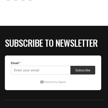
SUBSCRIBE TO NEWSLETTER