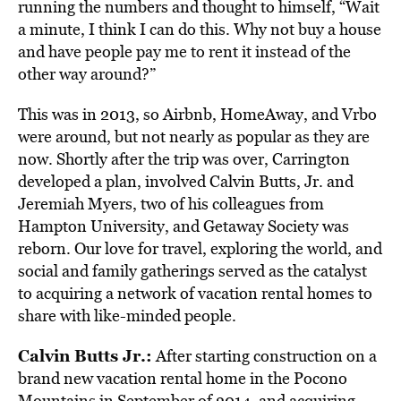
running the numbers and thought to himself, “Wait
a minute, I think I can do this. Why not buy a house
and have people pay me to rent it instead of the
other way around?”
This was in 2013, so Airbnb, HomeAway, and Vrbo
were around, but not nearly as popular as they are
now. Shortly after the trip was over, Carrington
developed a plan, involved Calvin Butts, Jr. and
Jeremiah Myers, two of his colleagues from
Hampton University, and Getaway Society was
reborn. Our love for travel, exploring the world, and
social and family gatherings served as the catalyst
to acquiring a network of vacation rental homes to
share with like-minded people.
Calvin Butts Jr.:
After starting construction on a
brand new vacation rental home in the Pocono
Mountains in September of 2014, and acquiring