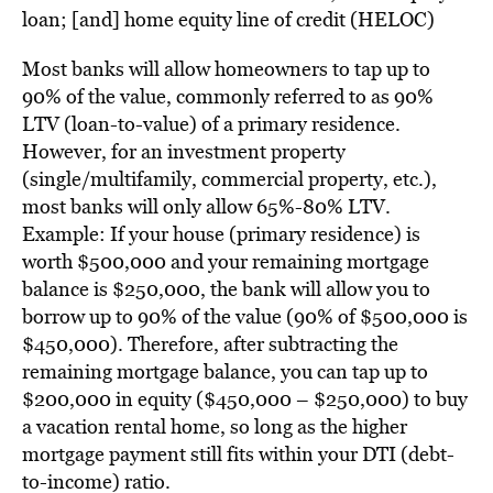
loan; [and] h
ome equity line of credit (HELOC)
Most banks will allow
homeowners
to tap up to
90% of the value, commonly referred to as 90%
LTV (loan-to-value) of a primary residence.
However, for an investment property
(single/multifamily, commercial property, etc.),
most banks will only allow 65%-80% LTV.
Example: If your house (primary residence) is
worth $500,000 and your remaining mortgage
balance is $250,000, the bank will allow you to
borrow up to 90% of the value (90% of $500,000 is
$450,000). Therefore, after subtracting the
remaining mortgage balance, you can tap up to
$200,000 in equity ($450,000 – $250,000) to buy
a vacation rental home, so long as the higher
mortgage payment still fits within your DTI (debt-
to-income) ratio.