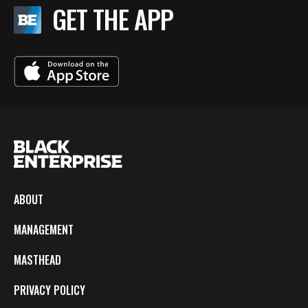
GET THE APP
ABOUT
MANAGEMENT
MASTHEAD
PRIVACY POLICY