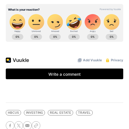
HBCUS
INVESTING
REAL ESTATE
TRAVEL