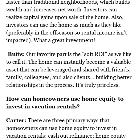
faster than traditional neighborhoods, which builds
wealth and increases net worth. Investors can
realize capital gains upon sale of the home. Also,
investors can use the home as much as they like
(preferably in the offseason so rental income isn’t
impacted). What a great investment!
Butts:
Our favorite part is the “soft ROI” as we like
to call it. The home can instantly become a valuable
asset that can be leveraged and shared with friends,
family, colleagues, and also clients… building better
relationships in the process. It’s truly priceless.
How can homeowners use home equity to
invest in vacation rentals?
Carter:
There are three primary ways that
homeowners can use home equity to invest in
vacation rentals: c
ash out refinance; h
ome equity