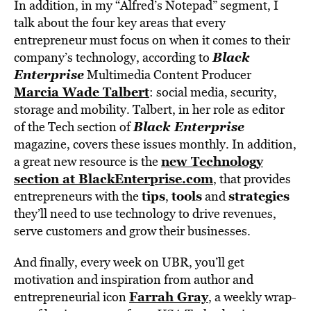
In addition, in my “Alfred’s Notepad” segment, I
talk about the four key areas that every
entrepreneur must focus on when it comes to their
Black
company’s technology, according to
Enterprise
Multimedia Content Producer
Marcia Wade Talbert
: social media, security,
storage and mobility. Talbert, in her role as editor
Black Enterprise
of the Tech section of
magazine, covers these issues monthly. In addition,
new Technology
a great new resource is the
section at BlackEnterprise.com
, that provides
tips
tools
strategies
entrepreneurs with the
,
and
they’ll need to use technology to drive revenues,
serve customers and grow their businesses.
And finally, every week on UBR, you’ll get
motivation and inspiration from author and
Farrah Gray
entrepreneurial icon
, a weekly wrap-