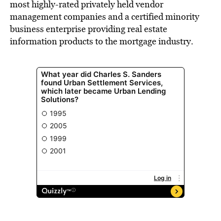
most highly-rated privately held vendor
management companies and a certified minority
business enterprise providing real estate
information products to the mortgage industry.