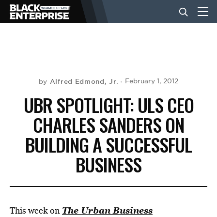
BUSINESS
NEWS
Alfred Edmond, Jr.
February 1, 2012
by
UBR SPOTLIGHT: ULS CEO
LIFESTYLE
CHARLES SANDERS ON
BUILDING A SUCCESSFUL
EVENTS
BUSINESS
VIDEOS
The Urban Business
This week on