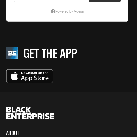
GET THE APP
ABOUT