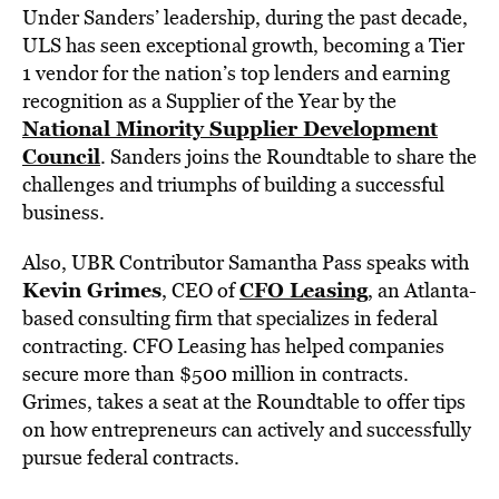
Under Sanders’ leadership, during the past decade,
ULS has seen exceptional growth, becoming a Tier
1 vendor for the nation’s top lenders and earning
recognition as a Supplier of the Year by the
National Minority Supplier Development
Council
. Sanders joins the Roundtable to share the
challenges and triumphs of building a successful
business.
Also, UBR Contributor Samantha Pass speaks with
Kevin Grimes
CFO Leasing
, CEO of
, an Atlanta-
based consulting firm that specializes in federal
contracting. CFO Leasing has helped companies
secure more than $500 million in contracts.
Grimes, takes a seat at the Roundtable to offer tips
on how entrepreneurs can actively and successfully
pursue federal contracts.