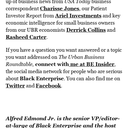
up of business news from
USA Today
business
Charisse Jones
correspondent
, our Patient
Ariel Investments
Investor Report from
and key
economic intelligence for small business owners
Derrick Collins
from our UBR economists
and
Rasheed Carter
.
If you have a question you want answered or a topic
you want addressed on
The Urban Business
connect with
me at BE Insider
Roundtable
,
,
the social media network for people who are serious
Black Enterprise
about
. You can also find me on
Twitter
Facebook
and
.
Alfred Edmond Jr. is the senior VP/editor-
at-large of Black Enterprise and the host