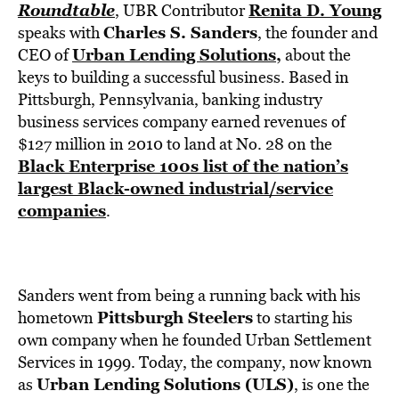
BE EXTRAS
Roundtable
Renita D. Young
, UBR Contributor
Charles S. Sanders
speaks with
, the founder and
Urban Lending Solutions
,
CEO of
about the
keys to building a successful business. Based in
Pittsburgh, Pennsylvania, banking industry
business services company earned revenues of
$127 million in 2010 to land at No. 28 on the
Black Enterprise 100s list of the nation’s
largest Black-owned industrial/service
companies
.
Sanders went from being a running back with his
Pittsburgh Steelers
hometown
to starting his
own company when he founded Urban Settlement
Services in 1999. Today, the company, now known
Urban Lending Solutions (ULS)
as
, is one the