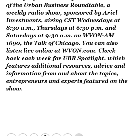
of the
Urban Business Roundtable
, a
weekly radio show, sponsored by
Ariel
Investments
, airing CST Wednesdays at
8:30 a.m., Thursdays at 6:30 p.m. and
Saturdays at 9:30 a.m. on
WVON-AM
1690, the Talk of Chicago
. You can also
listen live online at
WVON.com
. Check
back each week for UBR Spotlight, which
features additional resources, advice and
information from and about the topics,
entrepreneurs and experts featured on the
show.