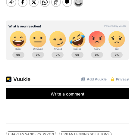
CHARLES SANDERS. WVON
URBAN LENDING SOLUTIONS