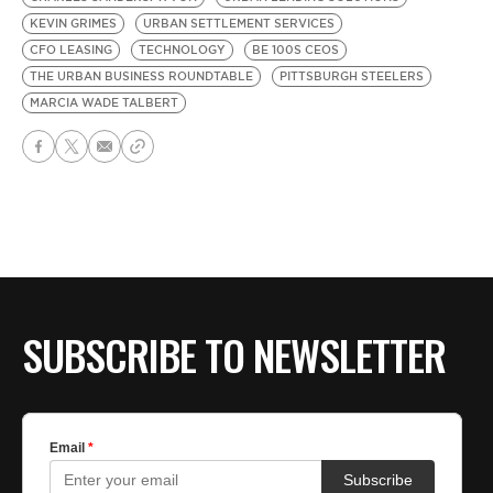
KEVIN GRIMES
URBAN SETTLEMENT SERVICES
CFO LEASING
TECHNOLOGY
BE 100S CEOS
THE URBAN BUSINESS ROUNDTABLE
PITTSBURGH STEELERS
MARCIA WADE TALBERT
SUBSCRIBE TO NEWSLETTER