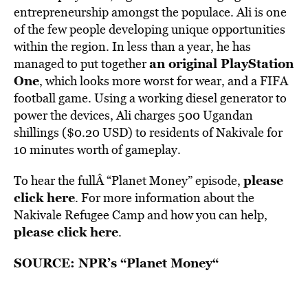
entrepreneurship amongst the populace. Ali is one
of the few people developing unique opportunities
within the region. In less than a year, he has
an original PlayStation
managed to put together
One
, which looks more worst for wear, and a FIFA
football game. Using a working diesel generator to
power the devices, Ali charges 500 Ugandan
shillings ($0.20 USD) to residents of Nakivale for
10 minutes worth of gameplay.
please
To hear the fullÂ “Planet Money” episode,
click here
. For more information about the
Nakivale Refugee Camp and how you can help,
please click here
.
SOURCE:
NPR’s “Planet Money
“