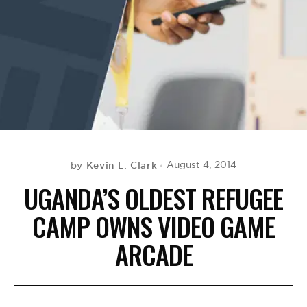
BE EXTRAS
Kevin L. Clark
August 4, 2014
by
UGANDA’S OLDEST REFUGEE
CAMP OWNS VIDEO GAME
ARCADE