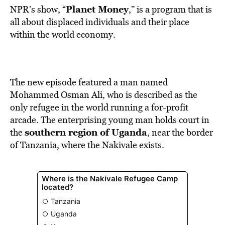
Planet Money
NPR’s show, “
,” is a program that is
all about displaced individuals and their place
within the world economy.
The new episode featured a man named
Mohammed Osman Ali, who is described as the
only refugee in the world running a for-profit
arcade. The enterprising young man holds court in
southern region of Uganda
the
, near the border
of Tanzania, where the Nakivale exists.