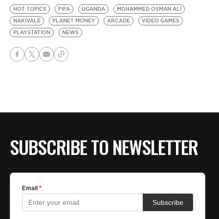
HOT TOPICS
FIFA
UGANDA
MOHAMMED OSMAN ALI
NAKIVALE
PLANET MONEY
ARCADE
VIDEO GAMES
PLAYSTATION
NEWS
SUBSCRIBE TO NEWSLETTER