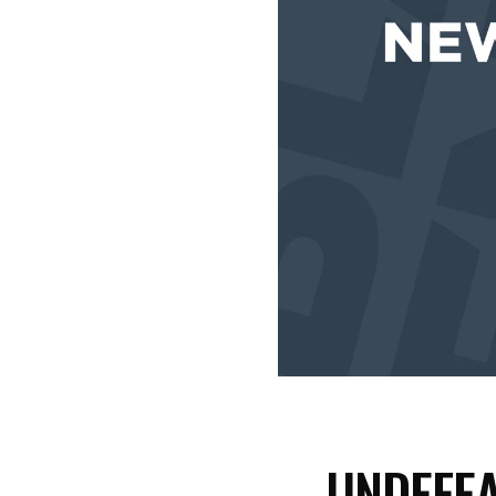
UNDEFEA