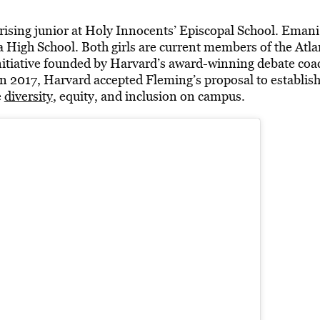
 rising junior at Holy Innocents’ Episcopal School. Emani 
a High School. Both girls are current members of the At
initiative founded by Harvard’s award-winning debate coa
 2017, Harvard accepted Fleming’s proposal to establish 
e
diversity
, equity, and inclusion on campus.