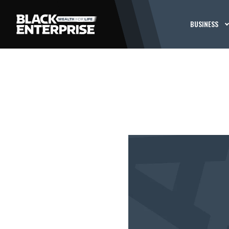
BUSINESS