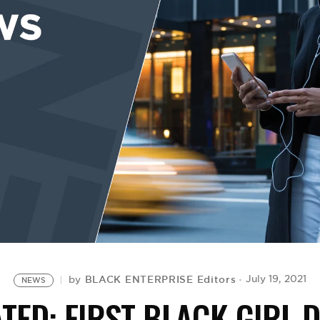
BLACK ENTERPRISE Editors
July 19, 2021
by
NEWS
TED: FIRST BLACK GIRL 