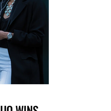
DUO WINS