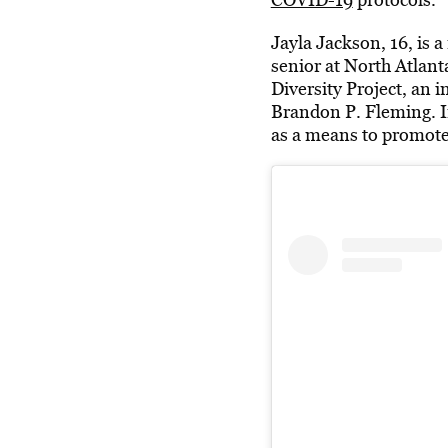
Jayla Jackson, 16, is a
senior at North Atlant
Diversity Project, an 
Brandon P. Fleming. In
as a means to promot