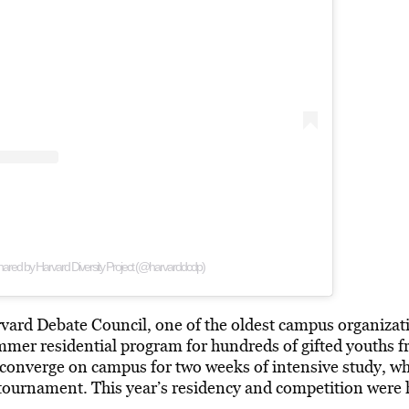
hared by Harvard Diversity Project (@harvarddcdp)
ard Debate Council, one of the oldest campus organizat
mmer residential program for hundreds of gifted youths f
converge on campus for two weeks of intensive study, wh
ournament. This year’s residency and competition were he