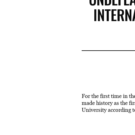
INTERN
For the first time in th
made history as the f
University according t