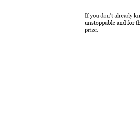
If you don’t already 
unstoppable and for th
prize.