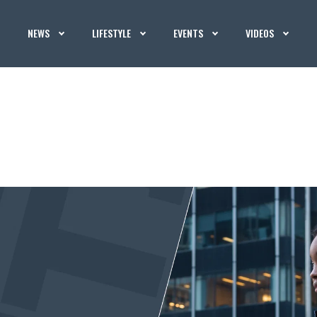
NEWS
LIFESTYLE
EVENTS
VIDEOS