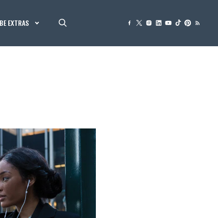
BE EXTRAS