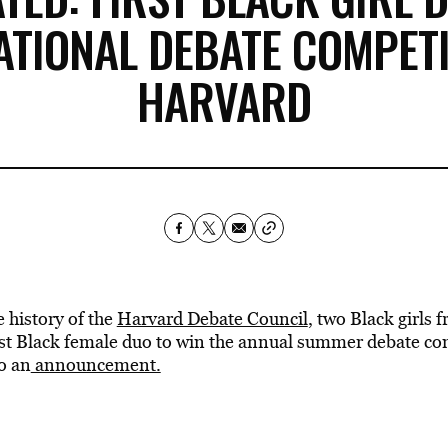
ATIONAL DEBATE COMPETI
HARVARD
e history of the
Harvard Debate Council
, two Black girls 
irst Black female duo to win the annual summer debate co
o an
announcement.