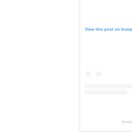
View this post on Inst
A post s