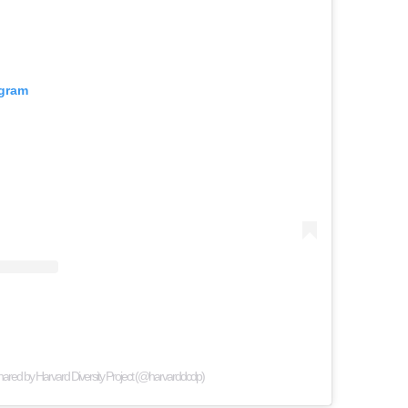
agram
hared by Harvard Diversity Project (@harvarddcdp)