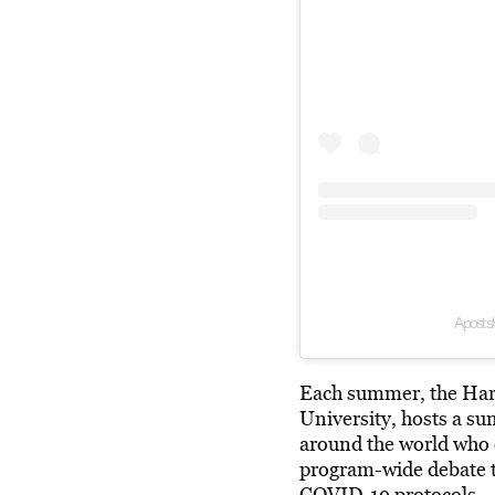
A post s
Each summer, the Harv
University, hosts a su
around the world who 
program-wide debate t
COVID-19
protocols.