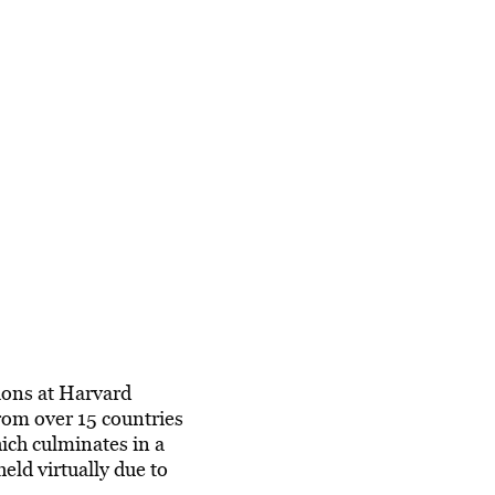
ions at Harvard
rom over 15 countries
ich culminates in a
ld virtually due to