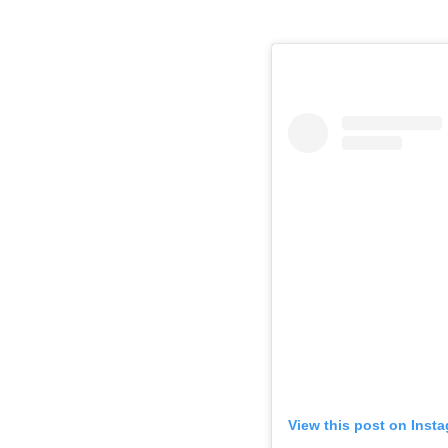
View this post on Inst