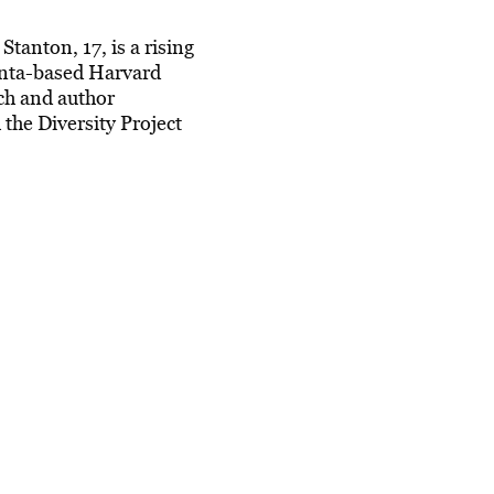
Stanton, 17, is a rising
lanta-based Harvard
ch and author
the Diversity Project