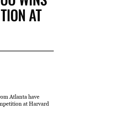
TION AT
from Atlanta have
mpetition at Harvard