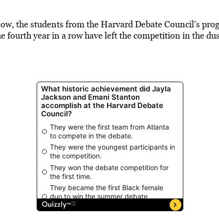
know, the students from the Harvard Debate Council’s pro
e fourth year in a row have left the competition in the du