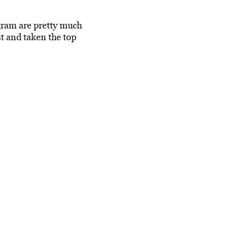
gram are pretty much
st and taken the top