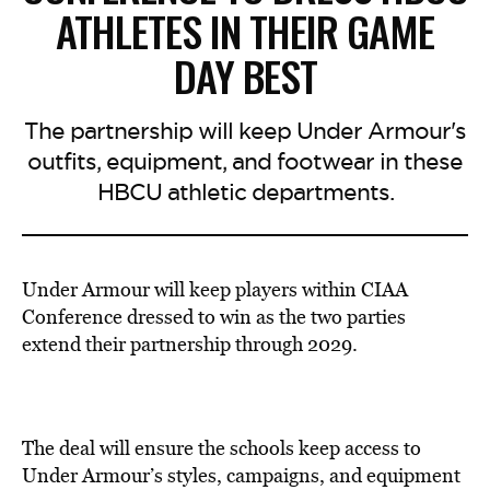
ATHLETES IN THEIR GAME
DAY BEST
The partnership will keep Under Armour's
outfits, equipment, and footwear in these
HBCU athletic departments.
Under Armour will keep players within CIAA
Conference dressed to win as the two parties
extend their partnership through 2029.
The deal will ensure the schools keep access to
Under Armour’s styles, campaigns, and equipment