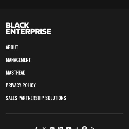
ABOUT
MANAGEMENT
MASTHEAD
PRIVACY POLICY
SALES PARTNERSHIP SOLUTIONS