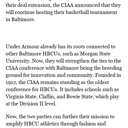
their deal extension, the CIAA announced that they
will continue hosting their basketball tournament
in Baltimore.
Under Armour already has its roots connected to
other Baltimore HBCUs, such as Morgan State
University. Now, they will strengthen the ties to the
CIAA conference with Baltimore being the breeding
ground for innovation and community. Founded in
1912, the CIAA remains standing as the oldest
conference for HBCUs. It includes schools such as
Virginia State, Claflin, and Bowie State, which play
at the Division II level.
Now, the two parties can further their mission to
amplify HBCU athletics through fashion and