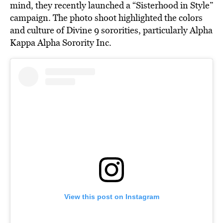
mind, they recently launched a “Sisterhood in Style”
campaign. The photo shoot highlighted the colors
and culture of Divine 9 sororities, particularly Alpha
Kappa Alpha Sorority Inc.
View this post on Instagram