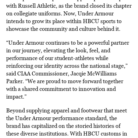
with Russell Athletic, as the brand closed its chapter
on collegiate uniforms. Now, Under Armour
intends to grow its place within HBCU sports to
showcase the community and culture behind it.
“Under Armour continues to be a powerful partner
in our journey, elevating the look, feel, and
performance of our student-athletes while
reinforcing our identity across the national stage,”
said CIAA Commissioner, Jacqie McWilliams
Parker. “We are proud to move forward together
with a shared commitment to innovation and
impact.”
Beyond supplying apparel and footwear that meet
the Under Armour performance standard, the
brand has capitalized on the storied histories of
these diverse institutions. With HBCU customs in