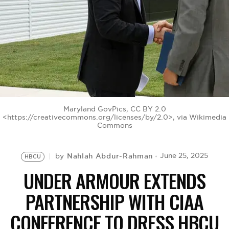
BE EXTRAS
Maryland GovPics, CC BY 2.0
<https://creativecommons.org/licenses/by/2.0>, via Wikimedia
Commons
Nahlah Abdur-Rahman
June 25, 2025
by
HBCU
UNDER ARMOUR EXTENDS
PARTNERSHIP WITH CIAA
CONFERENCE TO DRESS HBCU