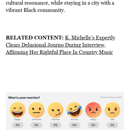
cultural resonance, while staying in a city with a
vibrant Black community.
RELATED CONTENT:
K. Michelle’s Expertly
Clears Delusional Journo During Interview,
Affirming Her Rightful Place In Country Music