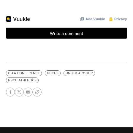
CIAA CONFERENCE
HBCUS
UNDER ARMOUR
HBCU ATHLETICS