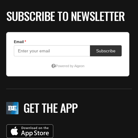
SUBSCRIBE TO NEWSLETTER
GET THE APP