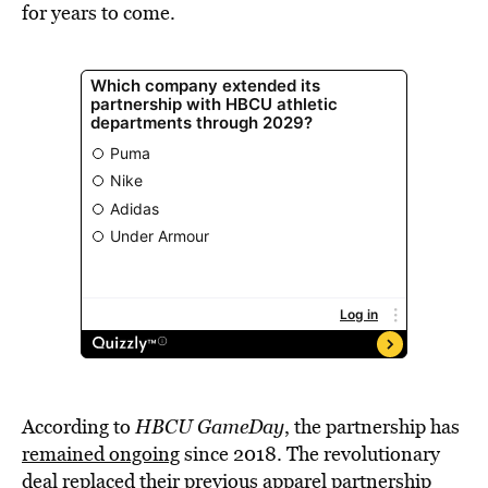
for years to come.
According to
HBCU GameDay
, the partnership has
remained ongoing
since 2018. The revolutionary
deal replaced their previous apparel partnership