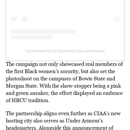
A post shared by UA Sportswear (@uasportswear)
The campaign not only showcased real members of
the first Black women’s sorority, but also set the
photoshoot on the campuses of Bowie State and
Morgan State. With the show-stopper being a pink
and green sneaker, the effort displayed an embrace
of HBCU tradition.
The partnership aligns even further as CIAA’s new
hosting city also serves as Under Armour’s
headquarters. Alongside this announcement of