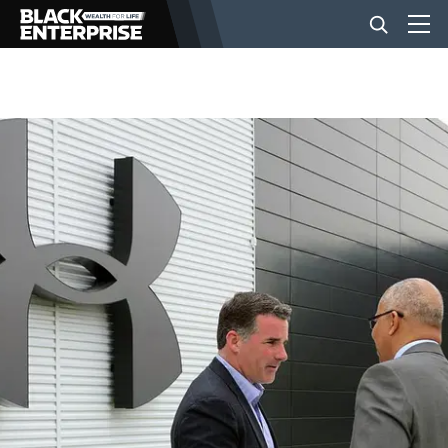
BUSINESS
NEWS
LIFESTYLE
EVENTS
VIDEOS