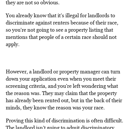
they are not so obvious.
You already know that it’s illegal for landlords to
discriminate against renters because of their race,
so you’re not going to see a property listing that
mentions that people of a certain race should not
apply.
However, a landlord or property manager can turn
down your application even when you meet their
screening criteria, and you’re left wondering what
the reason was. They may claim that the property
has already been rented out, but in the back of their
minds, they know the reason was your race.
Proving this kind of discrimination is often difficult.
The landlord isn’t going to admit discriminatory