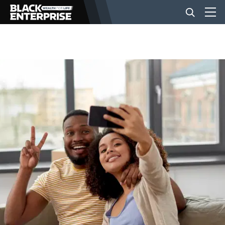
BUSINESS
NEWS
LIFESTYLE
EVENTS
VIDEOS