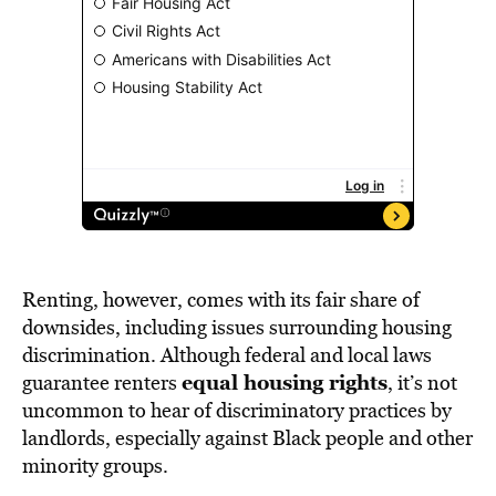
Renting, however, comes with its fair share of
downsides, including issues surrounding housing
discrimination. Although federal and local laws
equal housing rights
guarantee renters
, it’s not
uncommon to hear of discriminatory practices by
landlords, especially against Black people and other
minority groups.