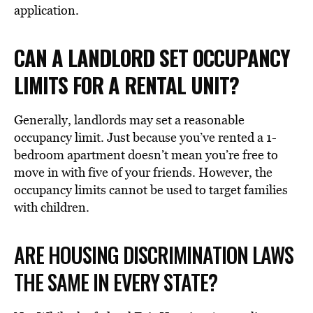
application.
CAN A LANDLORD SET OCCUPANCY
LIMITS FOR A RENTAL UNIT?
Generally, landlords may set a reasonable
occupancy limit. Just because you’ve rented a 1-
bedroom apartment doesn’t mean you’re free to
move in with five of your friends. However, the
occupancy limits cannot be used to target families
with children.
ARE HOUSING DISCRIMINATION LAWS
THE SAME IN EVERY STATE?