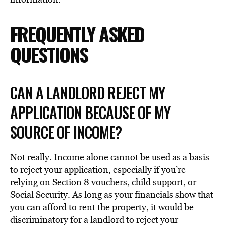
FREQUENTLY ASKED
QUESTIONS
CAN A LANDLORD REJECT MY
APPLICATION BECAUSE OF MY
SOURCE OF INCOME?
Not really. Income alone cannot be used as a basis
to reject your application, especially if you’re
relying on Section 8 vouchers, child support, or
Social Security. As long as your financials show that
you can afford to rent the property, it would be
discriminatory for a landlord to reject your