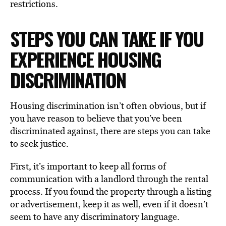
restrictions.
STEPS YOU CAN TAKE IF YOU
EXPERIENCE HOUSING
DISCRIMINATION
Housing discrimination isn’t often obvious, but if
you have reason to believe that you’ve been
discriminated against, there are steps you can take
to seek justice.
First, it’s important to keep all forms of
communication with a landlord through the rental
process. If you found the property through a listing
or advertisement, keep it as well, even if it doesn’t
seem to have any discriminatory language.