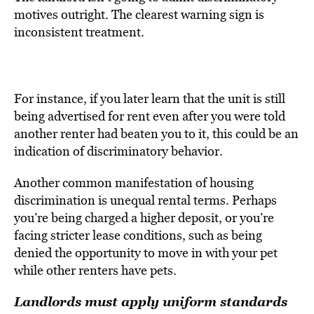
motives outright. The clearest warning sign is
inconsistent treatment.
For instance, if you later learn that the unit is still
being advertised for rent even after you were told
another renter had beaten you to it, this could be an
indication of discriminatory behavior.
Another common manifestation of housing
discrimination is unequal rental terms. Perhaps
you’re being charged a higher deposit, or you’re
facing stricter lease conditions, such as being
denied the opportunity to move in with your pet
while other renters have pets.
Landlords must apply uniform standards