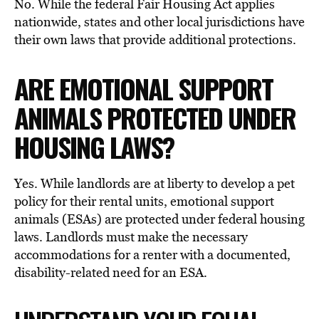
No. While the federal Fair Housing Act applies
nationwide, states and other local jurisdictions have
their own laws that provide additional protections.
ARE EMOTIONAL SUPPORT
ANIMALS PROTECTED UNDER
HOUSING LAWS?
Yes. While landlords are at liberty to develop a pet
policy for their rental units, emotional support
animals (ESAs) are protected under federal housing
laws. Landlords must make the necessary
accommodations for a renter with a documented,
disability-related need for an ESA.