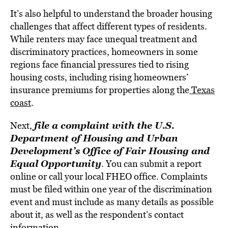
It’s also helpful to understand the broader housing
challenges that affect different types of residents.
While renters may face unequal treatment and
discriminatory practices, homeowners in some
regions face financial pressures tied to rising
housing costs, including rising homeowners’
insurance premiums for properties along the
Texas
coast
.
file a complaint with the U.S.
Next,
Department of Housing and Urban
Development’s Office of Fair Housing and
Equal Opportunity
. You can submit a report
online or call your local FHEO office. Complaints
must be filed within one year of the discrimination
event and must include as many details as possible
about it, as well as the respondent’s contact
information.