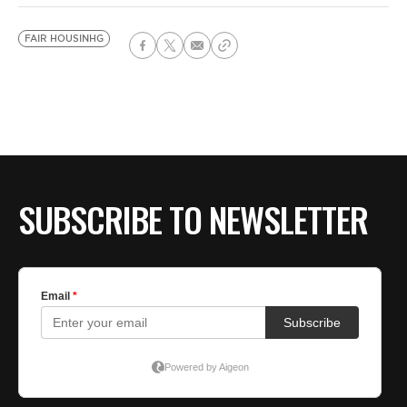
FAIR HOUSINHG
SUBSCRIBE TO NEWSLETTER