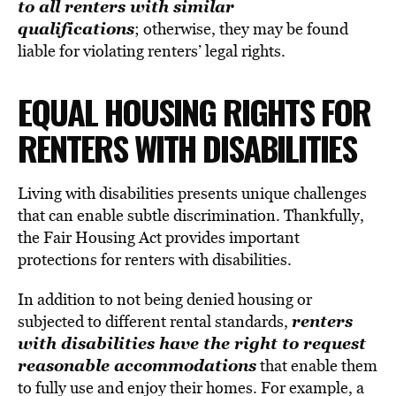
to all renters with similar
qualifications
; otherwise, they may be found
liable for violating renters’ legal rights.
EQUAL HOUSING RIGHTS FOR
RENTERS WITH DISABILITIES
Living with disabilities presents unique challenges
that can enable subtle discrimination. Thankfully,
the Fair Housing Act provides important
protections for renters with disabilities.
In addition to not being denied housing or
renters
subjected to different rental standards,
with disabilities have the right to request
reasonable accommodations
that enable them
to fully use and enjoy their homes. For example, a