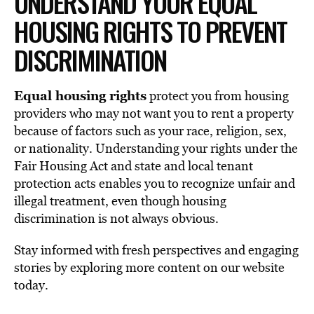
UNDERSTAND YOUR EQUAL
HOUSING RIGHTS TO PREVENT
DISCRIMINATION
Equal housing rights
protect you from housing
providers who may not want you to rent a property
because of factors such as your race, religion, sex,
or nationality. Understanding your rights under the
Fair Housing Act and state and local tenant
protection acts enables you to recognize unfair and
illegal treatment, even though housing
discrimination is not always obvious.
Stay informed with fresh perspectives and engaging
stories by exploring more content on our website
today.