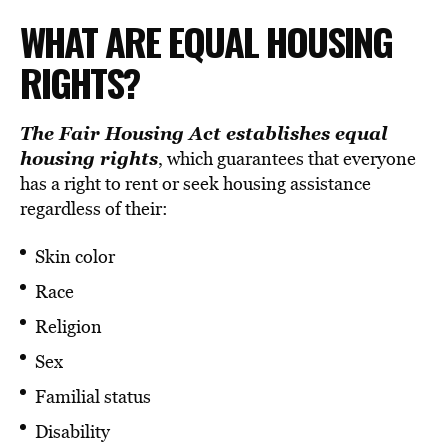
WHAT ARE EQUAL HOUSING
RIGHTS?
The
Fair Housing Act
establishes equal
housing rights
, which guarantees that everyone
has a right to rent or seek housing assistance
regardless of their:
Skin color
Race
Religion
Sex
Familial status
Disability