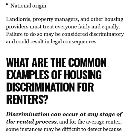
National origin
Landlords, property managers, and other housing
providers must treat everyone fairly and equally.
Failure to do so may be considered discriminatory
and could result in legal consequences.
WHAT ARE THE COMMON
EXAMPLES OF HOUSING
DISCRIMINATION FOR
RENTERS?
Discrimination can occur at any stage of
the rental process
, and for the average renter,
some instances may be difficult to detect because