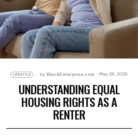
BE EXTRAS
BlackEnterprise.com
May 26, 2026
by
LIFESTYLE
UNDERSTANDING EQUAL
HOUSING RIGHTS AS A
RENTER