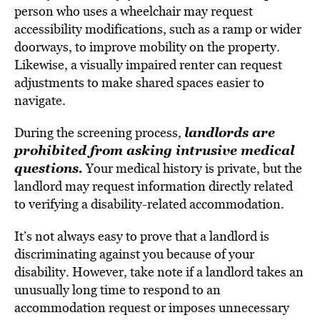
person who uses a wheelchair may request
accessibility modifications, such as a ramp or wider
doorways, to improve mobility on the property.
Likewise, a visually impaired renter can request
adjustments to make shared spaces easier to
navigate.
landlords are
During the screening process,
prohibited from asking intrusive medical
questions.
Your medical history is private, but the
landlord may request information directly related
to verifying a disability-related accommodation.
It’s not always easy to prove that a landlord is
discriminating against you because of your
disability. However, take note if a landlord takes an
unusually long time to respond to an
accommodation request or imposes unnecessary