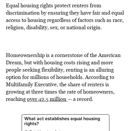
Equal housing rights protect renters from
discrimination by ensuring they have fair and equal
access to housing regardless of factors such as race,
religion, disability, sex, or national origin.
Homeownership is a cornerstone of the American
Dream, but with housing costs rising and more
people seeking flexibility, renting is an alluring
option for millions of households. According to
Multifamily Executive, the share of renters is
growing at three times the rate of homeowners,
reaching
over 42.5 million
— a record.