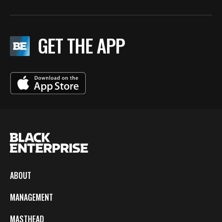
GET THE APP
ABOUT
MANAGEMENT
MASTHEAD