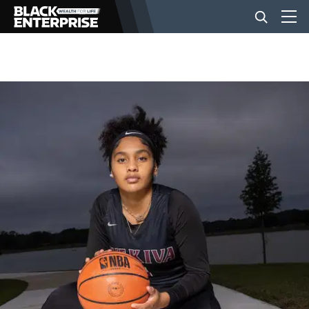
BUSINESS
NEWS
LIFESTYLE
EVENTS
VIDEOS