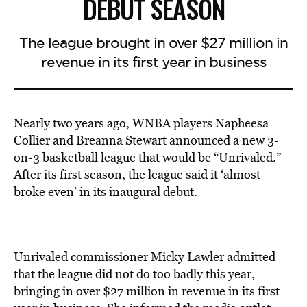
DEBUT SEASON
The league brought in over $27 million in
revenue in its first year in business
Nearly two years ago, WNBA players
Napheesa
Collier and B
reanna Stewart
announced
a new 3-
on-3 basketball league that would be “Unrivaled.”
After its first season, the league said it ‘almost
broke even’ in its inaugural debut.
Unrivaled
commissioner Micky Lawler
admitted
that the league did not do too badly this year,
bringing in over $27 million in revenue in its first