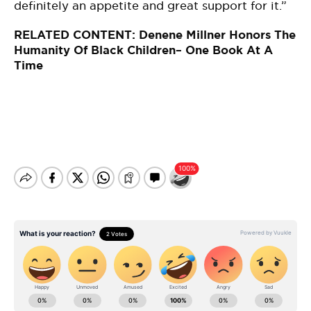
definitely an appetite and great support for it.”
RELATED CONTENT:
Denene Millner Honors The
Humanity Of Black Children– One Book At A
Time