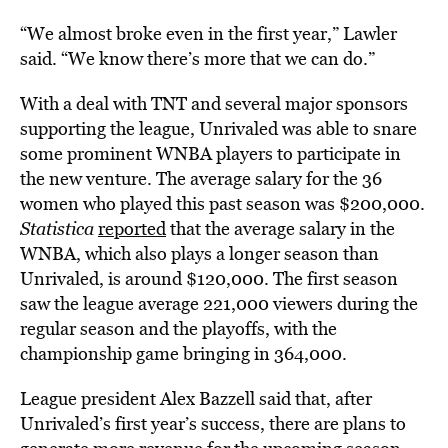
“We almost broke even in the first year,” Lawler
said. “We know there’s more that we can do.”
With a deal with TNT and several major sponsors
supporting the league, Unrivaled was able to snare
some prominent WNBA players to participate in
the new venture. The average salary for the 36
women who played this past season was $200,000.
Statistica
reported
that the average salary in the
WNBA, which also plays a longer season than
Unrivaled, is around $120,000. The first season
saw the league average 221,000 viewers during the
regular season and the playoffs, with the
championship game bringing in 364,000.
League president Alex Bazzell said that, after
Unrivaled’s first year’s success, there are plans to