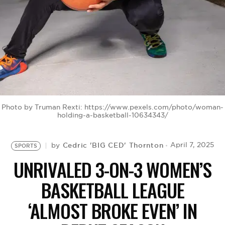
BE EXTRAS
Photo by Truman Rexti: https://www.pexels.com/photo/woman-
holding-a-basketball-10634343/
Cedric 'BIG CED' Thornton
April 7, 2025
by
SPORTS
UNRIVALED 3-ON-3 WOMEN’S
BASKETBALL LEAGUE
‘ALMOST BROKE EVEN’ IN