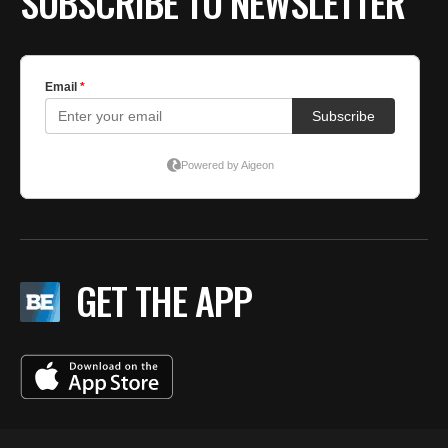
SUBSCRIBE TO NEWSLETTER
GET THE APP