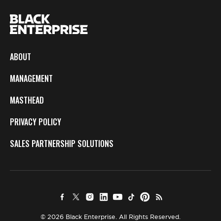
ABOUT
MANAGEMENT
MASTHEAD
PRIVACY POLICY
SALES PARTNERSHIP SOLUTIONS
© 2026 Black Enterprise. All Rights Reserved.