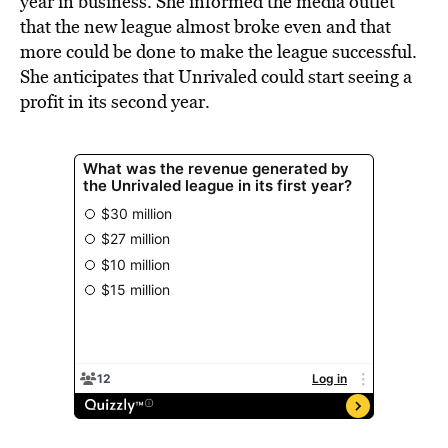
year in business. She informed the media outlet
that the new league almost broke even and that
more could be done to make the league successful.
She anticipates that Unrivaled could start seeing a
profit in its second year.