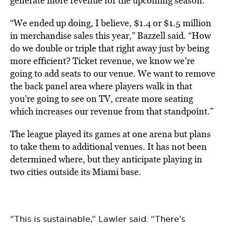
generate more revenue for the upcoming season.
“We ended up doing, I believe, $1.4 or $1.5 million
in merchandise sales this year,” Bazzell said. “How
do we double or triple that right away just by being
more efficient? Ticket revenue, we know we’re
going to add seats to our venue. We want to remove
the back panel area where players walk in that
you’re going to see on TV, create more seating
which increases our revenue from that standpoint.”
The league played its games at one arena but plans
to take them to additional venues. It has not been
determined where, but they anticipate playing in
two cities outside its Miami base.
“This is sustainable,” Lawler said. “There’s