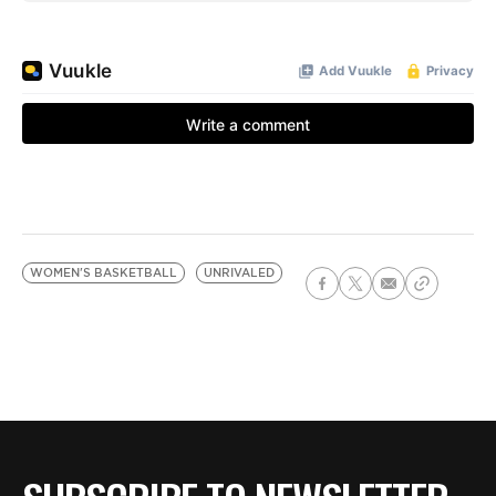
WOMEN'S BASKETBALL
UNRIVALED