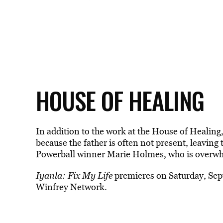
HOUSE OF HEALING
In addition to the work at the House of Healing,
because the father is often not present, leaving 
Powerball winner Marie Holmes, who is overwhe
Iyanla: Fix My Life
premieres on Saturday, Se
Winfrey Network.