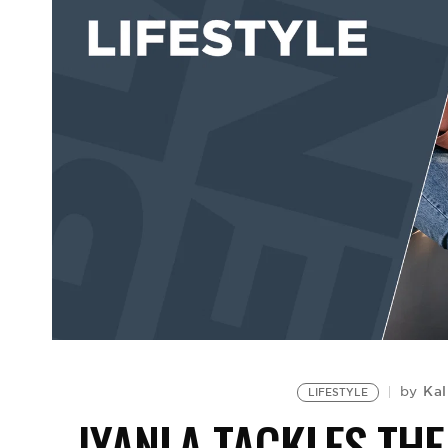
Kal
by
LIFESTYLE
IYANLA TACKLES TH