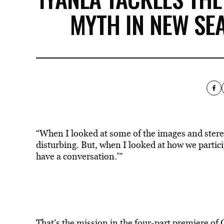
MYTH IN NEW SEAS
“When I looked at some of the images and stere
disturbing. But, when I looked at how we particip
have a conversation.'”
That’s the mission in the four-part premiere o