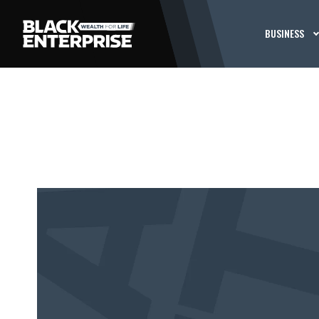
BUSINESS