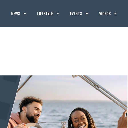
NEWS
LIFESTYLE
EVENTS
VIDEOS