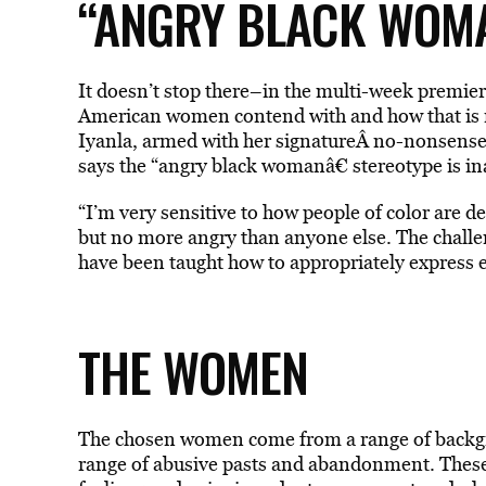
“ANGRY BLACK WOM
It doesn’t stop there–in the multi-week premier
American women contend with and how that is ref
Iyanla, armed with her signatureÂ no-nonsense 
says the “angry black womanâ€ stereotype is in
“I’m very sensitive to how people of color are 
but no more angry than anyone else. The challe
have been taught how to appropriately express 
THE WOMEN
The chosen women come from a range of backgro
range of abusive pasts and abandonment. These