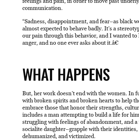
feelings and pain, in order to move past underly
communication.
“Sadness, disappointment, and fear–as black wo
almost expected to behave badly. It’s a stereoty
our pain through this behavior, and I wanted to
anger, and no one ever asks about it.â€
WHAT HAPPENS
But, her work doesn’t end with the women. In fu
with broken spirits and broken hearts to help t
embrace those that honor their strengths, cultu
includes a man attempting to build a life for him
struggling with feelings of abandonment, and a 
socialite daughter–grapple with their identities, 
dehumanized, and victimized.