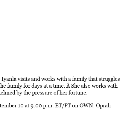
 Iyanla visits and works with a family that struggles
the family for days at a time. Â She also works with
lmed by the pressure of her fortune.
ptember 10 at 9:00 p.m. ET/PT on OWN: Oprah