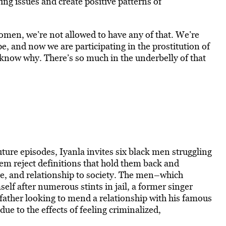
ing issues and create positive patterns of
men, we’re not allowed to have any of that. We’re
pe, and now we are participating in the prostitution of
 know why. There’s so much in the underbelly of that
ture episodes, Iyanla invites six black men struggling
hem reject definitions that hold them back and
re, and relationship to society. The men–which
self after numerous stints in jail, a former singer
father looking to mend a relationship with his famous
due to the effects of feeling criminalized,