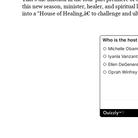
this new season, minister, healer, and spiritua
into a “House of Healing,â€ to challenge and u