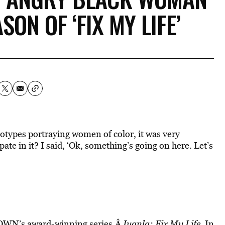
ON OF ‘FIX MY LIFE’
otypes portraying women of color, it was very
ate in it? I said, ‘Ok, something’s going on here. Let’s
f OWN’s award-winning series,Â
Iyanla: Fix My Life
. In