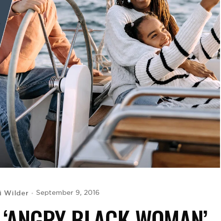
i Wilder
September 9, 2016
E ‘ANGRY BLACK WOMAN’