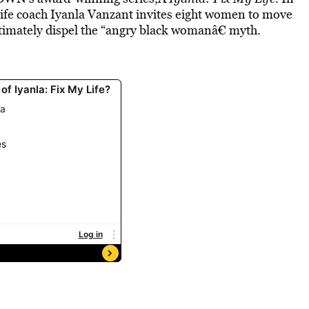
l life coach Iyanla Vanzant invites eight women to move
ltimately dispel the “angry black womanâ€ myth.