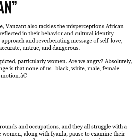
AN”
e, Vanzant also tackles the misperceptions African
lected in their behavior and cultural identity.
approach and reverberating message of self-love,
accurate, untrue, and dangerous.
depicted, particularly women. Are we angry? Absolutely,
nge is that none of us–black, white, male, female–
emotion.â€
unds and occupations, and they all struggle with a
 women, along with Iyanla, pause to examine their