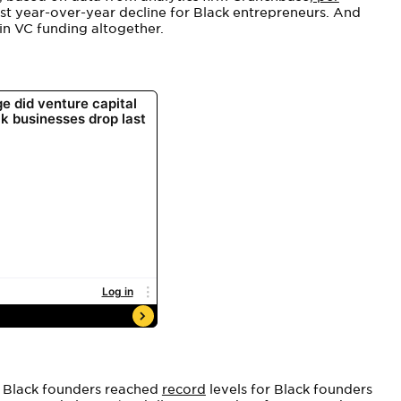
est year-over-year decline for Black entrepreneurs. And
n VC funding altogether.
r Black founders reached
record
levels for Black founders