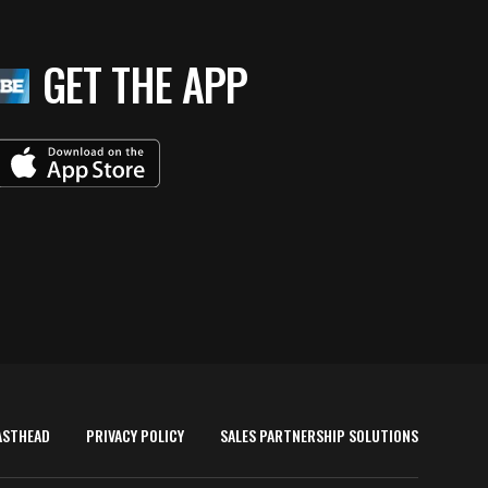
GET THE APP
ASTHEAD
PRIVACY POLICY
SALES PARTNERSHIP SOLUTIONS