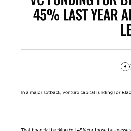
45% LAST YEAR A
L
In a major setback, venture capital funding for Blac
That financial backing fell 45% for those businesse