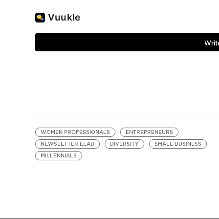
WOMEN PROFESSIONALS
ENTREPRENEURS
NEWSLETTER LEAD
DIVERSITY
SMALL BUSINESS
MILLENNIALS