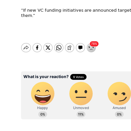
“If new VC funding initiatives are announced target
them.”