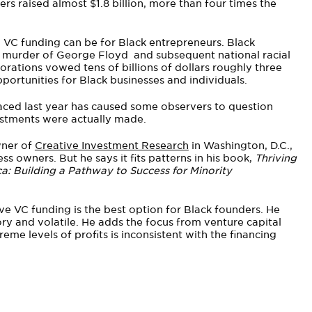
ders raised almost $1.8 billion, more than four times the
 VC funding can be for Black entrepreneurs. Black
e murder of George Floyd and subsequent national racial
porations vowed tens of billions of dollars roughly three
rtunities for Black businesses and individuals.
faced last year has caused some observers to question
stments were actually made.
wner of
Creative Investment Research
in Washington, D.C.,
ss owners. But he says it fits patterns in his book,
Thriving
: Building a Pathway to Success for Minority
e VC funding is the best option for Black founders. He
ory and volatile. He adds the focus from venture capital
eme levels of profits is inconsistent with the financing