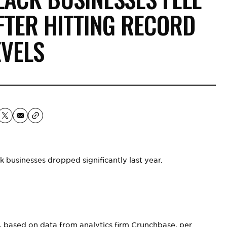
FTER HITTING RECORD
EVELS
k businesses dropped significantly last year.
s, based on data from analytics firm Crunchbase,
per