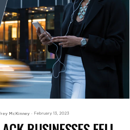
frey McKinney
February 13, 2023
LACK BUSINESSES FELL