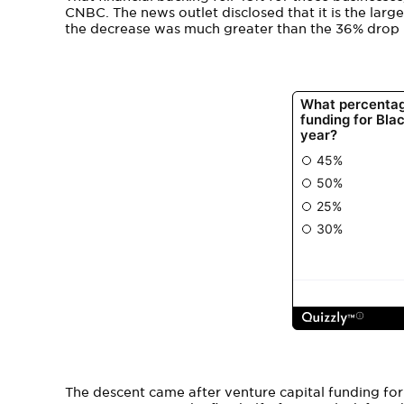
CNBC. The news outlet disclosed that it is the larg
the decrease was much greater than the 36% drop i
The descent came after venture capital funding fo