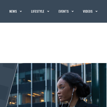
NEWS
LIFESTYLE
EVENTS
VIDEOS