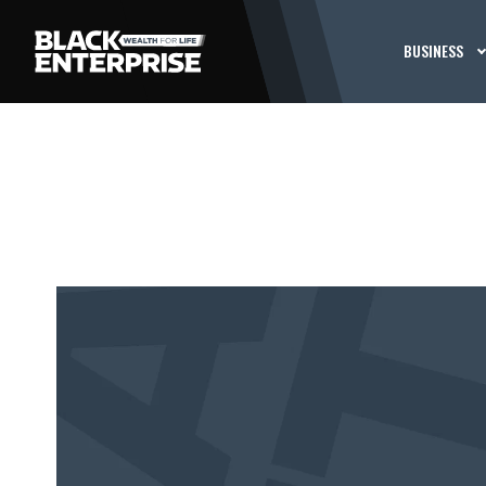
BUSINESS