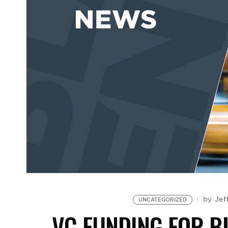
Jef
by
UNCATEGORIZED
VC FUNDING FOR B