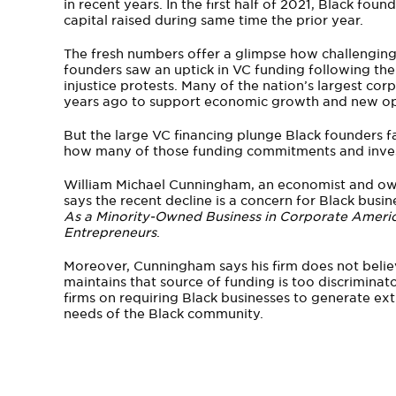
in recent years. In the first half of 2021, Black foun
capital raised during same time the prior year.
The fresh numbers offer a glimpse how challenging
founders saw an uptick in VC funding following th
injustice protests. Many of the nation’s largest cor
years ago to support economic growth and new oppo
But the large VC financing plunge Black founders 
how many of those funding commitments and inve
William Michael Cunningham, an economist and o
says the recent decline is a concern for Black busine
As a Minority-Owned Business in Corporate America
Entrepreneurs
.
Moreover, Cunningham says his firm does not believ
maintains that source of funding is too discriminat
firms on requiring Black businesses to generate extr
needs of the Black community.