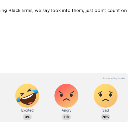
ing Black firms, we say look into them, just don’t count on