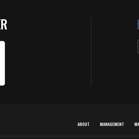
ER
ABOUT
MANAGEMENT
M