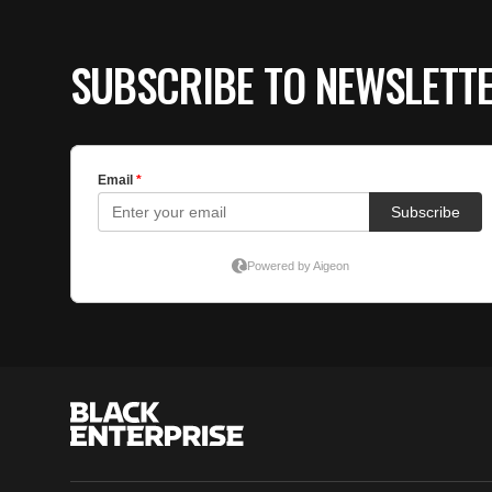
SUBSCRIBE TO NEWSLETT