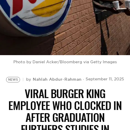
BE EXTRAS
Photo by Daniel Acker/Bloomberg via Getty Images
Nahlah Abdur-Rahman
September 11, 2025
by
NEWS
VIRAL BURGER KING
EMPLOYEE WHO CLOCKED IN
AFTER GRADUATION
FURTHERS STUDIES IN