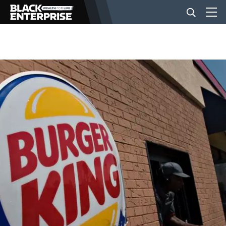
BUSINESS
NEWS
LIFESTYLE
EVENTS
VIDEOS