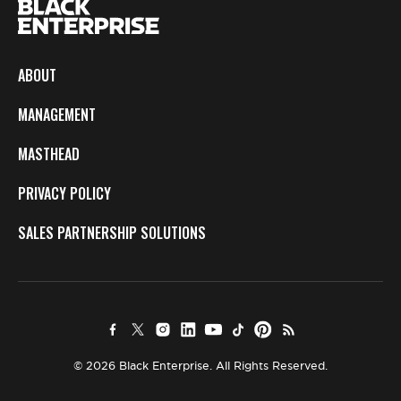
ABOUT
MANAGEMENT
MASTHEAD
PRIVACY POLICY
SALES PARTNERSHIP SOLUTIONS
© 2026 Black Enterprise. All Rights Reserved.