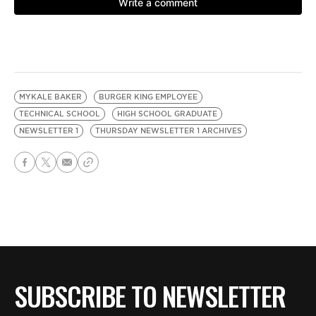
MYKALE BAKER
BURGER KING EMPLOYEE
TECHNICAL SCHOOL
HIGH SCHOOL GRADUATE
NEWSLETTER 1
THURSDAY NEWSLETTER 1 ARCHIVES
SUBSCRIBE TO NEWSLETTER