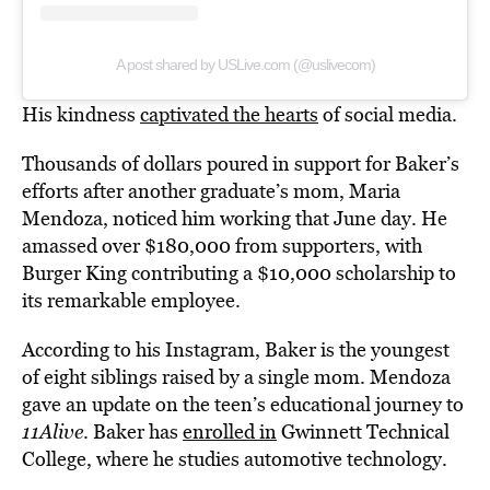
A post shared by USLive.com (@uslivecom)
His kindness
captivated the hearts
of social media.
Thousands of dollars poured in support for Baker’s
efforts after another graduate’s mom, Maria
Mendoza, noticed him working that June day. He
amassed over $180,000 from supporters, with
Burger King contributing a $10,000 scholarship to
its remarkable employee.
According to his Instagram, Baker is the youngest
of eight siblings raised by a single mom. Mendoza
gave an update on the teen’s educational journey to
11Alive
. Baker has
enrolled in
Gwinnett Technical
College, where he studies automotive technology.