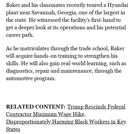
Baker and his classmates recently toured a Hyundai
plant near Savannah, Georgia, one of the largest in
the state. He witnessed the facility’s first-hand to
get a deeper look at its operations and his potential
career path.
As he matriculates through the trade school, Baker
will acquire hands-on training to strengthen his
skills. He will also gain real-world learning, such as
diagnostics, repair and maintenance, through the
automotive program.
RELATED CONTENT:
Trump Rescinds Federal
Contractor Minimum Wage Hike,
Disproportionately Harming Black Workers in Key
States