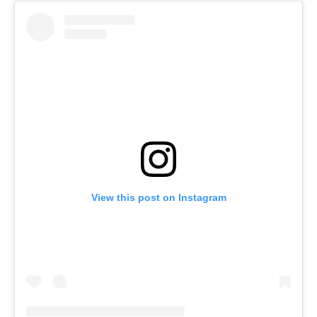
View this post on Instagram