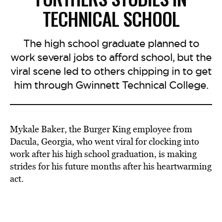
TECHNICAL SCHOOL
The high school graduate planned to
work several jobs to afford school, but the
viral scene led to others chipping in to get
him through Gwinnett Technical College.
Mykale Baker, the Burger King employee from
Dacula, Georgia, who went viral for clocking into
work after his high school graduation, is making
strides for his future months after his heartwarming
act.