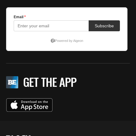
GET THE APP