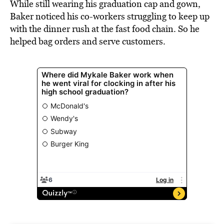
While still wearing his graduation cap and gown,
Baker noticed his co-workers struggling to keep up
with the dinner rush at the fast food chain. So he
helped bag orders and serve customers.