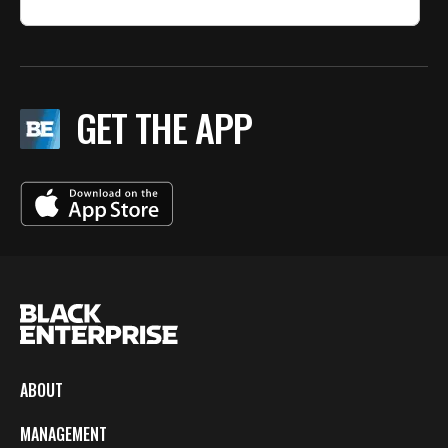
GET THE APP
ABOUT
MANAGEMENT