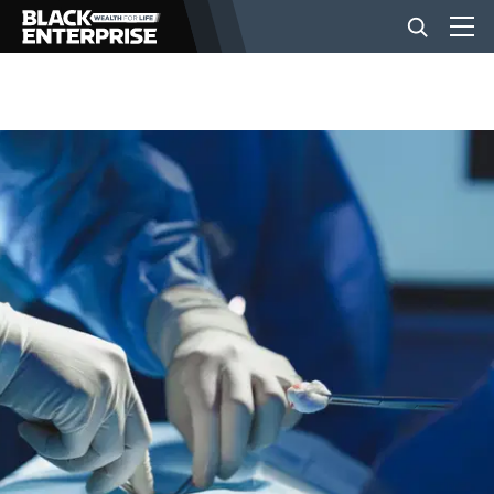
BUSINESS
NEWS
LIFESTYLE
EVENTS
VIDEOS