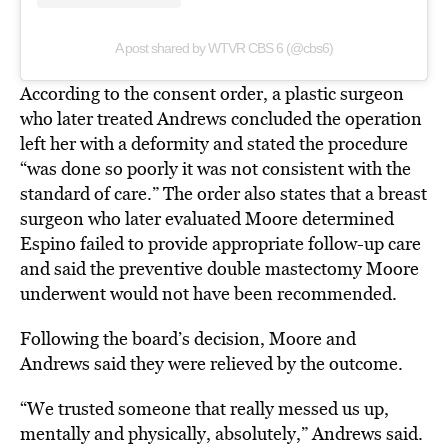
A post shared by WTVR CBS 6 (@cbs6)
According to the consent order, a plastic surgeon
who later treated Andrews concluded the operation
left her with a deformity and stated the procedure
“was done so poorly it was not consistent with the
standard of care.” The order also states that a breast
surgeon who later evaluated Moore determined
Espino failed to provide appropriate follow-up care
and said the preventive double mastectomy Moore
underwent would not have been recommended.
Following the board’s decision, Moore and
Andrews said they were relieved by the outcome.
“We trusted someone that really messed us up,
mentally and physically, absolutely,” Andrews said.