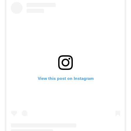
View this post on Instagram