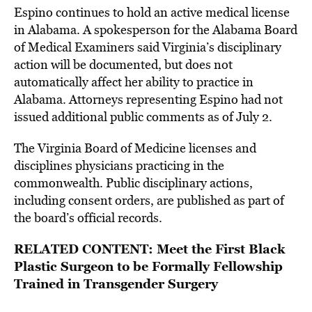
Espino continues to hold an active medical license
in Alabama. A spokesperson for the Alabama Board
of Medical Examiners said Virginia’s disciplinary
action will be documented, but does not
automatically affect her ability to practice in
Alabama. Attorneys representing Espino had not
issued additional public comments as of July 2.
The Virginia Board of Medicine licenses and
disciplines physicians practicing in the
commonwealth. Public disciplinary actions,
including consent orders, are published as part of
the board’s official records.
RELATED CONTENT:
Meet the First Black
Plastic Surgeon to be Formally Fellowship
Trained in Transgender Surgery