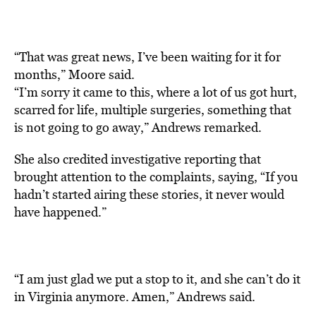
“That was great news, I’ve been waiting for it for
months,” Moore said.
“I’m sorry it came to this, where a lot of us got hurt,
scarred for life, multiple surgeries, something that
is not going to go away,” Andrews remarked.
She also credited investigative reporting that
brought attention to the complaints, saying, “If you
hadn’t started airing these stories, it never would
have happened.”
“I am just glad we put a stop to it, and she can’t do it
in Virginia anymore. Amen,” Andrews said.