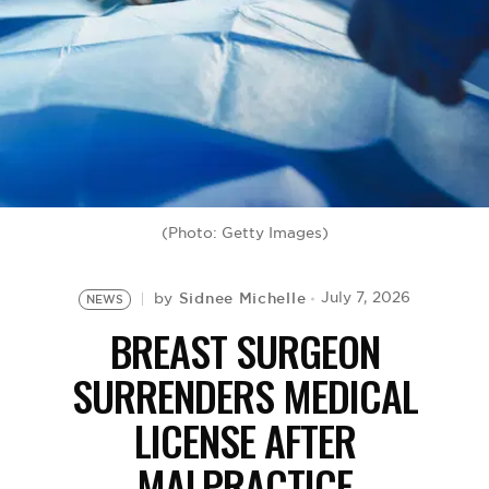
BE EXTRAS
(Photo: Getty Images)
Sidnee Michelle
July 7, 2026
by
NEWS
BREAST SURGEON
SURRENDERS MEDICAL
LICENSE AFTER
MALPRACTICE