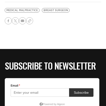
MEDICAL MALPRACTICE
BREAST SURGEON
SUBSCRIBE TO NEWSLETTER