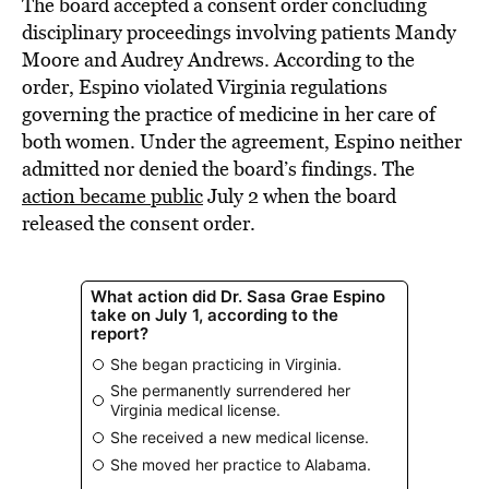
The board accepted a consent order concluding
disciplinary proceedings involving patients Mandy
Moore and Audrey Andrews. According to the
order, Espino violated Virginia regulations
governing the practice of medicine in her care of
both women. Under the agreement, Espino neither
admitted nor denied the board’s findings. The
action became public
July 2 when the board
released the consent order.