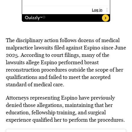
The disciplinary action follows dozens of medical
malpractice lawsuits filed against Espino since June
2025. According to court filings, many of the
lawsuits allege Espino performed breast
reconstruction procedures outside the scope of her
qualifications and failed to meet the accepted
standard of medical care.
Attorneys representing Espino have previously
denied those allegations, maintaining that her
education, fellowship training, and surgical
experience qualified her to perform the procedures.