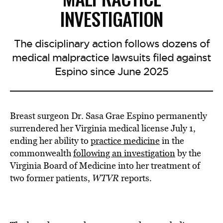
INVESTIGATION
The disciplinary action follows dozens of
medical malpractice lawsuits filed against
Espino since June 2025
Breast surgeon Dr. Sasa Grae Espino permanently
surrendered her Virginia medical license July 1,
ending her ability to
practice medicine
in the
commonwealth
following an investigation
by the
Virginia Board of Medicine into her treatment of
two former patients,
WTVR
reports.