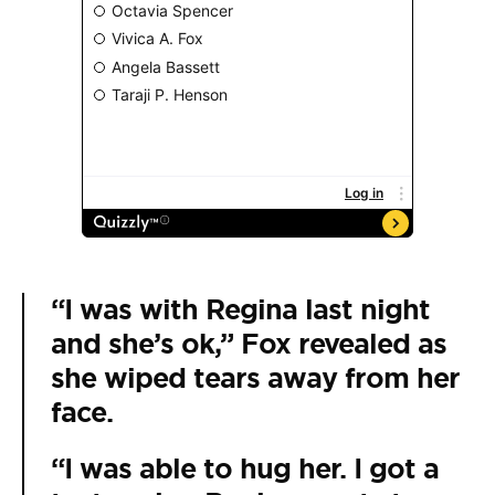
“I was with Regina last night
and she’s ok,” Fox revealed as
she wiped tears away from her
face.
“I was able to hug her. I got a