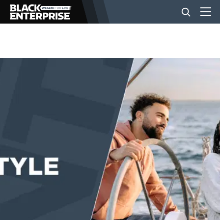
BUSINESS
NEWS
LIFESTYLE
EVENTS
VIDEOS