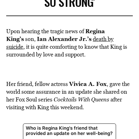
SO STRONG’
Regina
Upon hearing the tragic news of
King’s
Ian Alexander Jr.’s
son,
death by
suicide
, it is quite comforting to know that King is
surrounded by love and support.
Vivica A. Fox
Her friend, fellow actress
, gave the
world some assurance in an update she shared on
her Fox Soul series
Cocktails With Queens
after
visiting with King this weekend.