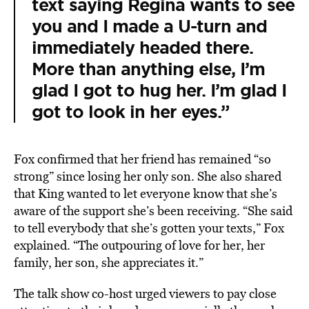
text saying Regina wants to see
you and I made a U-turn and
immediately headed there.
More than anything else, I’m
glad I got to hug her. I’m glad I
got to look in her eyes.”
Fox confirmed that her friend has remained “so
strong” since losing her only son. She also shared
that King wanted to let everyone know that she’s
aware of the support she’s been receiving. “She said
to tell everybody that she’s gotten your texts,” Fox
explained. “The outpouring of love for her, her
family, her son, she appreciates it.”
The talk show co-host urged viewers to pay close