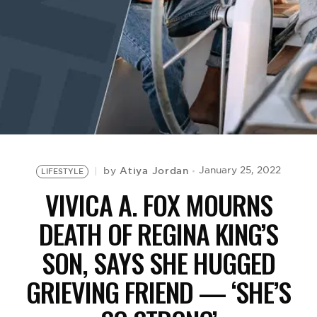
BE EXTRAS
Atiya Jordan
January 25, 2022
by
LIFESTYLE
VIVICA A. FOX MOURNS
DEATH OF REGINA KING’S
SON, SAYS SHE HUGGED
GRIEVING FRIEND — ‘SHE’S