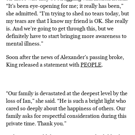
“It’s been eye-opening for me; it really has been,”
she admitted. “I’m trying to shed no tears today, but
my tears are that I know my friend is OK. She really
is. And we’re going to get through this, but we
definitely have to start bringing more awareness to
mental illness.”
Soon after the news of Alexander’s passing broke,
King released a statement with
PEOPLE
.
“Our family is devastated at the deepest level by the
loss of Ian,” she said. “He is such a bright light who
cared so deeply about the happiness of others. Our
family asks for respectful consideration during this
private time. Thank you.”