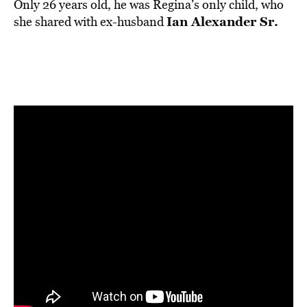
Only 26 years old, he was Regina’s only child, who
Ian Alexander Sr.
she shared with ex-husband