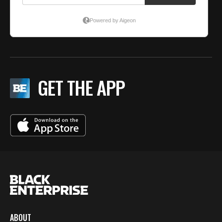
GET THE APP
ABOUT