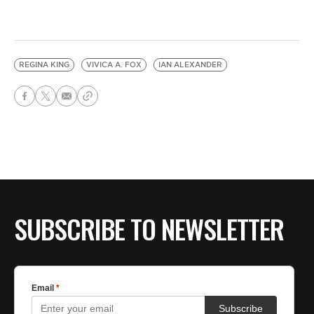
REGINA KING
VIVICA A. FOX
IAN ALEXANDER
SUBSCRIBE TO NEWSLETTER