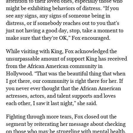
attention to their loved ones, especially those who
might be exhibiting behaviors of distress. “If you
see any signs, any signs of someone being in
distress, or if somebody reaches out to you that’s
just not having a good day, stop, take a moment to
make sure that they’re OK,” Fox encouraged.
While visiting with King, Fox acknowledged the
unsurpassable amount of support King has received
from the African American community in
Hollywood. “That was the beautiful thing that when
I got there, our community is right there for her. If
you never ever thought that the African American
actresses, actors, and talent supports and loves
each other, I saw it last night,” she said.
Fighting through more tears, Fox closed out the
segment by reiterating her message about checking
on those who may be struggling with mental health.