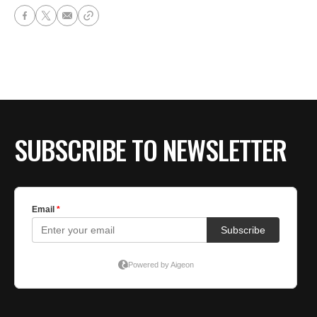
SUBSCRIBE TO NEWSLETTER