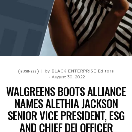
BE EXTRAS
BLACK ENTERPRISE Editors
by
BUSINESS
August 30, 2022
WALGREENS BOOTS ALLIANCE
NAMES ALETHIA JACKSON
SENIOR VICE PRESIDENT, ESG
AND CHIEF DEI OFFICER