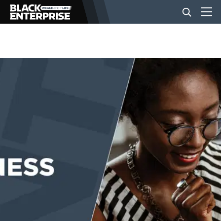
BUSINESS
NEWS
LIFESTYLE
EVENTS
VIDEOS