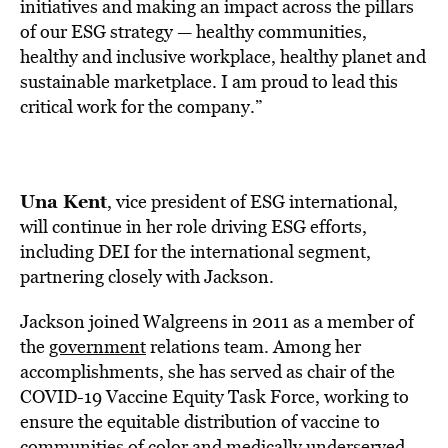
initiatives and making an impact across the pillars
of our ESG strategy — healthy communities,
healthy and inclusive workplace, healthy planet and
sustainable marketplace. I am proud to lead this
critical work for the company.”
Una Kent
, vice president of ESG international,
will continue in her role driving ESG efforts,
including DEI for the international segment,
partnering closely with Jackson.
Jackson joined Walgreens in 2011 as a member of
the
government
relations team. Among her
accomplishments, she has served as chair of the
COVID-19 Vaccine Equity Task Force, working to
ensure the equitable distribution of vaccine to
communities of color and medically underserved