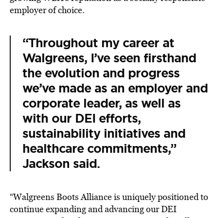
employer of choice.
“Throughout my career at
Walgreens, I’ve seen firsthand
the evolution and progress
we’ve made as an employer and
corporate leader, as well as
with our DEI efforts,
sustainability initiatives and
healthcare commitments,”
Jackson said.
“Walgreens Boots Alliance is uniquely positioned to
continue expanding and advancing our DEI