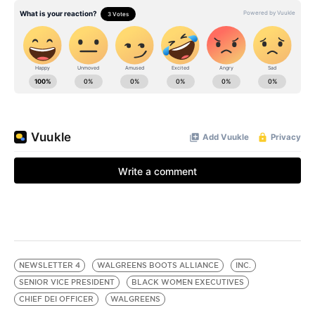
NEWSLETTER 4
WALGREENS BOOTS ALLIANCE
INC.
SENIOR VICE PRESIDENT
BLACK WOMEN EXECUTIVES
CHIEF DEI OFFICER
WALGREENS