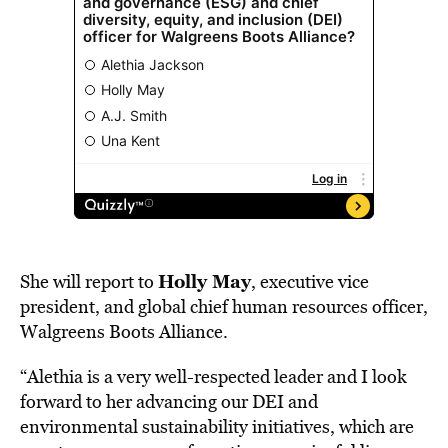
Holly May
She will report to
, executive vice
president, and global chief human resources officer,
Walgreens Boots Alliance.
“Alethia is a very well-respected leader and I look
forward to her advancing our DEI and
environmental sustainability initiatives, which are