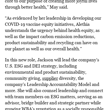
core to our purpose of creating more joyful lives
through better health,” May said.
“As evidenced by her leadership in developing our
COVID-19 vaccine equity initiatives, Alethia
understands the urgency behind health equity, as
well as the impact carbon emission reductions,
product sustainability and recycling can have on
our planet as well as our overall health.”
In this new role, Jackson will lead the company’s
U.S. ESG and DEI strategy, including
environmental and product sustainability,
community giving,
supplier
diversity, the
company’s Leadership Accountability Model and
more. She will also counsel leadership and connect
with team members on ESG matters, serving as an
advisor, bridge builder and strategic partner while
growing WBA’s reputation as a socially responsible