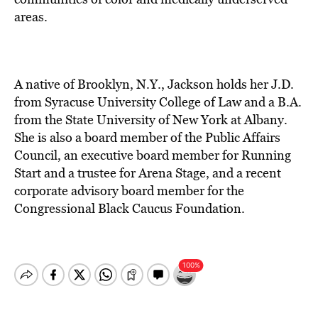
areas.
A native of Brooklyn, N.Y., Jackson holds her J.D.
from Syracuse University College of Law and a B.A.
from the State University of New York at Albany.
She is also a board member of the Public Affairs
Council, an executive board member for Running
Start and a trustee for Arena Stage, and a recent
corporate advisory board member for the
Congressional Black Caucus Foundation.