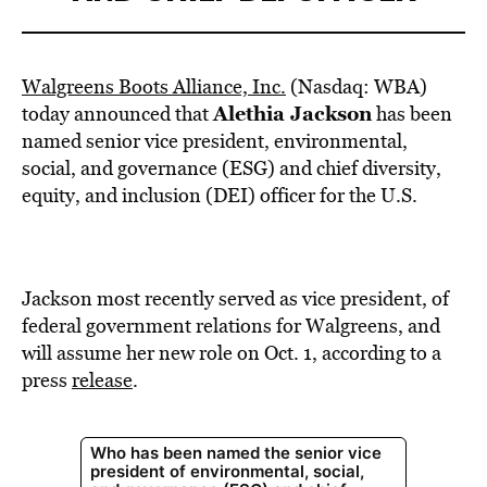
Walgreens Boots Alliance, Inc.
(Nasdaq: WBA)
Alethia Jackson
today announced that
has been
named senior vice president, environmental,
social, and governance (ESG) and chief diversity,
equity, and inclusion (DEI) officer for the U.S.
Jackson most recently served as vice president, of
federal government relations for Walgreens, and
will assume her new role on Oct. 1, according to a
press
release
.