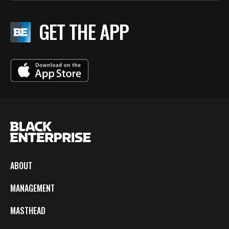
GET THE APP
ABOUT
MANAGEMENT
MASTHEAD